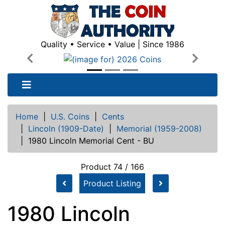
Quality • Service • Value | Since 1986
Previous
Next
Home
|
U.S. Coins
|
Cents
|
Lincoln (1909-Date)
|
Memorial (1959-2008)
|
1980 Lincoln Memorial Cent - BU
Product 74 / 166
Product Listing
1980 Lincoln