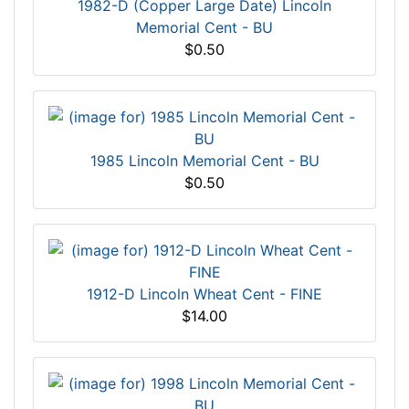
1982-D (Copper Large Date) Lincoln
Memorial Cent - BU
$0.50
1985 Lincoln Memorial Cent - BU
$0.50
1912-D Lincoln Wheat Cent - FINE
$14.00