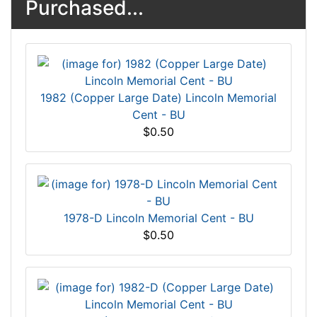
Purchased...
1982 (Copper Large Date) Lincoln Memorial
Cent - BU
$0.50
1978-D Lincoln Memorial Cent - BU
$0.50