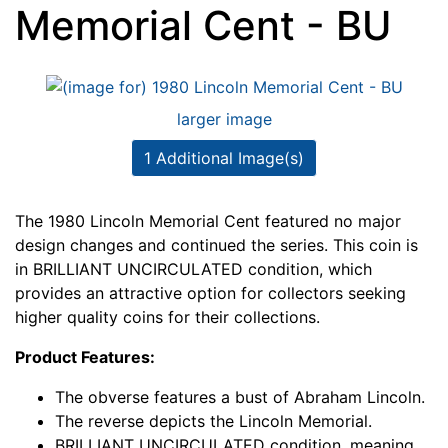
Memorial Cent - BU
larger image
1 Additional Image(s)
The 1980 Lincoln Memorial Cent featured no major
design changes and continued the series. This coin is
in BRILLIANT UNCIRCULATED condition, which
provides an attractive option for collectors seeking
higher quality coins for their collections.
Product Features:
The obverse features a bust of Abraham Lincoln.
The reverse depicts the Lincoln Memorial.
BRILLIANT UNCIRCULATED condition, meaning