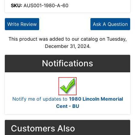
SKU:
AUS001-1980-A-60
Write Review
Ask A Question
This product was added to our catalog on Tuesday,
December 31, 2024.
Notifications
Notify me of updates to
1980 Lincoln Memorial
Cent - BU
Customers Also