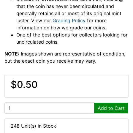
that the coin has never been circulated and
generally retains all or most of its original mint
luster. View our
Grading Policy
for more
information on how we grade our coins.
One of the best options for collectors looking for
uncirculated coins.
NOTE:
Images shown are representative of condition,
but the exact coin you receive may vary.
$0.50
Add to Cart
248 Unit(s) in Stock