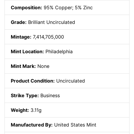
Composition:
95% Copper; 5% Zinc
Grade:
Brilliant Uncirculated
Mintage:
7,414,705,000
Mint Location:
Philadelphia
Mint Mark:
None
Product Condition:
Uncirculated
Strike Type:
Business
Weight:
3.11g
Manufactured By:
United States Mint