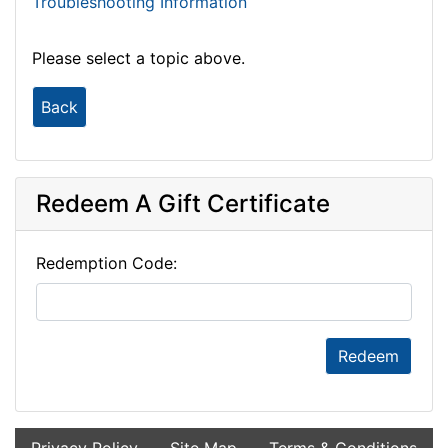
Troubleshooting Information
Please select a topic above.
Back
Redeem A Gift Certificate
Redemption Code:
Redeem
Privacy Policy
Site Map
Terms & Conditions