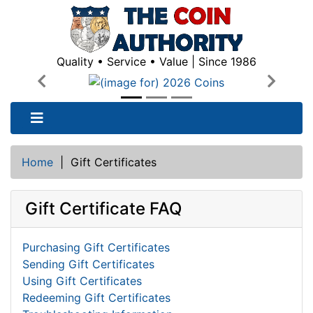
Quality • Service • Value | Since 1986
Previous
Next
Home
|
Gift Certificates
Gift Certificate FAQ
Purchasing Gift Certificates
Sending Gift Certificates
Using Gift Certificates
Redeeming Gift Certificates