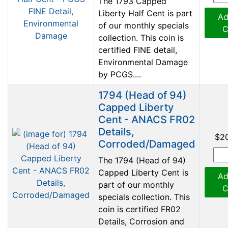
The 1793 Capped
Liberty Half Cent is part
Ad
of our monthly specials
C
collection. This coin is
certified FINE detail,
Environmental Damage
by PCGS....
1794 (Head of 94)
Capped Liberty
Cent - ANACS FR02
Details,
$2
Corroded/Damaged
The 1794 (Head of 94)
Capped Liberty Cent is
Ad
part of our monthly
C
specials collection. This
coin is certified FR02
Details, Corrosion and