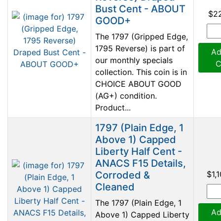
Bust Cent - ABOUT
$2
GOOD+
The 1797 (Gripped Edge,
1795 Reverse) is part of
Ad
our monthly specials
C
collection. This coin is in
CHOICE ABOUT GOOD
(AG+) condition.
Product...
1797 (Plain Edge, 1
Above 1) Capped
Liberty Half Cent -
ANACS F15 Details,
Corroded &
$1,
Cleaned
The 1797 (Plain Edge, 1
Ad
Above 1) Capped Liberty