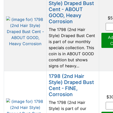
Style) Draped Bust
Cent - ABOUT
GOOD, Heavy
$5
Corrosion
The 1798 (2nd Hair
Style) Draped Bust Cent
Ad
is part of our monthly
C
specials collection. This
coin is in ABOUT GOOD
condition but shows
signs of heavy...
1798 (2nd Hair
Style) Draped Bust
Cent - FINE,
Corrosion
$3
The 1798 (2nd Hair
Style) is part of our