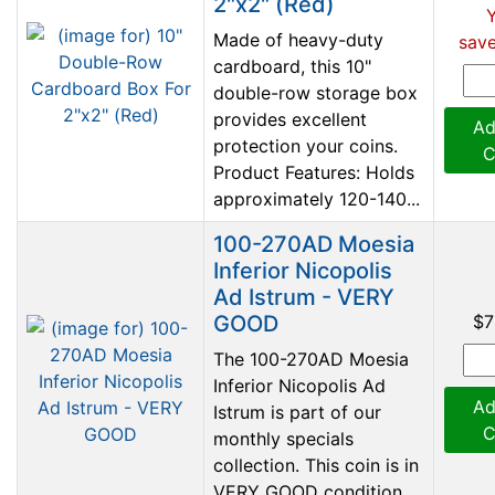
2"x2" (Red)
Made of heavy-duty
save
cardboard, this 10"
double-row storage box
provides excellent
Ad
protection your coins.
C
Product Features: Holds
approximately 120-140...
100-270AD Moesia
Inferior Nicopolis
Ad Istrum - VERY
GOOD
$7
The 100-270AD Moesia
Inferior Nicopolis Ad
Ad
Istrum is part of our
C
monthly specials
collection. This coin is in
VERY GOOD condition.