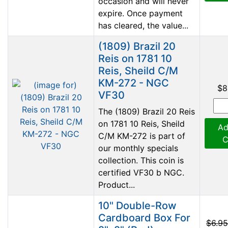
occasion and will never
expire. Once payment
has cleared, the value...
(1809) Brazil 20
Reis on 1781 10
Reis, Sheild C/M
KM-272 - NGC
$8
VF30
The (1809) Brazil 20 Reis
on 1781 10 Reis, Sheild
Ad
C/M KM-272 is part of
C
our monthly specials
collection. This coin is
certified VF30 b NGC.
Product...
10" Double-Row
Cardboard Box For
$6.95