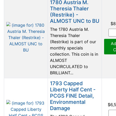
1780 Austria M.
Theresia Thaler
(Restrike) -
ALMOST UNC to BU
$8
The 1780 Austria M.
Theresia Thaler
(Restrike) is part of our
Ad
monthly specials
C
collection. This coin is in
ALMOST
UNCIRCULATED to
BRILLIANT...
1793 Capped
Liberty Half Cent -
PCGS FINE Detail,
Environmental
$6,
Damage