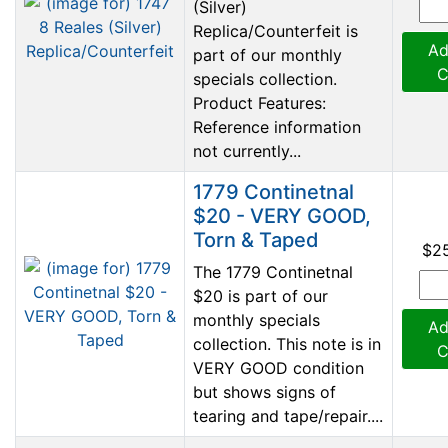
(Silver)
Replica/Counterfeit is
Ad
part of our monthly
C
specials collection.
Product Features:
Reference information
not currently...
1779 Continetnal
$20 - VERY GOOD,
Torn & Taped
$2
The 1779 Continetnal
$20 is part of our
monthly specials
Ad
collection. This note is in
C
VERY GOOD condition
but shows signs of
tearing and tape/repair....