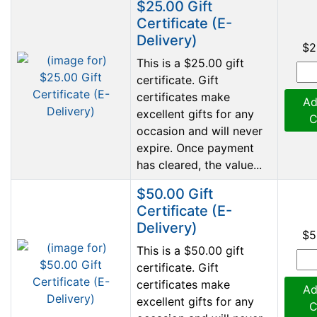
$25.00 Gift
Certificate (E-
Delivery)
$2
This is a $25.00 gift
certificate. Gift
certificates make
Ad
excellent gifts for any
C
occasion and will never
expire. Once payment
has cleared, the value...
$50.00 Gift
Certificate (E-
Delivery)
$5
This is a $50.00 gift
certificate. Gift
certificates make
Ad
excellent gifts for any
C