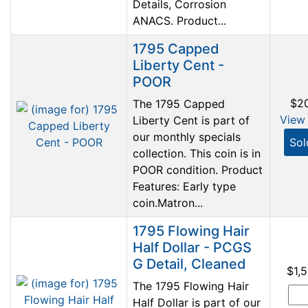
Details, Corrosion
ANACS. Product...
1795 Capped
Liberty Cent -
POOR
$2
The 1795 Capped
View 
Liberty Cent is part of
our monthly specials
Sol
collection. This coin is in
POOR condition. Product
Features: Early type
coin.Matron...
1795 Flowing Hair
Half Dollar - PCGS
G Detail, Cleaned
$1,
The 1795 Flowing Hair
Half Dollar is part of our