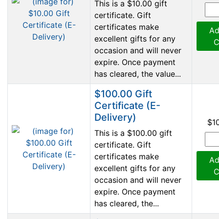
This is a $10.00 gift
certificate. Gift
certificates make
Ad
excellent gifts for any
C
occasion and will never
expire. Once payment
has cleared, the value...
$100.00 Gift
Certificate (E-
Delivery)
$1
This is a $100.00 gift
certificate. Gift
certificates make
Ad
excellent gifts for any
C
occasion and will never
expire. Once payment
has cleared, the...