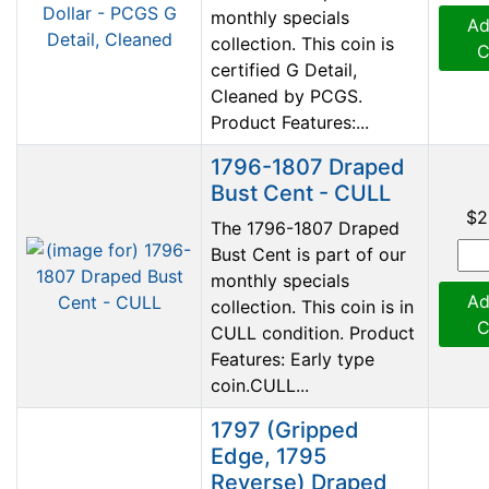
monthly specials
Ad
collection. This coin is
C
certified G Detail,
Cleaned by PCGS.
Product Features:...
1796-1807 Draped
Bust Cent - CULL
$2
The 1796-1807 Draped
Bust Cent is part of our
monthly specials
Ad
collection. This coin is in
C
CULL condition. Product
Features: Early type
coin.CULL...
1797 (Gripped
Edge, 1795
Reverse) Draped