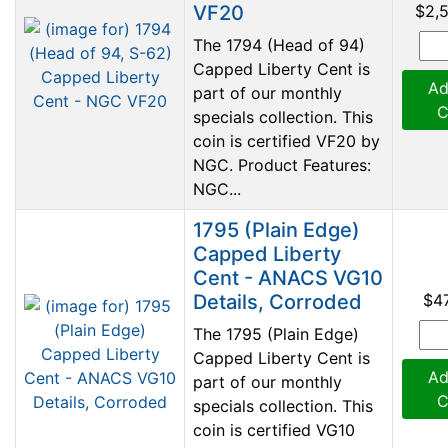
VF20
$2,
The 1794 (Head of 94)
Capped Liberty Cent is
Ad
part of our monthly
C
specials collection. This
coin is certified VF20 by
NGC. Product Features:
NGC...
1795 (Plain Edge)
Capped Liberty
Cent - ANACS VG10
Details, Corroded
$4
The 1795 (Plain Edge)
Capped Liberty Cent is
Ad
part of our monthly
C
specials collection. This
coin is certified VG10