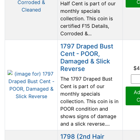
C
Half Cent is part of our
monthly specials
collection. This coin is
certified F15 Details,
Corroded &...
1797 Draped Bust
Cent - POOR,
Damaged & Slick
Reverse
$4
The 1797 Draped Bust
Cent is part of our
Ad
monthly specials
C
collection. This coin is in
POOR condition and
shows signs of damage
and a slick reverse....
1798 (2nd Hair