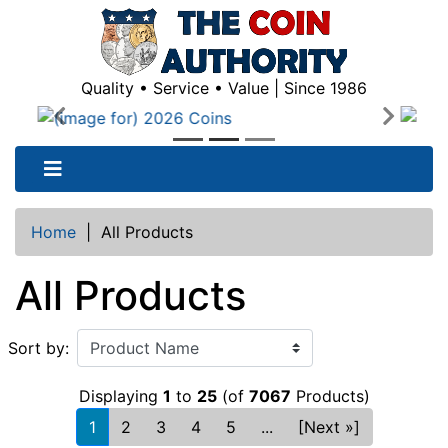
Quality • Service • Value | Since 1986
Previous
Next
Home
|
All Products
All Products
Sort by:
Displaying
1
to
25
(of
7067
Products)
1
2
3
4
5
...
[Next »]