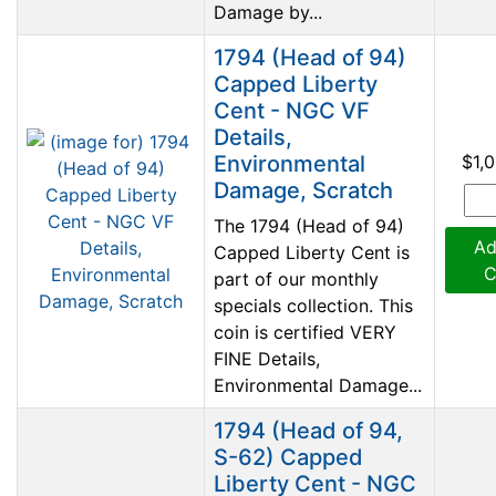
Damage by...
1794 (Head of 94)
Capped Liberty
Cent - NGC VF
Details,
Environmental
$1,
Damage, Scratch
The 1794 (Head of 94)
Ad
Capped Liberty Cent is
C
part of our monthly
specials collection. This
coin is certified VERY
FINE Details,
Environmental Damage...
1794 (Head of 94,
S-62) Capped
Liberty Cent - NGC