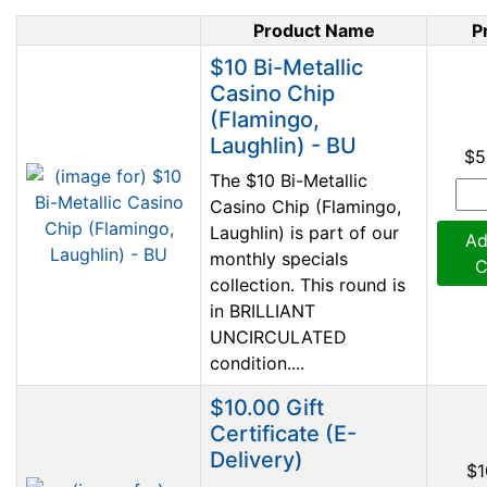
Product Name
P
Product Image
$10 Bi-Metallic
Casino Chip
(Flamingo,
Laughlin) - BU
$5
The $10 Bi-Metallic
Casino Chip (Flamingo,
Laughlin) is part of our
Ad
monthly specials
C
collection. This round is
in BRILLIANT
UNCIRCULATED
condition....
$10.00 Gift
Certificate (E-
Delivery)
$1