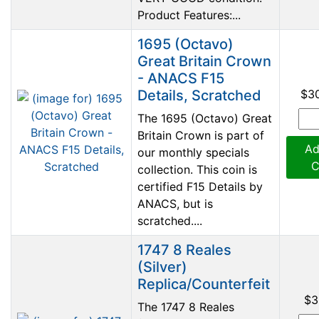
Product Features:...
1695 (Octavo)
Great Britain Crown
- ANACS F15
Details, Scratched
$3
The 1695 (Octavo) Great
Britain Crown is part of
Ad
our monthly specials
C
collection. This coin is
certified F15 Details by
ANACS, but is
scratched....
1747 8 Reales
(Silver)
Replica/Counterfeit
$3
The 1747 8 Reales