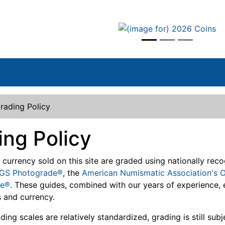
vious
rading Policy
ing Policy
d currency sold on this site are graded using nationally re
GS Photograde®
, the
American Numismatic Association's O
le®
. These guides, combined with our years of experience, 
 and currency.
ing scales are relatively standardized, grading is still sub