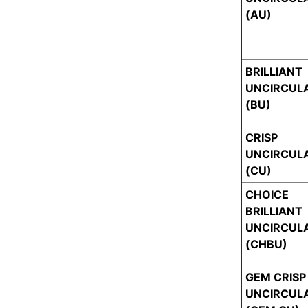
(AU)
BRILLIANT
UNCIRCUL
(BU)
CRISP
UNCIRCUL
(CU)
CHOICE
BRILLIANT
UNCIRCUL
(CHBU)
GEM CRISP
UNCIRCUL