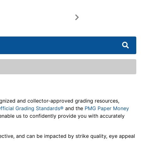
Next
cognized and collector-approved grading resources,
fficial Grading Standards®
and the
PMG Paper Money
enable us to confidently provide you with accurately
jective, and can be impacted by strike quality, eye appeal