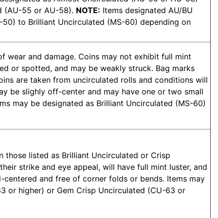
ed (AU-55 or AU-58).
NOTE:
Items designated AU/BU
50) to Brilliant Uncirculated (MS-60) depending on
 of wear and damage. Coins may not exhibit full mint
toned or spotted, and may be weakly struck. Bag marks
oins are taken from uncirculated rolls and conditions will
may be slighly off-center and may have one or two small
ems may be designated as Brilliant Uncirculated (MS-60)
 those listed as Brilliant Uncirculated or Crisp
heir strike and eye appeal, will have full mint luster, and
ll-centered and free of corner folds or bends. Items may
63 or higher) or Gem Crisp Uncirculated (CU-63 or