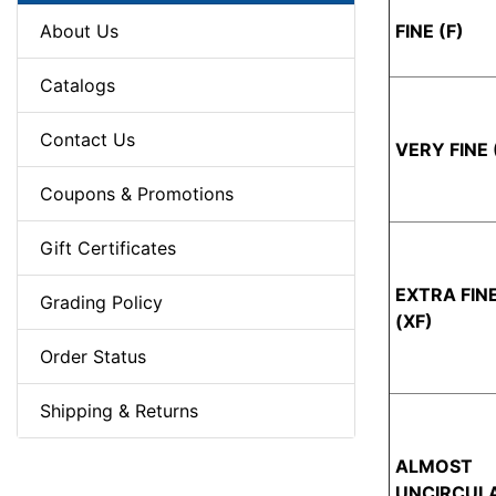
About Us
FINE (F)
Catalogs
Contact Us
VERY FINE 
Coupons & Promotions
Gift Certificates
EXTRA FIN
Grading Policy
(XF)
Order Status
Shipping & Returns
ALMOST
UNCIRCUL