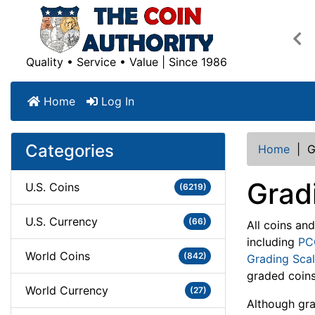
Pre
Quality • Service • Value | Since 1986
Home
Log In
Categories
Home
|
G
Grad
U.S. Coins
(6219)
U.S. Currency
(66)
All coins an
including
PC
World Coins
(842)
Grading Sca
graded coins
World Currency
(27)
Although grad