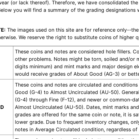
wear (or lack thereof). Therefore, we have consolidated the
Below you will find a summary of the grading designations w
E:
The images used on this site are for reference only--the
erwise. We reserve the right to substitute coins of higher q
These coins and notes are considered hole fillers. 
other problems. Notes might be torn, soiled and/or m
digits minimum) and mint marks and major design ele
would receive grades of About Good (AG-3) or bette
These coins and notes are circulated and conditions w
Good (G-4) to Almost Uncirculated (AU-50). Generall
(G-4) through Fine (F-12), and newer or common-date
ED
Almost Uncirculated (AU-50). Dates, mint marks and
grades are offered for the same coin or note, it is s
lower grade. Due to frequent inventory changes, onl
notes in Average Circulated condition, regardless of