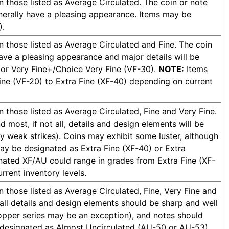
n those listed as Average Circulated. The coin or note
enerally have a pleasing appearance. Items may be
).
n those listed as Average Circulated and Fine. The coin
have a pleasing appearance and major details will be
 or Very Fine+/Choice Very Fine (VF-30).
NOTE:
Items
ine (VF-20) to Extra Fine (XF-40) depending on current
n those listed as Average Circulated, Fine and Very Fine.
 most, if not all, details and design elements will be
y weak strikes). Coins may exhibit some luster, although
may be designated as Extra Fine (XF-40) or Extra
ated XF/AU could range in grades from Extra Fine (XF-
rent inventory levels.
n those listed as Average Circulated, Fine, Very Fine and
 all details and design elements should be sharp and well
copper series may be an exception), and notes should
be designated as Almost Uncirculated (AU-50 or AU-53)