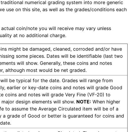
 traditional numerical grading system into more generic
e use on this site, as well as the grades/conditions each
 actual coin/note you will receive may vary unless
uality at no additional charge.
Coins might be damaged, cleaned, corroded and/or have
issing some pieces. Dates will be identifiable (last two
ments will show. Generally, these coins and notes
r, although most would be net graded.
ill be typical for the date. Grades will range from
y, earlier or key-date coins and notes will grade Good
 coins and notes will grade Very Fine (VF-20) to
 major design elements will show.
NOTE:
When higher
afe to assume the Average Circulated item will be of a
y a grade of Good or better is guaranteed for coins and
 date.