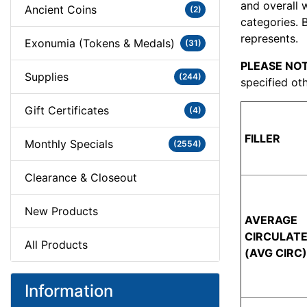
and overall 
Ancient Coins
(2)
categories. 
represents.
Exonumia (Tokens & Medals)
(31)
PLEASE NOT
Supplies
(244)
specified oth
Gift Certificates
(4)
FILLER
Monthly Specials
(2554)
Clearance & Closeout
New Products
AVERAGE
CIRCULAT
All Products
(AVG CIRC)
Information