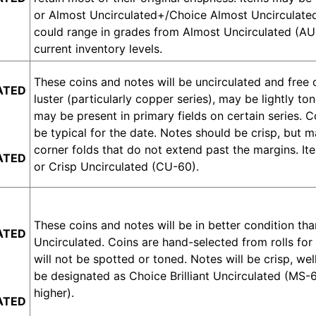
or Almost Uncirculated+/Choice Almost Uncirculat
could range in grades from Almost Uncirculated (AU-
current inventory levels.
These coins and notes will be uncirculated and free
ATED
luster (particularly copper series), may be lightly 
may be present in primary fields on certain series. C
be typical for the date. Notes should be crisp, but 
corner folds that do not extend past the margins. It
ATED
or Crisp Uncirculated (CU-60).
These coins and notes will be in better condition than
ATED
Uncirculated. Coins are hand-selected from rolls for t
will not be spotted or toned. Notes will be crisp, we
be designated as Choice Brilliant Uncirculated (MS-
higher).
ATED