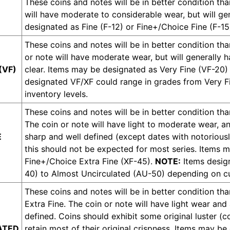
These coins and notes will be in better condition tha
will have moderate to considerable wear, but will g
designated as Fine (F-12) or Fine+/Choice Fine (F-15
These coins and notes will be in better condition tha
or note will have moderate wear, but will generally 
(VF)
clear. Items may be designated as Very Fine (VF-20)
designated VF/XF could range in grades from Very F
inventory levels.
These coins and notes will be in better condition tha
The coin or note will have light to moderate wear, and
E
sharp and well defined (except dates with notoriousl
this should not be expected for most series. Items 
Fine+/Choice Extra Fine (XF-45).
NOTE:
Items design
40) to Almost Uncirculated (AU-50) depending on cur
These coins and notes will be in better condition tha
Extra Fine. The coin or note will have light wear and
defined. Coins should exhibit some original luster (
ATED
retain most of their original crispness. Items may 