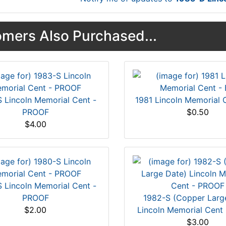
mers Also Purchased...
 Lincoln Memorial Cent -
1981 Lincoln Memorial 
PROOF
$0.50
$4.00
 Lincoln Memorial Cent -
PROOF
1982-S (Copper Larg
$2.00
Lincoln Memorial Cent
$3.00