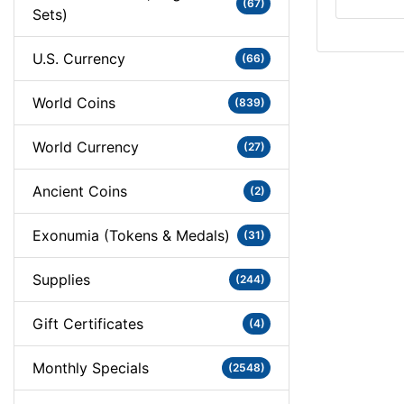
(67)
Sets)
U.S. Currency
(66)
World Coins
(839)
World Currency
(27)
Ancient Coins
(2)
Exonumia (Tokens & Medals)
(31)
Supplies
(244)
Gift Certificates
(4)
Monthly Specials
(2548)