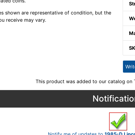
lated coins.
St
s shown are representative of condition, but the
We
ou receive may vary.
Ma
S
Wri
This product was added to our catalog on
Notificati
Notify me of updates to
1985-D Linco