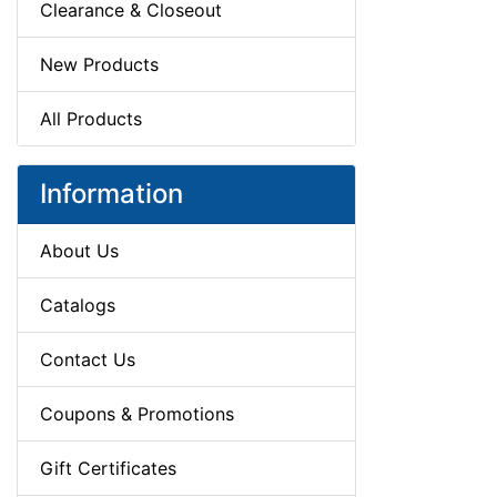
Clearance & Closeout
New Products
All Products
Information
About Us
Catalogs
Contact Us
Coupons & Promotions
Gift Certificates