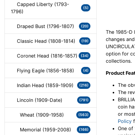
Capped Liberty (1793-
(5)
1796)
Draped Bust (1796-1807)
(20)
The 1985-D L
changes and 
Classic Head (1808-1814)
(19)
UNCIRCULATE
option for co
Coronet Head (1816-1857)
(34)
collections.
Flying Eagle (1856-1858)
(4)
Product Fea
The obv
Indian Head (1859-1909)
(216)
The rev
BRILLI
Lincoln (1909-Date)
(791)
coin ha
or most
Wheat (1909-1958)
(563)
Policy
f
One of 
Memorial (1959-2008)
(166)