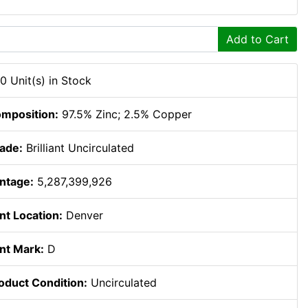
Add to Cart
0 Unit(s) in Stock
mposition:
97.5% Zinc; 2.5% Copper
ade:
Brilliant Uncirculated
ntage:
5,287,399,926
nt Location:
Denver
nt Mark:
D
oduct Condition:
Uncirculated