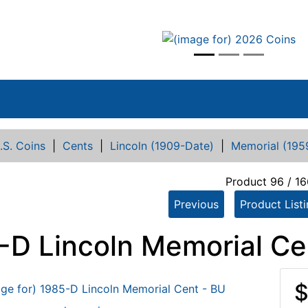
vious
.S. Coins
|
Cents
|
Lincoln (1909-Date)
|
Memorial (195
Product 96 / 16
Previous
Product List
-D Lincoln Memorial Ce
$