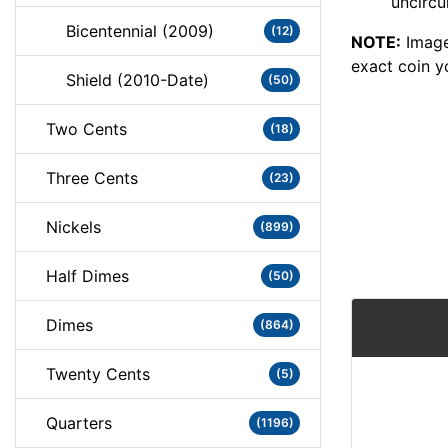
uncircu
Bicentennial (2009)
(12)
NOTE:
Image
exact coin y
Shield (2010-Date)
(50)
Two Cents
(18)
Three Cents
(23)
Nickels
(899)
Half Dimes
(50)
Dimes
(864)
Twenty Cents
(5)
Quarters
(1196)