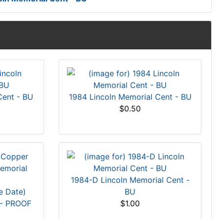
Cent - BU
1984 Lincoln Memorial Cent - BU
$0.50
1984-D Lincoln Memorial Cent -
e Date)
BU
 - PROOF
$1.00