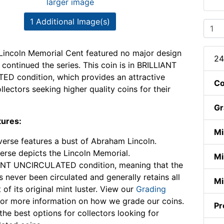
larger image
1 Additional Image(s)
incoln Memorial Cent featured no major design
24
continued the series. This coin is in BRILLIANT
D condition, which provides an attractive
Co
llectors seeking higher quality coins for their
Gr
tures:
Mi
erse features a bust of Abraham Lincoln.
erse depicts the Lincoln Memorial.
Mi
ANT UNCIRCULATED condition, meaning that the
s never been circulated and generally retains all
Mi
 of its original mint luster. View our
Grading
or more information on how we grade our coins.
Pr
the best options for collectors looking for