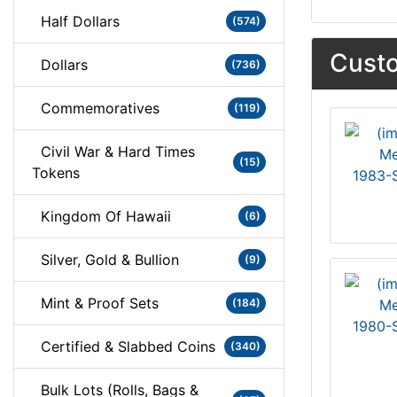
Half Dollars
(574)
Custo
Dollars
(736)
Commemoratives
(119)
Civil War & Hard Times
(15)
Tokens
1983-S
Kingdom Of Hawaii
(6)
Silver, Gold & Bullion
(9)
Mint & Proof Sets
(184)
1980-S
Certified & Slabbed Coins
(340)
Bulk Lots (Rolls, Bags &