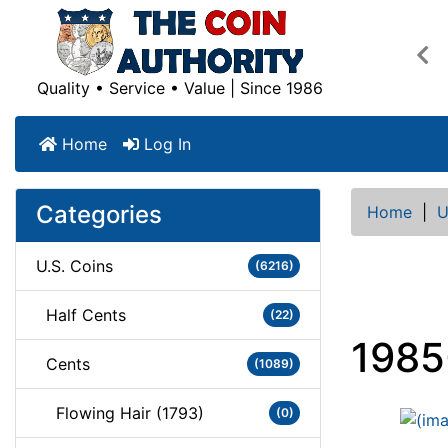
Pre
Quality • Service • Value | Since 1986
Home
Log In
Categories
Home
|
U
U.S. Coins
(6216)
Half Cents
(22)
1985
Cents
(1089)
Flowing Hair (1793)
(0)