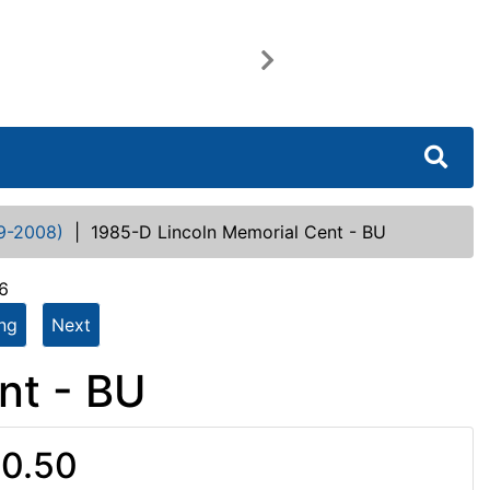
Next
9-2008)
|
1985-D Lincoln Memorial Cent - BU
6
ing
Next
nt - BU
0.50