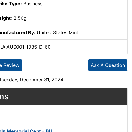
rike Type:
Business
ight:
2.50g
nufactured By:
United States Mint
KU:
AUS001-1985-D-60
te Review
Ask A Question
 Tuesday, December 31, 2024.
ons
ln Memorial Cent - BU