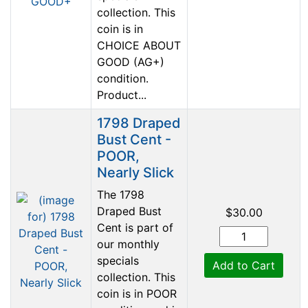
collection. This
coin is in
CHOICE ABOUT
GOOD (AG+)
condition.
Product...
1798 Draped
Bust Cent -
POOR,
Nearly Slick
The 1798
Draped Bust
$30.00
Cent is part of
our monthly
specials
Add to Cart
collection. This
coin is in POOR