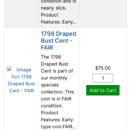
condition and is
nearly slick.
Product
Features: Early...
1798 Draped
Bust Cent -
FAIR
The 1798
Draped Bust
$75.00
Cent is part of
our monthly
specials
Add to Cart
collection. This
coin is in FAIR
condition.
Product
Features: Early
type coin.FAIR...