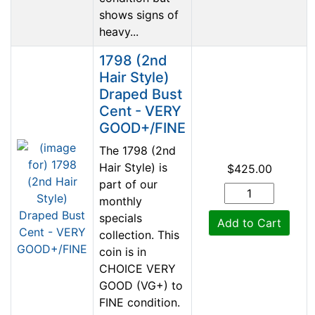
shows signs of
heavy...
1798 (2nd
Hair Style)
Draped Bust
Cent - VERY
GOOD+/FINE
The 1798 (2nd
Hair Style) is
$425.00
part of our
monthly
specials
Add to Cart
collection. This
coin is in
CHOICE VERY
GOOD (VG+) to
FINE condition.