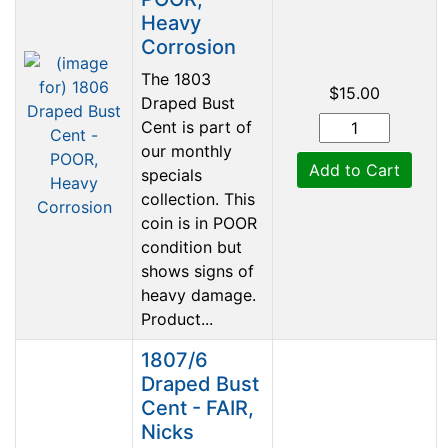
Heavy
Corrosion
The 1803
$15.00
Draped Bust
Cent is part of
our monthly
Add to Cart
specials
collection. This
coin is in POOR
condition but
shows signs of
heavy damage.
Product...
1807/6
Draped Bust
Cent - FAIR,
Nicks