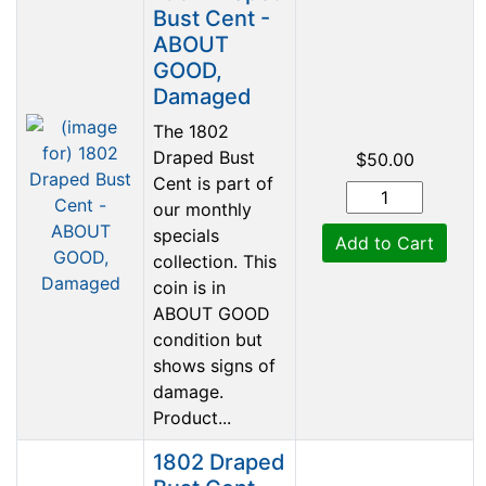
Bust Cent -
ABOUT
GOOD,
Damaged
The 1802
Draped Bust
$50.00
Cent is part of
our monthly
specials
Add to Cart
collection. This
coin is in
ABOUT GOOD
condition but
shows signs of
damage.
Product...
1802 Draped