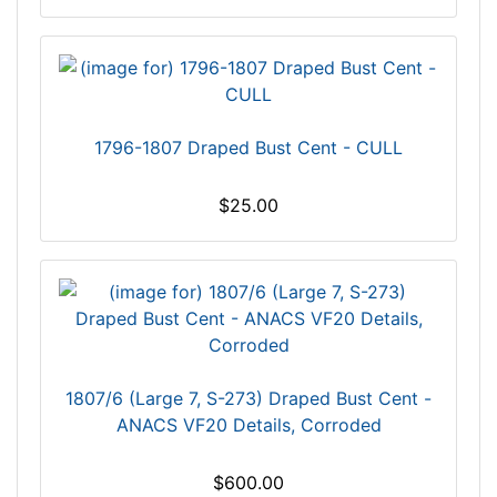
1796-1807 Draped Bust Cent - CULL
$25.00
1807/6 (Large 7, S-273) Draped Bust Cent -
ANACS VF20 Details, Corroded
$600.00