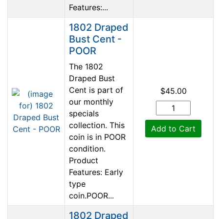
Features:...
1802 Draped
Bust Cent -
POOR
The 1802
Draped Bust
Cent is part of
$45.00
our monthly
specials
collection. This
Add to Cart
coin is in POOR
condition.
Product
Features: Early
type
coin.POOR...
1802 Draped