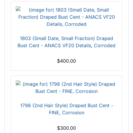
1803 (Small Date, Small Fraction) Draped
Bust Cent - ANACS VF20 Details, Corroded
$400.00
1798 (2nd Hair Style) Draped Bust Cent -
FINE, Corrosion
$300.00