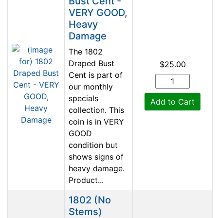
Bust Cent -
VERY GOOD,
Heavy
Damage
The 1802
Draped Bust
$25.00
Cent is part of
our monthly
specials
Add to Cart
collection. This
coin is in VERY
GOOD
condition but
shows signs of
heavy damage.
Product...
1802 (No
Stems)