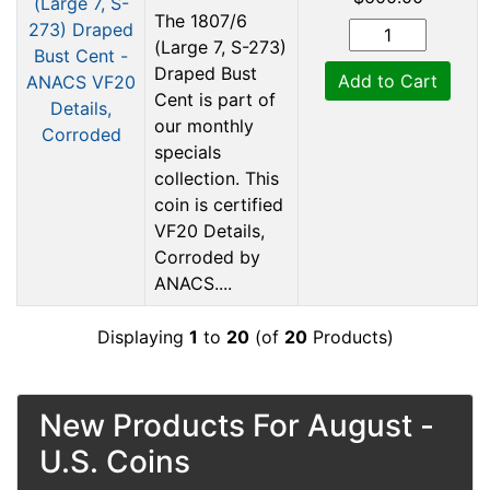
The 1807/6
(Large 7, S-273)
Draped Bust
Add to Cart
Cent is part of
our monthly
specials
collection. This
coin is certified
VF20 Details,
Corroded by
ANACS....
Displaying
1
to
20
(of
20
Products)
New Products For August -
U.S. Coins