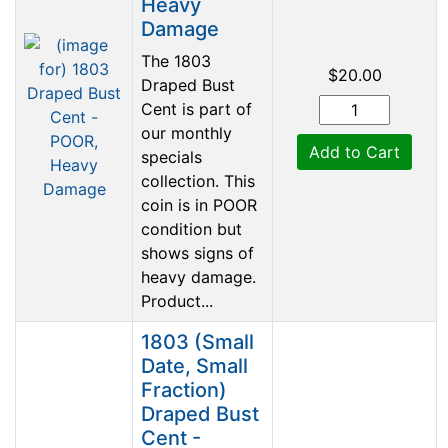
Heavy
Damage
The 1803
$20.00
Draped Bust
Cent is part of
our monthly
Add to Cart
specials
collection. This
coin is in POOR
condition but
shows signs of
heavy damage.
Product...
1803 (Small
Date, Small
Fraction)
Draped Bust
Cent -