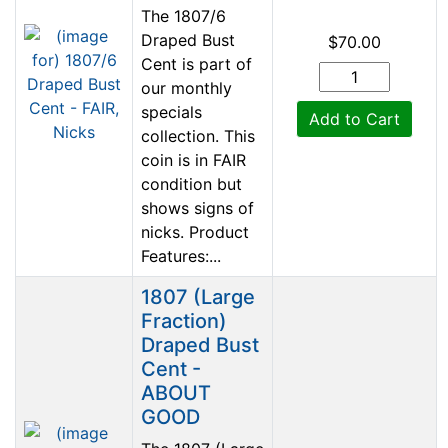
The 1807/6
Draped Bust
$70.00
Cent is part of
our monthly
specials
Add to Cart
collection. This
coin is in FAIR
condition but
shows signs of
nicks. Product
Features:...
1807 (Large
Fraction)
Draped Bust
Cent -
ABOUT
GOOD