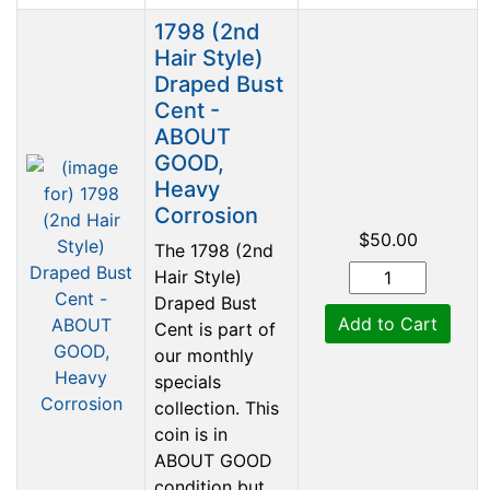
1798 (2nd
Hair Style)
Draped Bust
Cent -
ABOUT
GOOD,
Heavy
Corrosion
$50.00
The 1798 (2nd
Hair Style)
Draped Bust
Add to Cart
Cent is part of
our monthly
specials
collection. This
coin is in
ABOUT GOOD
condition but