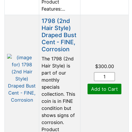
Product
Features:...
1798 (2nd
Hair Style)
Draped Bust
Cent - FINE,
Corrosion
The 1798 (2nd
Hair Style) is
$300.00
part of our
monthly
specials
Add to Cart
collection. This
coin is in FINE
condition but
shows signs of
corrosion.
Product