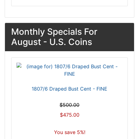
Monthly Specials For
August - U.S. Coins
1807/6 Draped Bust Cent - FINE
$500.00
$475.00
You save 5%!