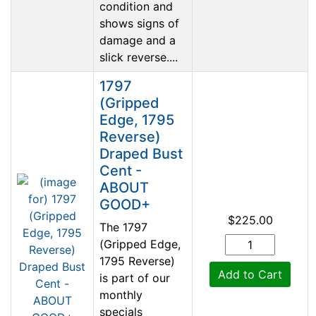
condition and
shows signs of
damage and a
slick reverse....
1797
(Gripped
Edge, 1795
Reverse)
Draped Bust
Cent -
ABOUT
GOOD+
$225.00
The 1797
(Gripped Edge,
1795 Reverse)
Add to Cart
is part of our
monthly
specials