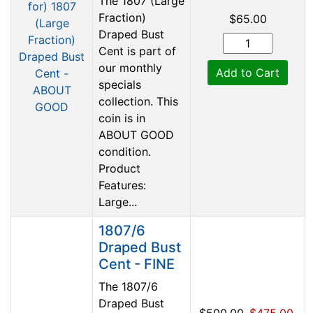
The 1807 (Large
Fraction)
$65.00
Draped Bust
Cent is part of
our monthly
Add to Cart
specials
collection. This
coin is in
ABOUT GOOD
condition.
Product
Features:
Large...
1807/6
Draped Bust
Cent - FINE
The 1807/6
Draped Bust
$500.00
$475.00