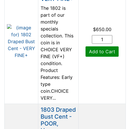
The 1802 is
part of our
monthly
specials
$650.00
collection. This
coin is in
CHOICE VERY
Add to Cart
FINE (VF+)
condition.
Product
Features: Early
type
coin.CHOICE
VERY...
1803 Draped
Bust Cent -
POOR,