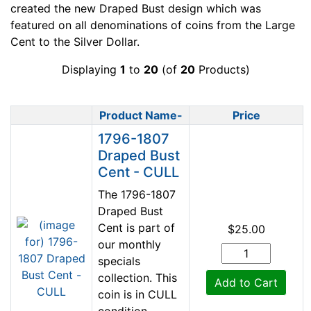
created the new Draped Bust design which was
featured on all denominations of coins from the Large
Cent to the Silver Dollar.
Displaying
1
to
20
(of
20
Products)
Product Name-
Price
Product Image
1796-1807
Draped Bust
Cent - CULL
The 1796-1807
Draped Bust
Cent is part of
$25.00
our monthly
specials
collection. This
Add to Cart
coin is in CULL
condition.