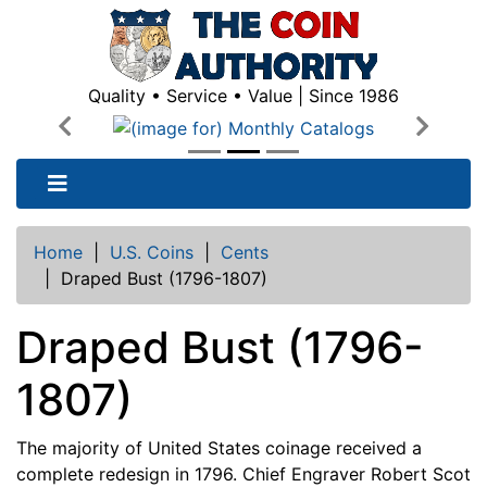
Quality • Service • Value | Since 1986
Previous
Next
Home
|
U.S. Coins
|
Cents
|
Draped Bust (1796-1807)
Draped Bust (1796-
1807)
The majority of United States coinage received a
complete redesign in 1796. Chief Engraver Robert Scot