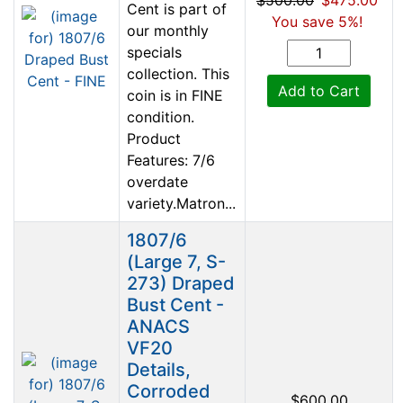
Cent is part of
You save 5%!
our monthly
specials
collection. This
Add to Cart
coin is in FINE
condition.
Product
Features: 7/6
overdate
variety.Matron...
1807/6
(Large 7, S-
273) Draped
Bust Cent -
ANACS
VF20
Details,
Corroded
$600.00