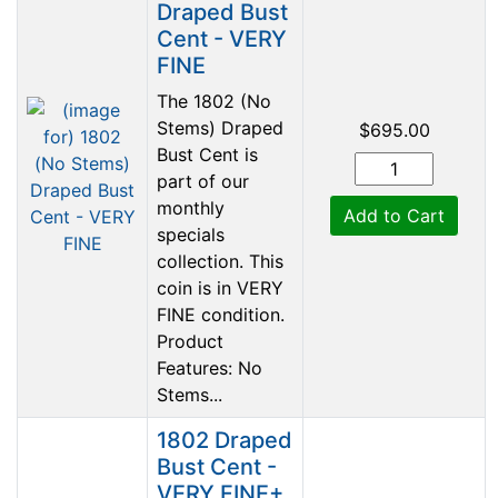
Draped Bust
Cent - VERY
FINE
The 1802 (No
Stems) Draped
$695.00
Bust Cent is
part of our
monthly
Add to Cart
specials
collection. This
coin is in VERY
FINE condition.
Product
Features: No
Stems...
1802 Draped
Bust Cent -
VERY FINE+