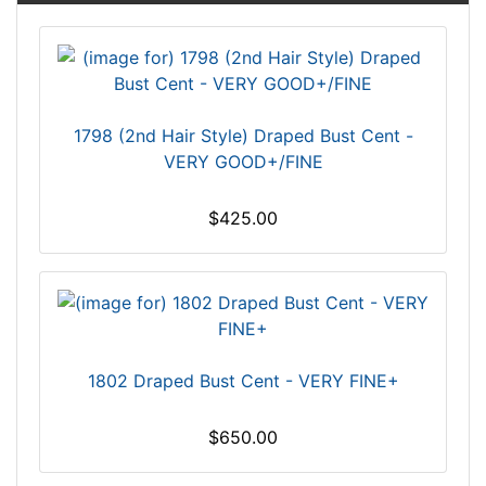
1798 (2nd Hair Style) Draped Bust Cent -
VERY GOOD+/FINE
$425.00
1802 Draped Bust Cent - VERY FINE+
$650.00