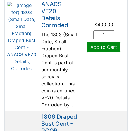
ANACS
VF20
Details,
Corroded
$400.00
The 1803 (Small
Date, Small
Add to Cart
Fraction)
Draped Bust
Cent is part of
our monthly
specials
collection. This
coin is certified
VF20 Details,
Corroded by...
1806 Draped
Bust Cent -
POOR,