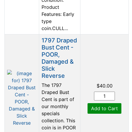
Product
Features: Early
type
coin.CULL...
1797 Draped
Bust Cent -
POOR,
Damaged &
Slick
Reverse
The 1797
$40.00
Draped Bust
Cent is part of
our monthly
Add to Cart
specials
collection. This
coin is in POOR