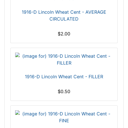
1916-D Lincoln Wheat Cent - AVERAGE
CIRCULATED
$2.00
1916-D Lincoln Wheat Cent - FILLER
$0.50