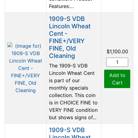
Features:...
1909-S VDB
Lincoln Wheat
Cent -
FINE+/VERY
FINE, Old
$1,100.00
Cleaning
The 1909-S VDB
Lincoln Wheat Cent
Add to
is part of our
Cart
monthly specials
collection. This coin
is in CHOICE FINE to
VERY FINE condition
but shows signs of...
1909-S VDB
Lincoln Wheat