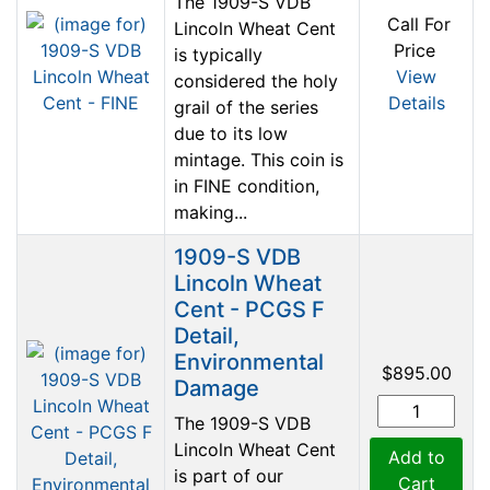
The 1909-S VDB
Call For
Lincoln Wheat Cent
Price
is typically
View
considered the holy
Details
grail of the series
due to its low
mintage. This coin is
in FINE condition,
making...
1909-S VDB
Lincoln Wheat
Cent - PCGS F
Detail,
Environmental
$895.00
Damage
The 1909-S VDB
Lincoln Wheat Cent
Add to
is part of our
Cart