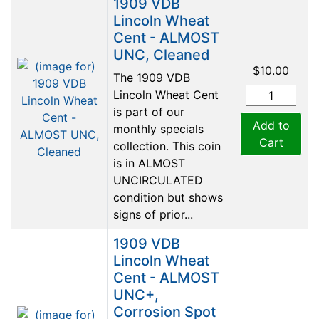
1909 VDB
Lincoln Wheat
Cent - ALMOST
UNC, Cleaned
$10.00
The 1909 VDB
Lincoln Wheat Cent
is part of our
Add to
monthly specials
Cart
collection. This coin
is in ALMOST
UNCIRCULATED
condition but shows
signs of prior...
1909 VDB
Lincoln Wheat
Cent - ALMOST
UNC+,
Corrosion Spot