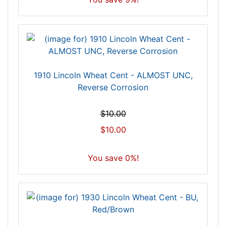
1910 Lincoln Wheat Cent - ALMOST UNC,
Reverse Corrosion
$10.00
$10.00
You save 0%!