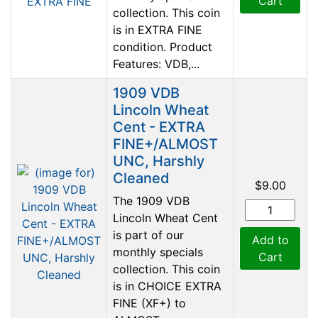
Cart
collection. This coin
is in EXTRA FINE
condition. Product
Features: VDB,...
1909 VDB
Lincoln Wheat
Cent - EXTRA
FINE+/ALMOST
UNC, Harshly
Cleaned
$9.00
The 1909 VDB
Lincoln Wheat Cent
is part of our
Add to
monthly specials
Cart
collection. This coin
is in CHOICE EXTRA
FINE (XF+) to