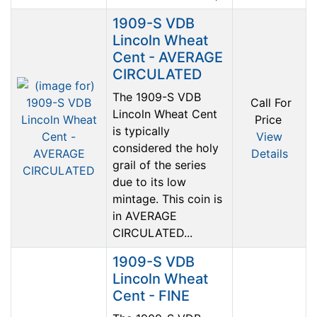
1909-S VDB
Lincoln Wheat
Cent - AVERAGE
CIRCULATED
The 1909-S VDB
Call For
Lincoln Wheat Cent
Price
is typically
View
considered the holy
Details
grail of the series
due to its low
mintage. This coin is
in AVERAGE
CIRCULATED...
1909-S VDB
Lincoln Wheat
Cent - FINE