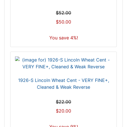
$52.00
$50.00
You save 4%!
1926-S Lincoln Wheat Cent - VERY FINE+,
Cleaned & Weak Reverse
$22.00
$20.00
You save 9%!