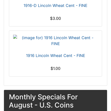
1916-D Lincoln Wheat Cent - FINE
$3.00
1916 Lincoln Wheat Cent - FINE
$1.00
Monthly Specials For
August - U.S. Coins