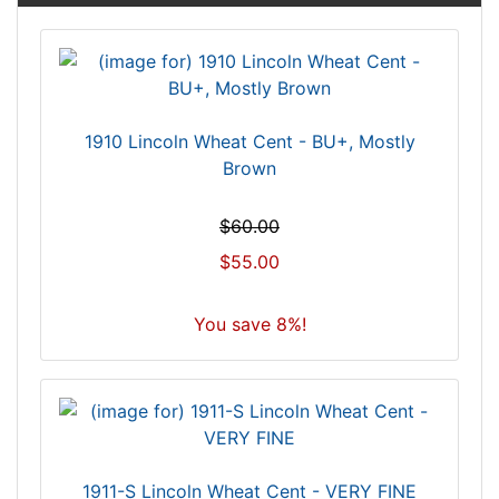
1910 Lincoln Wheat Cent - BU+, Mostly
Brown
$60.00
$55.00
You save 8%!
1911-S Lincoln Wheat Cent - VERY FINE