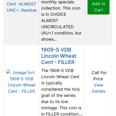
monthly specials
Add to
collection. This coin
Cart
is in CHOICE
ALMOST
UNCIRCULATED
(AU+) condition, but
shows...
1909-S VDB
Lincoln Wheat
Cent - FILLER
The 1909-S VDB
Call For
Lincoln Wheat Cent
Price
is typically
View
considered the holy
Details
grail of the series
due to its low
mintage. This coin is
in FILLER condition,...