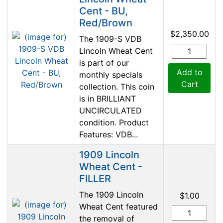
Cent - BU,
Red/Brown
$2,350.00
The 1909-S VDB
Lincoln Wheat Cent
is part of our
Add to
monthly specials
Cart
collection. This coin
is in BRILLIANT
UNCIRCULATED
condition. Product
Features: VDB...
1909 Lincoln
Wheat Cent -
FILLER
The 1909 Lincoln
$1.00
Wheat Cent featured
the removal of