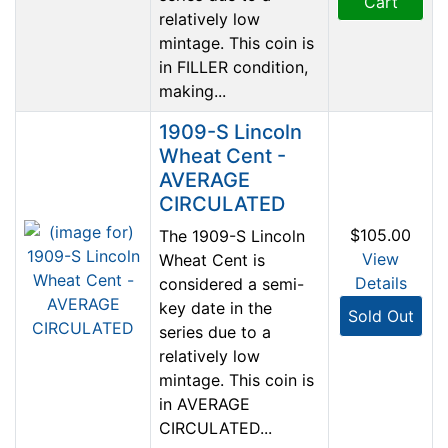
Cart
relatively low
mintage. This coin is
in FILLER condition,
making...
1909-S Lincoln
Wheat Cent -
AVERAGE
CIRCULATED
$105.00
The 1909-S Lincoln
View
Wheat Cent is
Details
considered a semi-
key date in the
Sold Out
series due to a
relatively low
mintage. This coin is
in AVERAGE
CIRCULATED...