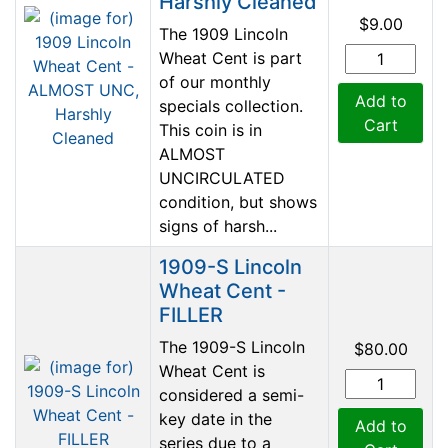
Harshly Cleaned
$9.00
The 1909 Lincoln
Wheat Cent is part
of our monthly
Add to
specials collection.
Cart
This coin is in
ALMOST
UNCIRCULATED
condition, but shows
signs of harsh...
1909-S Lincoln
Wheat Cent -
FILLER
The 1909-S Lincoln
$80.00
Wheat Cent is
considered a semi-
key date in the
Add to
series due to a