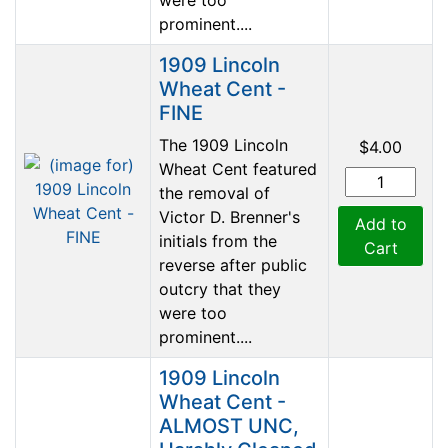
prominent....
1909 Lincoln
Wheat Cent -
FINE
The 1909 Lincoln
$4.00
Wheat Cent featured
the removal of
Victor D. Brenner's
Add to
initials from the
Cart
reverse after public
outcry that they
were too
prominent....
1909 Lincoln
Wheat Cent -
ALMOST UNC,