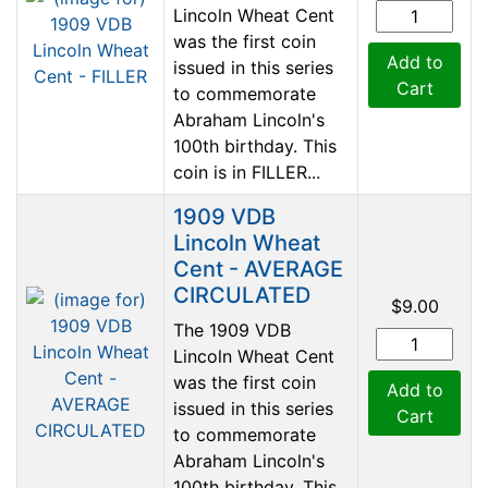
Lincoln Wheat Cent
was the first coin
Add to
issued in this series
Cart
to commemorate
Abraham Lincoln's
100th birthday. This
coin is in FILLER...
1909 VDB
Lincoln Wheat
Cent - AVERAGE
CIRCULATED
$9.00
The 1909 VDB
Lincoln Wheat Cent
was the first coin
Add to
issued in this series
Cart
to commemorate
Abraham Lincoln's
100th birthday. This