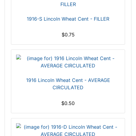
1916-S Lincoln Wheat Cent - FILLER
$0.75
1916 Lincoln Wheat Cent - AVERAGE
CIRCULATED
$0.50