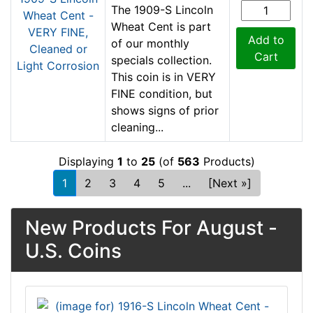
The 1909-S Lincoln
Wheat Cent is part
Add to
of our monthly
Cart
specials collection.
This coin is in VERY
FINE condition, but
shows signs of prior
cleaning...
Displaying
1
to
25
(of
563
Products)
1
2
3
4
5
...
[Next »]
New Products For August -
U.S. Coins