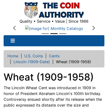
Quality • Service • Value | Since 1986
Previous
Next
Home
|
U.S. Coins
|
Cents
|
Lincoln (1909-Date)
|
Wheat (1909-1958)
Wheat (1909-1958)
The Lincoln Wheat Cent was introduced in 1909 in
honor of President Abraham Lincoln's 100th birthday.
Controversy ensued shortly after its release when the
public expressed its distaste over the size and