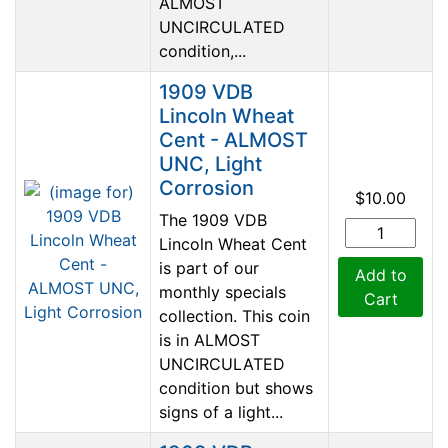
ALMOST
UNCIRCULATED
condition,...
1909 VDB
Lincoln Wheat
Cent - ALMOST
UNC, Light
Corrosion
$10.00
The 1909 VDB
Lincoln Wheat Cent
is part of our
Add to
monthly specials
Cart
collection. This coin
is in ALMOST
UNCIRCULATED
condition but shows
signs of a light...