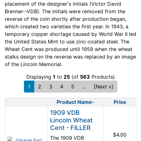
placement of the designer's initials (Victor David
Brenner--VDB). The initials were removed from the
reverse of the coin shortly after production began,
which created two varieties the first year. In 1943, a
temporary copper shortage caused by World War II led
the United States Mint to use zinc-coated steel. The
Wheat Cent was produced until 1959 when the wheat
stalks design on the reverse was replaced by an image
of the Lincoln Memorial.
Displaying
1
to
25
(of
563
Products)
1
2
3
4
5
...
[Next »]
Product Name-
Price
Product Image
1909 VDB
Lincoln Wheat
Cent - FILLER
$4.00
The 1909 VDB