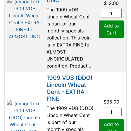
UNC
$12.00
The 1909 VDB
Lincoln Wheat Cent
is part of our
Add to
monthly specials
Cart
collection. This coin
is in EXTRA FINE to
ALMOST
UNCIRCULATED
condition. Product...
1909 VDB (DDO)
Lincoln Wheat
Cent - EXTRA
FINE
$95.00
The 1909 VDB (DDO)
Lincoln Wheat Cent
is part of our
Add to
monthly specials