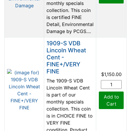
monthly specials
collection. This coin
is certified FINE
Detail, Environmental
Damage by PCGS....
1909-S VDB
Lincoln Wheat
Cent -
FINE+/VERY
FINE
$1,150.00
The 1909-S VDB
Lincoln Wheat Cent
is part of our
Add to
monthly specials
Cart
collection. This coin
is in CHOICE FINE to
VERY FINE
condition. Product