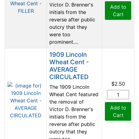
Victor D. Brenner's
Add to
initials from the
Cart
reverse after public
outcry that they
were too
prominent....
1909 Lincoln
Wheat Cent -
AVERAGE
CIRCULATED
$2.50
The 1909 Lincoln
Wheat Cent featured
the removal of
Add to
Victor D. Brenner's
Cart
initials from the
reverse after public
outcry that they
were too