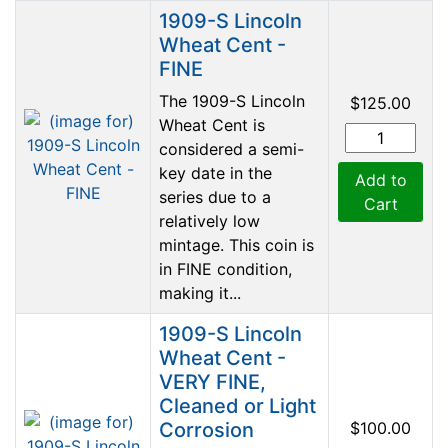
1909-S Lincoln
Wheat Cent -
FINE
The 1909-S Lincoln
$125.00
Wheat Cent is
considered a semi-
key date in the
Add to
series due to a
Cart
relatively low
mintage. This coin is
in FINE condition,
making it...
1909-S Lincoln
Wheat Cent -
VERY FINE,
Cleaned or Light
Corrosion
$100.00