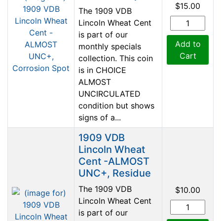
$15.00
The 1909 VDB
Lincoln Wheat Cent
is part of our
Add to
monthly specials
Cart
collection. This coin
is in CHOICE
ALMOST
UNCIRCULATED
condition but shows
signs of a...
1909 VDB
Lincoln Wheat
Cent -ALMOST
UNC+, Residue
The 1909 VDB
$10.00
Lincoln Wheat Cent
is part of our