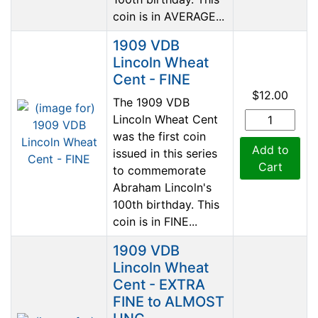
coin is in AVERAGE...
1909 VDB
Lincoln Wheat
Cent - FINE
$12.00
The 1909 VDB
Lincoln Wheat Cent
was the first coin
Add to
issued in this series
Cart
to commemorate
Abraham Lincoln's
100th birthday. This
coin is in FINE...
1909 VDB
Lincoln Wheat
Cent - EXTRA
FINE to ALMOST