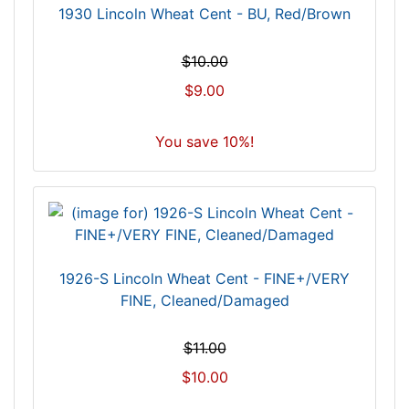
1930 Lincoln Wheat Cent - BU, Red/Brown
$10.00
$9.00
You save 10%!
1926-S Lincoln Wheat Cent - FINE+/VERY
FINE, Cleaned/Damaged
$11.00
$10.00