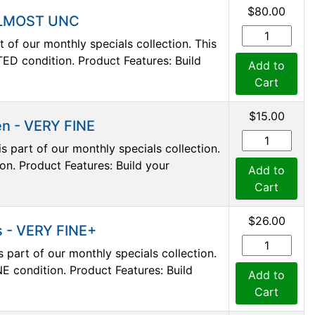
$80.00
 ALMOST UNC
 of our monthly specials collection. This
D condition. Product Features: Build
Add to
Cart
$15.00
en - VERY FINE
s part of our monthly specials collection.
on. Product Features: Build your
Add to
Cart
$26.00
s - VERY FINE+
 part of our monthly specials collection.
E condition. Product Features: Build
Add to
Cart