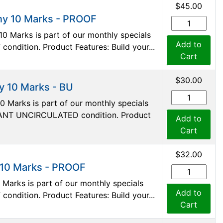
$45.00
ny 10 Marks - PROOF
0 Marks is part of our monthly specials
Add to
 condition. Product Features: Build your...
Cart
$30.00
 10 Marks - BU
 Marks is part of our monthly specials
ILLIANT UNCIRCULATED condition. Product
Add to
Cart
$32.00
 10 Marks - PROOF
Marks is part of our monthly specials
Add to
 condition. Product Features: Build your...
Cart