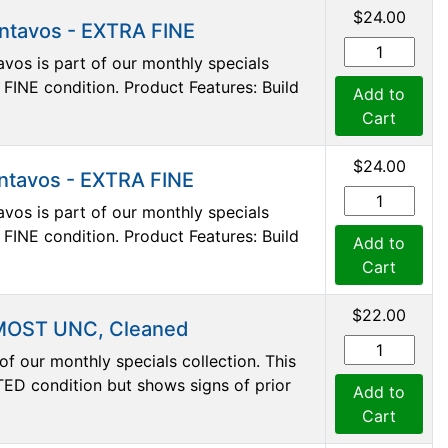
$24.00
entavos - EXTRA FINE
vos is part of our monthly specials
A FINE condition. Product Features: Build
Add to
Cart
$24.00
entavos - EXTRA FINE
vos is part of our monthly specials
A FINE condition. Product Features: Build
Add to
Cart
$22.00
LMOST UNC, Cleaned
f our monthly specials collection. This
D condition but shows signs of prior
Add to
Cart