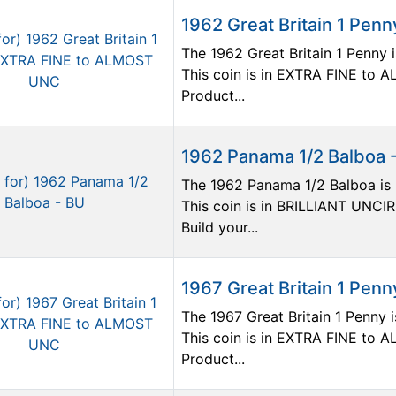
1962 Great Britain 1 Pe
The 1962 Great Britain 1 Penny i
This coin is in EXTRA FINE to
Product...
1962 Panama 1/2 Balboa 
The 1962 Panama 1/2 Balboa is p
This coin is in BRILLIANT UNCI
Build your...
1967 Great Britain 1 Pe
The 1967 Great Britain 1 Penny i
This coin is in EXTRA FINE to
Product...