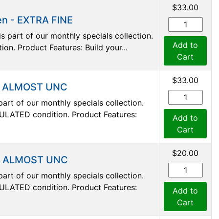
$33.00
en - EXTRA FINE
s part of our monthly specials collection.
Add to
ion. Product Features: Build your...
Cart
$33.00
 - ALMOST UNC
art of our monthly specials collection.
ULATED condition. Product Features:
Add to
Cart
$20.00
 - ALMOST UNC
art of our monthly specials collection.
ULATED condition. Product Features:
Add to
Cart