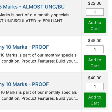
$22.00
 5 Marks - ALMOST UNC/BU
arks is part of our monthly specials
LMOST UNCIRCULATED to BRILLIANT
Add to
Cart
$45.00
ny 10 Marks - PROOF
10 Marks is part of our monthly specials
Add to
 condition. Product Features: Build your...
Cart
$40.00
ny 10 Marks - PROOF
0 Marks is part of our monthly specials
Add to
 condition. Product Features: Build your...
Cart