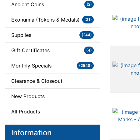
Ancient Coins
(2)
Exonumia (Tokens & Medals)
(31)
Supplies
(244)
Gift Certificates
(4)
Monthly Specials
(2548)
Clearance & Closeout
New Products
All Products
Information