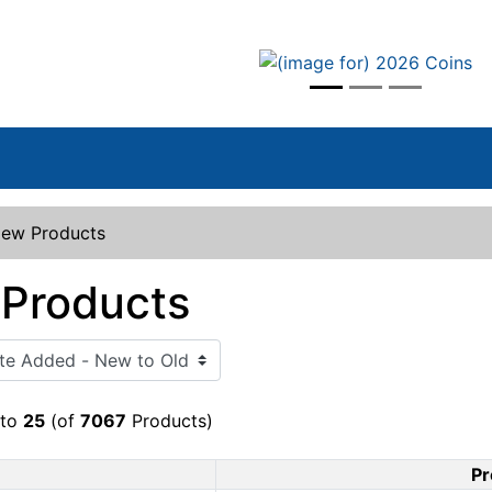
vious
ew Products
Products
to
25
(of
7067
Products)
Pr
Product Image