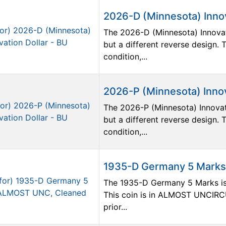
2026-D (Minnesota) Innov
The 2026-D (Minnesota) Innovat
but a different reverse design
condition,...
2026-P (Minnesota) Innov
The 2026-P (Minnesota) Innovat
but a different reverse design
condition,...
1935-D Germany 5 Mark
The 1935-D Germany 5 Marks is p
This coin is in ALMOST UNCIRC
prior...