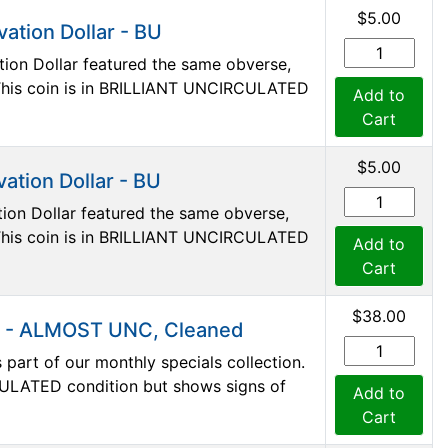
$5.00
ation Dollar - BU
ion Dollar featured the same obverse,
. This coin is in BRILLIANT UNCIRCULATED
Add to
Cart
$5.00
ation Dollar - BU
ion Dollar featured the same obverse,
. This coin is in BRILLIANT UNCIRCULATED
Add to
Cart
$38.00
s - ALMOST UNC, Cleaned
art of our monthly specials collection.
ULATED condition but shows signs of
Add to
Cart