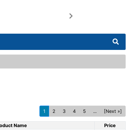
Next
1
2
3
4
5
...
[Next »]
oduct Name
Price