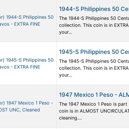
1944-S Philippines 50 C
The 1944-S Philippines 50 Centa
collection. This coin is in EXTR
your...
1945-S Philippines 50 C
The 1945-S Philippines 50 Centa
collection. This coin is in EXTR
your...
1947 Mexico 1 Peso - A
The 1947 Mexico 1 Peso is part o
coin is in ALMOST UNCIRCULATE
cleaning....