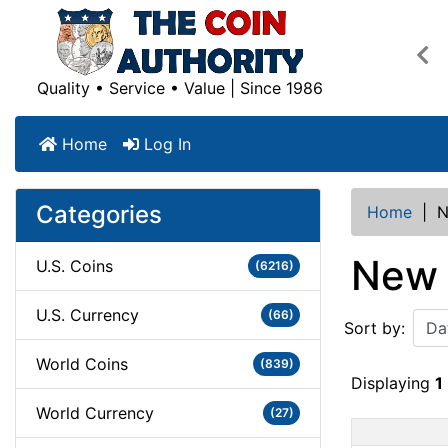
Pre
Quality • Service • Value | Since 1986
Home
Log In
Categories
Home
|
N
New 
U.S. Coins
(6216)
U.S. Currency
(66)
Sort by:
World Coins
(839)
Displaying
1
World Currency
(27)