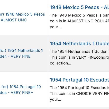
1948 Mexico 5 Pesos -
The 1948 Mexico 5 Pesos is part
coin is in ALMOST UNCIRCULATE
your...
1954 Netherlands 1 Guld
The 1954 Netherlands 1 Gulden i
This coin is in VERY FINEconditi
collection...
1954 Portugal 10 Escudo
The 1954 Portugal 10 Escudos is
This coin is in CHOICE VERY FIN
your...