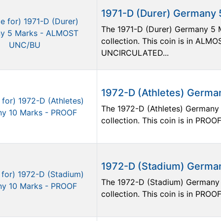
1971-D (Durer) Germany
The 1971-D (Durer) Germany 5 M
collection. This coin is in A
UNCIRCULATED...
1972-D (Athletes) Germa
The 1972-D (Athletes) Germany 
collection. This coin is in PROOF
1972-D (Stadium) Germa
The 1972-D (Stadium) Germany 1
collection. This coin is in PROOF