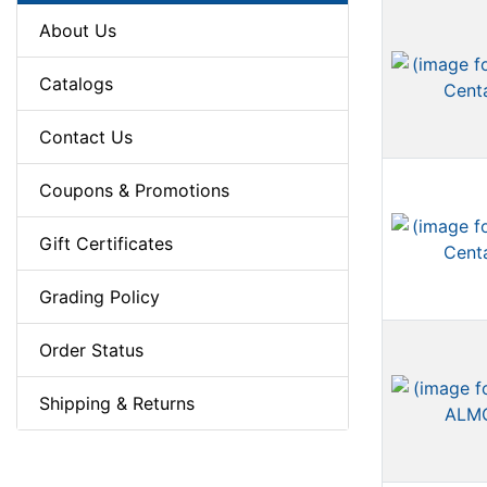
About Us
Catalogs
Contact Us
Coupons & Promotions
Gift Certificates
Grading Policy
Order Status
Shipping & Returns