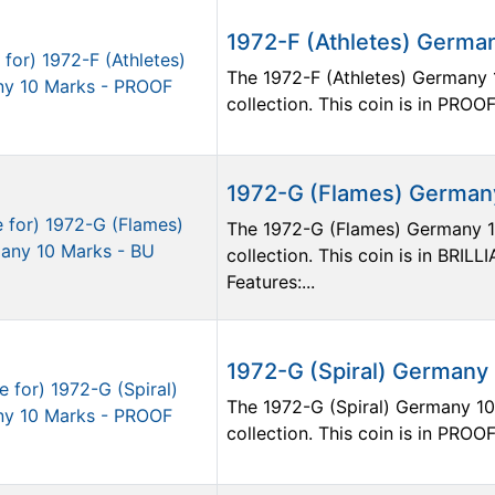
1972-F (Athletes) Germa
The 1972-F (Athletes) Germany 1
collection. This coin is in PROOF
1972-G (Flames) Germany
The 1972-G (Flames) Germany 10
collection. This coin is in BR
Features:...
1972-G (Spiral) Germany
The 1972-G (Spiral) Germany 10 
collection. This coin is in PROOF