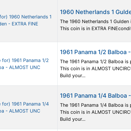
1960 Netherlands 1 Guld
The 1960 Netherlands 1 Gulden i
This coin is in EXTRA FINEcondit
1961 Panama 1/2 Balboa
The 1961 Panama 1/2 Balboa is p
This coin is in ALMOST UNCIRC
Build your...
1961 Panama 1/4 Balboa
The 1961 Panama 1/4 Balboa is p
This coin is in ALMOST UNCIRC
Build your...