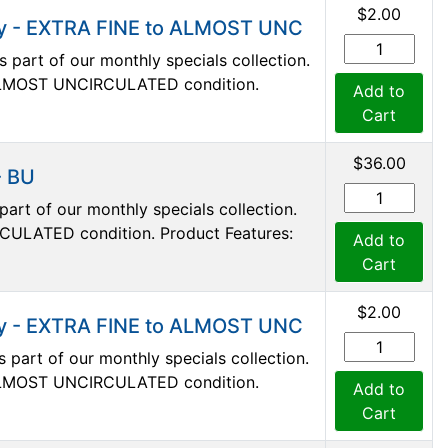
$2.00
nny - EXTRA FINE to ALMOST UNC
s part of our monthly specials collection.
 ALMOST UNCIRCULATED condition.
Add to
Cart
$36.00
- BU
art of our monthly specials collection.
RCULATED condition. Product Features:
Add to
Cart
$2.00
nny - EXTRA FINE to ALMOST UNC
s part of our monthly specials collection.
 ALMOST UNCIRCULATED condition.
Add to
Cart