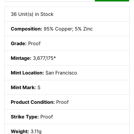
36 Unit(s) in Stock
Composition:
95% Copper; 5% Zinc
Grade:
Proof
Mintage:
3,677,175*
Mint Location:
San Francisco
Mint Mark:
S
Product Condition:
Proof
Strike Type:
Proof
Weight:
3.11g