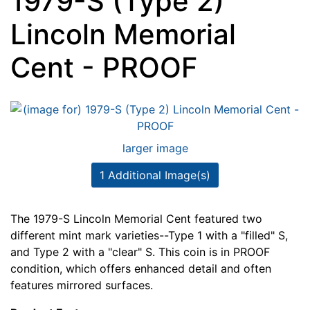
1979-S (Type 2)
Lincoln Memorial
Cent - PROOF
larger image
1 Additional Image(s)
The 1979-S Lincoln Memorial Cent featured two
different mint mark varieties--Type 1 with a "filled" S,
and Type 2 with a "clear" S. This coin is in PROOF
condition, which offers enhanced detail and often
features mirrored surfaces.