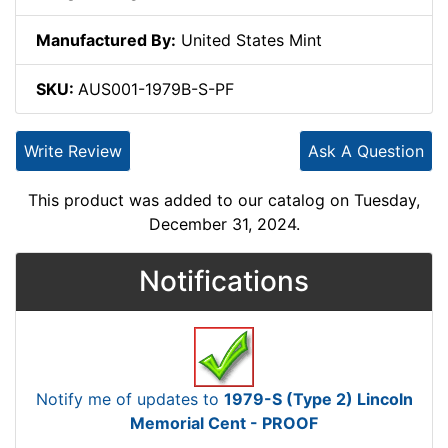
Manufactured By:
United States Mint
SKU:
AUS001-1979B-S-PF
Write Review
Ask A Question
This product was added to our catalog on Tuesday,
December 31, 2024.
Notifications
Notify me of updates to
1979-S (Type 2) Lincoln
Memorial Cent - PROOF