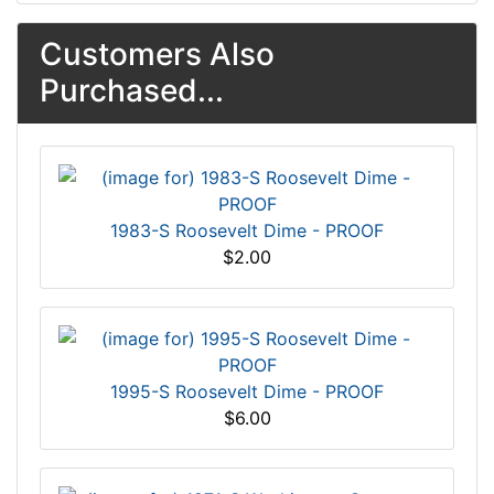
Customers Also
Purchased...
1983-S Roosevelt Dime - PROOF
$2.00
1995-S Roosevelt Dime - PROOF
$6.00