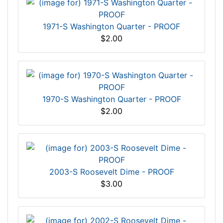
1971-S Washington Quarter - PROOF
$2.00
1970-S Washington Quarter - PROOF
$2.00
2003-S Roosevelt Dime - PROOF
$3.00