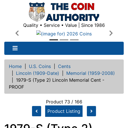
Quality • Service • Value | Since 1986
Previous
Next
Home
|
U.S. Coins
|
Cents
|
Lincoln (1909-Date)
|
Memorial (1959-2008)
|
1979-S (Type 2) Lincoln Memorial Cent -
PROOF
Product 73 / 166
Product Listing