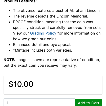
Product Features:
The obverse features a bust of Abraham Lincoln.
The reverse depicts the Lincoln Memorial.
PROOF condition, meaning that the coin was
specially struck and carefully removed from sets.
View our
Grading Policy
for more information on
how we grade our coins.
Enhanced detail and eye appeal.
*Mintage includes both varieties.
NOTE:
Images shown are representative of condition,
but the exact coin you receive may vary.
$10.00
Add to Cart