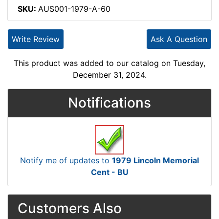
SKU:
AUS001-1979-A-60
Write Review
Ask A Question
This product was added to our catalog on Tuesday,
December 31, 2024.
Notifications
Notify me of updates to
1979 Lincoln Memorial
Cent - BU
Customers Also