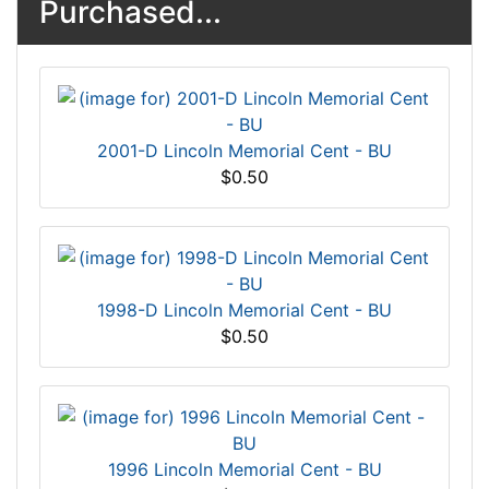
Purchased...
2001-D Lincoln Memorial Cent - BU
$0.50
1998-D Lincoln Memorial Cent - BU
$0.50
1996 Lincoln Memorial Cent - BU