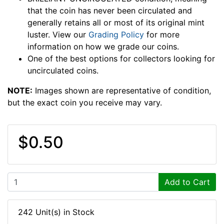
that the coin has never been circulated and
generally retains all or most of its original mint
luster. View our
Grading Policy
for more
information on how we grade our coins.
One of the best options for collectors looking for
uncirculated coins.
NOTE:
Images shown are representative of condition,
but the exact coin you receive may vary.
$0.50
Add to Cart
242 Unit(s) in Stock