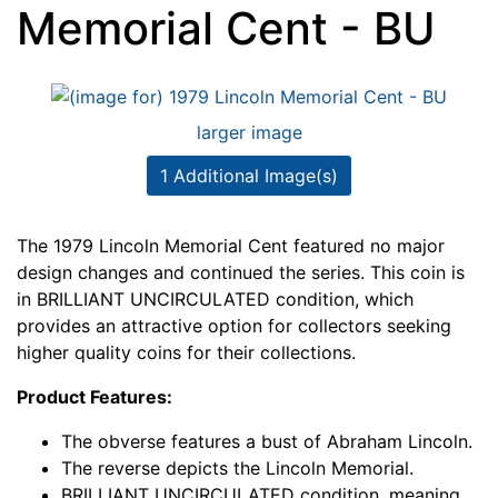
Memorial Cent - BU
larger image
1 Additional Image(s)
The 1979 Lincoln Memorial Cent featured no major
design changes and continued the series. This coin is
in BRILLIANT UNCIRCULATED condition, which
provides an attractive option for collectors seeking
higher quality coins for their collections.
Product Features:
The obverse features a bust of Abraham Lincoln.
The reverse depicts the Lincoln Memorial.
BRILLIANT UNCIRCULATED condition, meaning