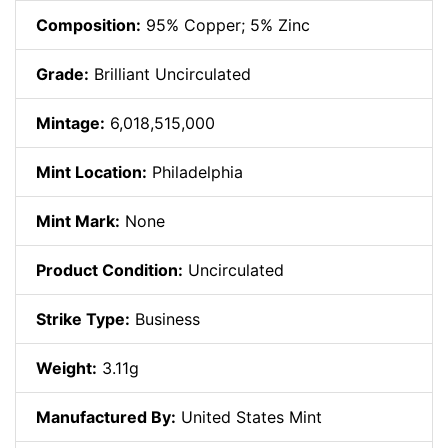
Composition:
95% Copper; 5% Zinc
Grade:
Brilliant Uncirculated
Mintage:
6,018,515,000
Mint Location:
Philadelphia
Mint Mark:
None
Product Condition:
Uncirculated
Strike Type:
Business
Weight:
3.11g
Manufactured By:
United States Mint