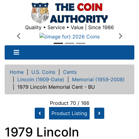
Quality • Service • Value | Since 1986
Previous
Next
Home
|
U.S. Coins
|
Cents
|
Lincoln (1909-Date)
|
Memorial (1959-2008)
|
1979 Lincoln Memorial Cent - BU
Product 70 / 166
Product Listing
1979 Lincoln