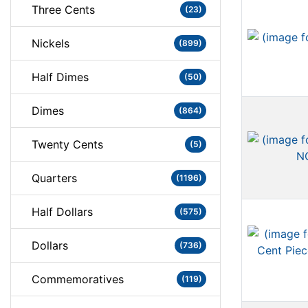
Three Cents
(23)
Nickels
(899)
Half Dimes
(50)
Dimes
(864)
Twenty Cents
(5)
Quarters
(1196)
Half Dollars
(575)
Dollars
(736)
Commemoratives
(119)