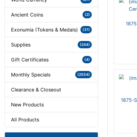
Ancient Coins
(2)
1875
Exonumia (Tokens & Medals)
(31)
Supplies
(244)
Gift Certificates
(4)
Monthly Specials
(2554)
Clearance & Closeout
1875-S
New Products
All Products