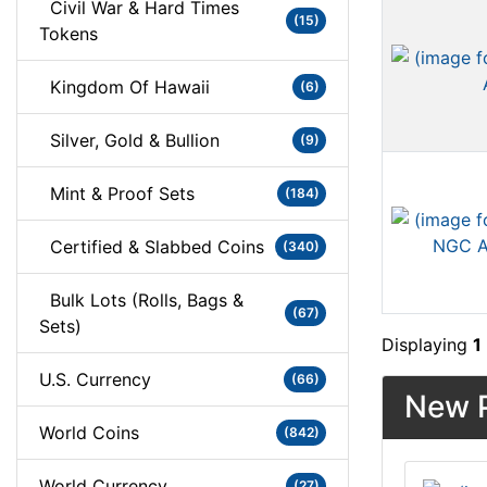
Civil War & Hard Times
(15)
Tokens
Kingdom Of Hawaii
(6)
Silver, Gold & Bullion
(9)
Mint & Proof Sets
(184)
Certified & Slabbed Coins
(340)
Bulk Lots (Rolls, Bags &
(67)
Sets)
Displaying
1
U.S. Currency
(66)
New P
World Coins
(842)
World Currency
(27)