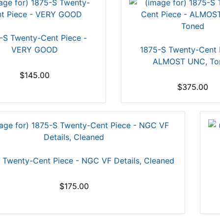
-S Twenty-Cent Piece -
VERY GOOD
1875-S Twenty-Cent 
ALMOST UNC, To
$145.00
$375.00
 Twenty-Cent Piece - NGC VF Details, Cleaned
$175.00