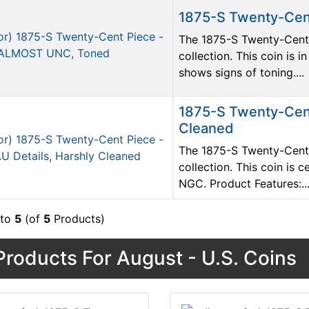
1875-S Twenty-Cen
The 1875-S Twenty-Cent P
collection. This coin i
shows signs of toning....
1875-S Twenty-Cent
Cleaned
The 1875-S Twenty-Cent P
collection. This coin is 
NGC. Product Features:..
to
5
(of
5
Products)
roducts For August - U.S. Coins