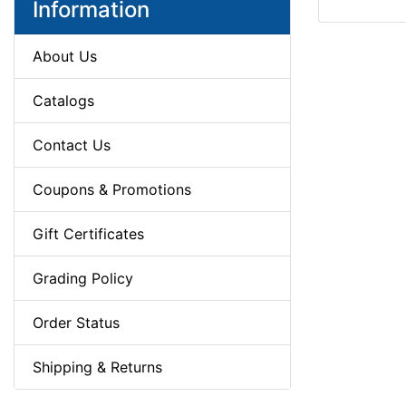
Information
About Us
Catalogs
Contact Us
Coupons & Promotions
Gift Certificates
Grading Policy
Order Status
Shipping & Returns