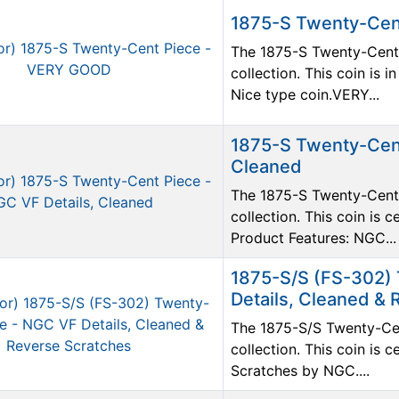
1875-S Twenty-Cen
The 1875-S Twenty-Cent P
collection. This coin is
Nice type coin.VERY...
1875-S Twenty-Cent
Cleaned
The 1875-S Twenty-Cent P
collection. This coin is 
Product Features: NGC...
1875-S/S (FS-302)
Details, Cleaned &
The 1875-S/S Twenty-Cent
collection. This coin is 
Scratches by NGC....