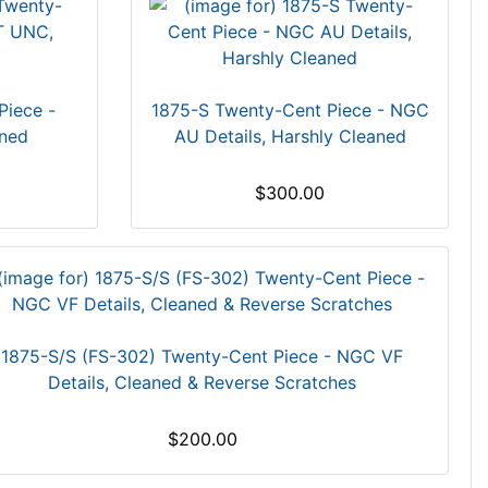
Piece -
1875-S Twenty-Cent Piece - NGC
ned
AU Details, Harshly Cleaned
$300.00
1875-S/S (FS-302) Twenty-Cent Piece - NGC VF
Details, Cleaned & Reverse Scratches
$200.00