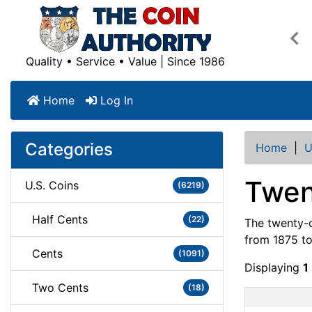
Pre
Quality • Service • Value | Since 1986
Home
Log In
Categories
Home
|
U
Twen
U.S. Coins
(6219)
Half Cents
(22)
The twenty-c
from 1875 to 
Cents
(1091)
Displaying
1
Two Cents
(18)