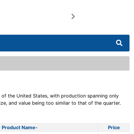
Next
 of the United States, with production spanning only
ze, and value being too similar to that of the quarter.
Product Name-
Price