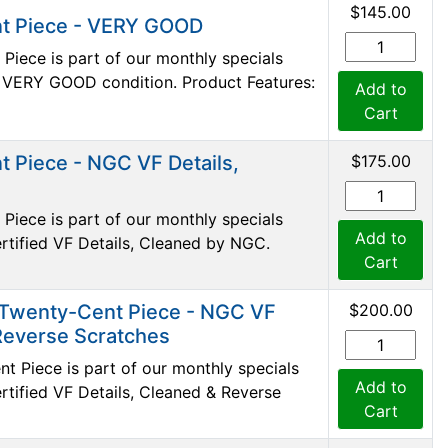
$145.00
t Piece - VERY GOOD
iece is part of our monthly specials
 in VERY GOOD condition. Product Features:
Add to
Cart
 Piece - NGC VF Details,
$175.00
iece is part of our monthly specials
Add to
certified VF Details, Cleaned by NGC.
Cart
 Twenty-Cent Piece - NGC VF
$200.00
 Reverse Scratches
 Piece is part of our monthly specials
Add to
certified VF Details, Cleaned & Reverse
Cart