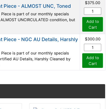
$375.00
t Piece - ALMOST UNC, Toned
iece is part of our monthly specials
s in ALMOST UNCIRCULATED condition, but
Add to
Cart
 Piece - NGC AU Details, Harshly
$300.00
iece is part of our monthly specials
Add to
certified AU Details, Harshly Cleaned by
Cart
.