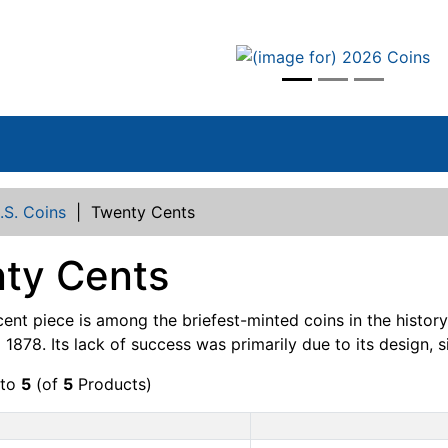
vious
.S. Coins
|
Twenty Cents
ty Cents
ent piece is among the briefest-minted coins in the history
1878. Its lack of success was primarily due to its design, si
to
5
(of
5
Products)
Product Image