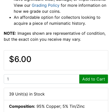
View our
Grading Policy
for more information on
how we grade our coins.
An affordable option for collectors looking to
acquire a piece of numismatic history.
NOTE:
Images shown are representative of condition,
but the exact coin you receive may vary.
$6.00
Add to Cart
39 Unit(s) in Stock
Composition:
95% Copper; 5% Tin/Zinc