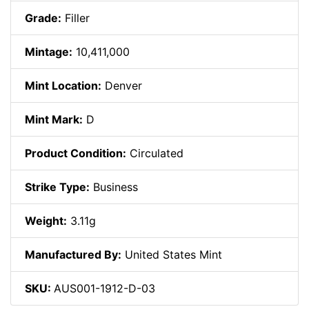
Grade:
Filler
Mintage:
10,411,000
Mint Location:
Denver
Mint Mark:
D
Product Condition:
Circulated
Strike Type:
Business
Weight:
3.11g
Manufactured By:
United States Mint
SKU:
AUS001-1912-D-03