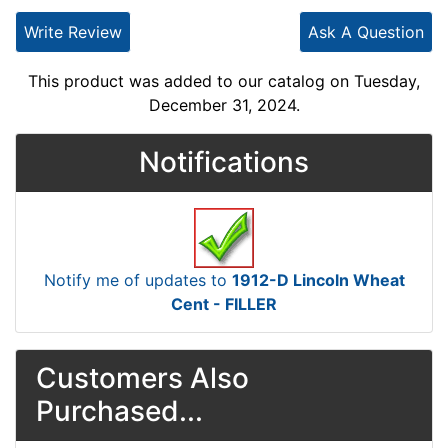
Write Review
Ask A Question
This product was added to our catalog on Tuesday,
December 31, 2024.
Notifications
Notify me of updates to
1912-D Lincoln Wheat
Cent - FILLER
Customers Also
Purchased...