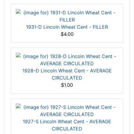
1931-D Lincoln Wheat Cent - FILLER
$4.00
1928-D Lincoln Wheat Cent - AVERAGE
CIRCULATED
$1.00
1927-S Lincoln Wheat Cent - AVERAGE
CIRCULATED