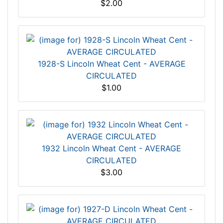
$2.00
1928-S Lincoln Wheat Cent - AVERAGE
CIRCULATED
$1.00
1932 Lincoln Wheat Cent - AVERAGE
CIRCULATED
$3.00