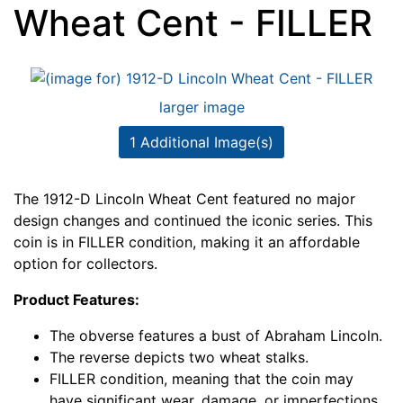
Wheat Cent - FILLER
larger image
1 Additional Image(s)
The 1912-D Lincoln Wheat Cent featured no major
design changes and continued the iconic series. This
coin is in FILLER condition, making it an affordable
option for collectors.
Product Features:
The obverse features a bust of Abraham Lincoln.
The reverse depicts two wheat stalks.
FILLER condition, meaning that the coin may
have significant wear, damage, or imperfections.