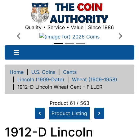
Quality • Service • Value | Since 1986
Previous
Next
Home
|
U.S. Coins
|
Cents
|
Lincoln (1909-Date)
|
Wheat (1909-1958)
|
1912-D Lincoln Wheat Cent - FILLER
Product 61 / 563
Product Listing
1912-D Lincoln