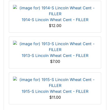
1914-S Lincoln Wheat Cent - FILLER
$12.00
1913-S Lincoln Wheat Cent - FILLER
$7.00
1915-S Lincoln Wheat Cent - FILLER
$11.00