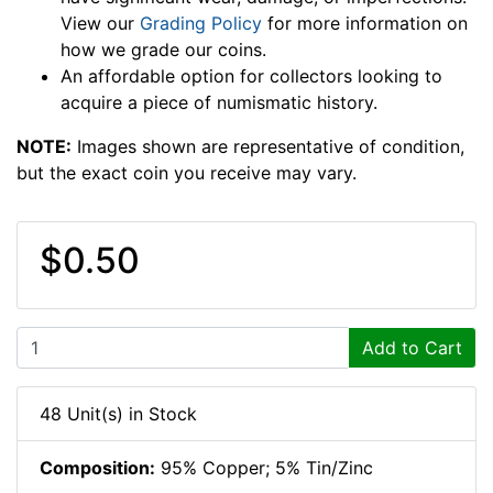
View our
Grading Policy
for more information on
how we grade our coins.
An affordable option for collectors looking to
acquire a piece of numismatic history.
NOTE:
Images shown are representative of condition,
but the exact coin you receive may vary.
$0.50
Add to Cart
48 Unit(s) in Stock
Composition:
95% Copper; 5% Tin/Zinc