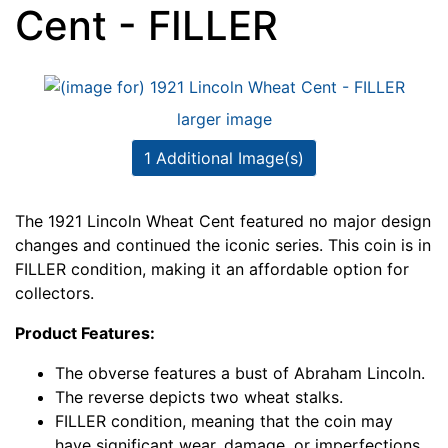
Cent - FILLER
larger image
1 Additional Image(s)
The 1921 Lincoln Wheat Cent featured no major design
changes and continued the iconic series. This coin is in
FILLER condition, making it an affordable option for
collectors.
Product Features:
The obverse features a bust of Abraham Lincoln.
The reverse depicts two wheat stalks.
FILLER condition, meaning that the coin may
have significant wear, damage, or imperfections.