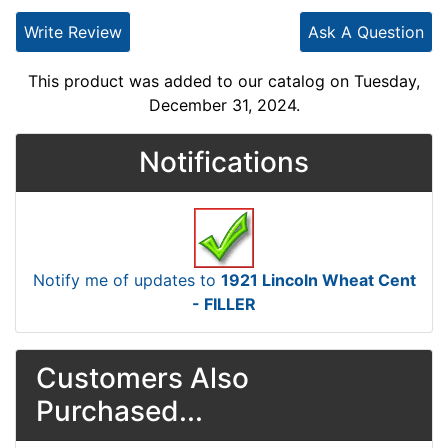
Write Review
Ask A Question
This product was added to our catalog on Tuesday,
December 31, 2024.
Notifications
Notify me of updates to
1921 Lincoln Wheat Cent
- FILLER
Customers Also
Purchased...