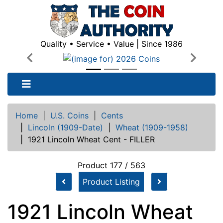
Quality • Service • Value | Since 1986
Previous
Next
Home
|
U.S. Coins
|
Cents
|
Lincoln (1909-Date)
|
Wheat (1909-1958)
|
1921 Lincoln Wheat Cent - FILLER
Product 177 / 563
Product Listing
1921 Lincoln Wheat