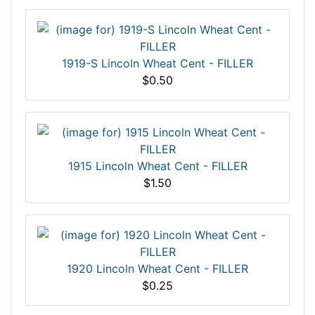
1919-S Lincoln Wheat Cent - FILLER
$0.50
1915 Lincoln Wheat Cent - FILLER
$1.50
1920 Lincoln Wheat Cent - FILLER
$0.25