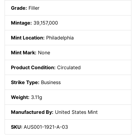
Grade:
Filler
Mintage:
39,157,000
Mint Location:
Philadelphia
Mint Mark:
None
Product Condition:
Circulated
Strike Type:
Business
Weight:
3.11g
Manufactured By:
United States Mint
SKU:
AUS001-1921-A-03