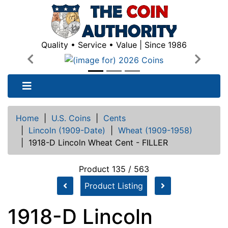
Quality • Service • Value | Since 1986
Previous
Next
Home
|
U.S. Coins
|
Cents
|
Lincoln (1909-Date)
|
Wheat (1909-1958)
|
1918-D Lincoln Wheat Cent - FILLER
Product 135 / 563
Product Listing
1918-D Lincoln