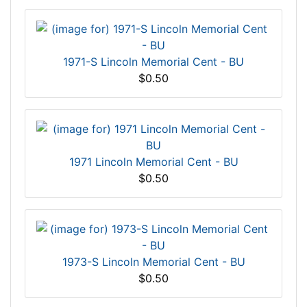
1971-S Lincoln Memorial Cent - BU
$0.50
1971 Lincoln Memorial Cent - BU
$0.50
1973-S Lincoln Memorial Cent - BU
$0.50