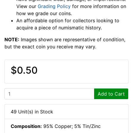
View our
Grading Policy
for more information on
how we grade our coins.
An affordable option for collectors looking to
acquire a piece of numismatic history.
NOTE:
Images shown are representative of condition,
but the exact coin you receive may vary.
$0.50
Add to Cart
49 Unit(s) in Stock
Composition:
95% Copper; 5% Tin/Zinc