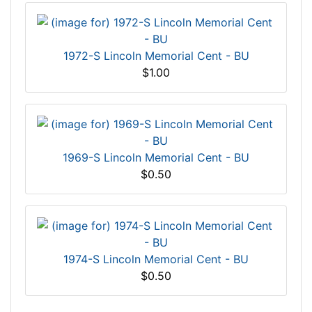
1972-S Lincoln Memorial Cent - BU
$1.00
1969-S Lincoln Memorial Cent - BU
$0.50
1974-S Lincoln Memorial Cent - BU
$0.50