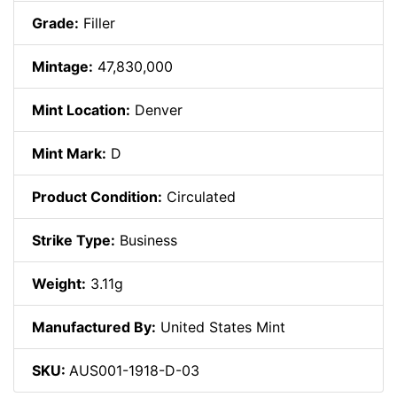
Grade:
Filler
Mintage:
47,830,000
Mint Location:
Denver
Mint Mark:
D
Product Condition:
Circulated
Strike Type:
Business
Weight:
3.11g
Manufactured By:
United States Mint
SKU:
AUS001-1918-D-03