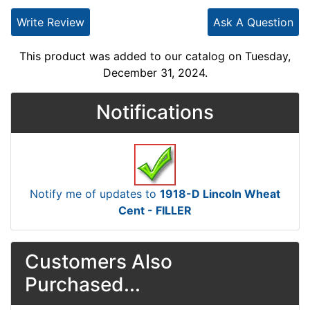
Write Review
Ask A Question
This product was added to our catalog on Tuesday,
December 31, 2024.
Notifications
Notify me of updates to
1918-D Lincoln Wheat
Cent - FILLER
Customers Also
Purchased...