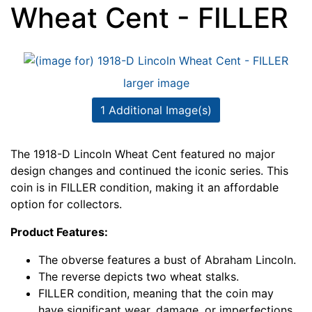
Wheat Cent - FILLER
larger image
1 Additional Image(s)
The 1918-D Lincoln Wheat Cent featured no major
design changes and continued the iconic series. This
coin is in FILLER condition, making it an affordable
option for collectors.
Product Features:
The obverse features a bust of Abraham Lincoln.
The reverse depicts two wheat stalks.
FILLER condition, meaning that the coin may
have significant wear, damage, or imperfections.