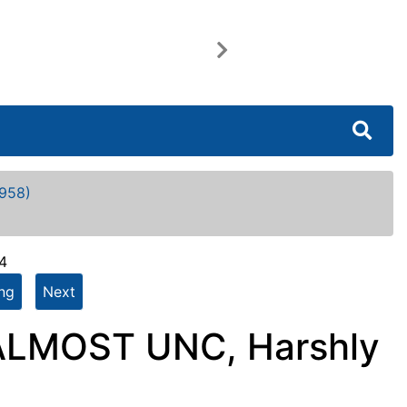
Next
958)
4
ing
Next
 ALMOST UNC, Harshly