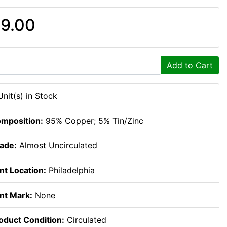
9.00
Add to Cart
Unit(s) in Stock
mposition:
95% Copper; 5% Tin/Zinc
ade:
Almost Uncirculated
nt Location:
Philadelphia
nt Mark:
None
oduct Condition:
Circulated