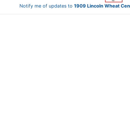
Notify me of updates to
1909 Lincoln Wheat Cen