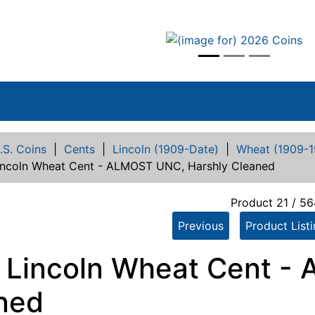
vious
.S. Coins
|
Cents
|
Lincoln (1909-Date)
|
Wheat (1909-1
incoln Wheat Cent - ALMOST UNC, Harshly Cleaned
Product 21 / 56
Previous
Product List
 Lincoln Wheat Cent -
ned