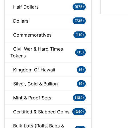
Half Dollars
(575)
Dollars
(736)
Commemoratives
(119)
Civil War & Hard Times
(15)
Tokens
Kingdom Of Hawaii
(6)
Silver, Gold & Bullion
(9)
Mint & Proof Sets
(184)
Certified & Slabbed Coins
(340)
Bulk Lots (Rolls, Bags &