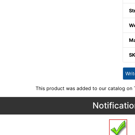
St
We
Ma
S
Wri
This product was added to our catalog on
Notificati