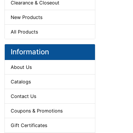
Clearance & Closeout
New Products
All Products
Information
About Us
Catalogs
Contact Us
Coupons & Promotions
Gift Certificates