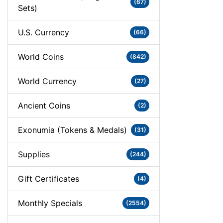
(67)
Sets)
U.S. Currency
(66)
World Coins
(842)
World Currency
(27)
Ancient Coins
(2)
Exonumia (Tokens & Medals)
(31)
Supplies
(244)
Gift Certificates
(4)
Monthly Specials
(2554)