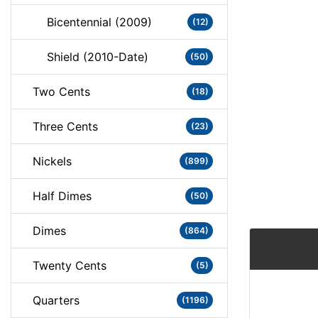
Bicentennial (2009)
(12)
Shield (2010-Date)
(50)
Two Cents
(18)
Three Cents
(23)
Nickels
(899)
Half Dimes
(50)
Dimes
(864)
Twenty Cents
(5)
Quarters
(1196)