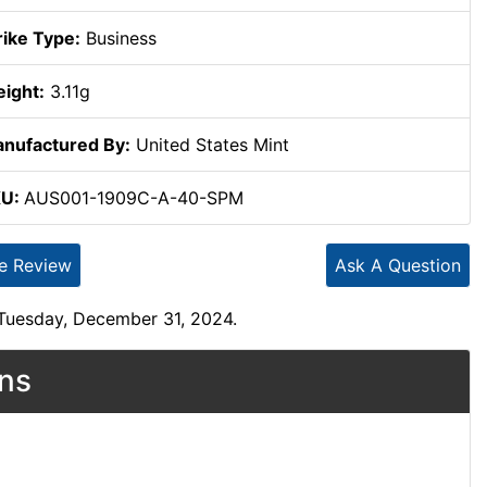
rike Type:
Business
ight:
3.11g
nufactured By:
United States Mint
KU:
AUS001-1909C-A-40-SPM
te Review
Ask A Question
 Tuesday, December 31, 2024.
ons