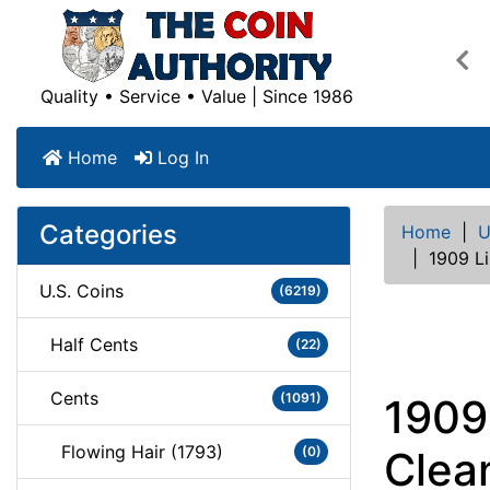
Pre
Quality • Service • Value | Since 1986
Home
Log In
Categories
Home
|
U
|
1909 L
U.S. Coins
(6219)
Half Cents
(22)
Cents
(1091)
1909
Flowing Hair (1793)
(0)
Clea