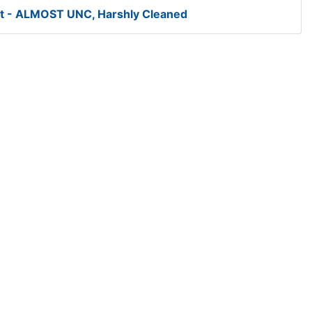
t - ALMOST UNC, Harshly Cleaned