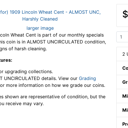
$
larger image
coln Wheat Cent is part of our monthly specials
This coin is in ALMOST UNCIRCULATED condition,
gns of harsh cleaning.
2 
tures:
Co
or upgrading collections.
 UNCIRCULATED details. View our
Grading
Gr
or more information on how we grade our coins.
Mi
s shown are representative of condition, but the
ou receive may vary.
Mi
Pr