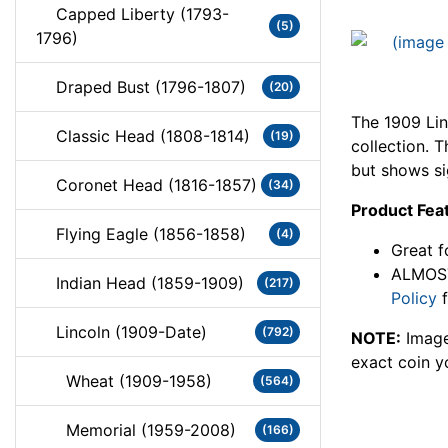
Capped Liberty (1793-
(5)
1796)
Draped Bust (1796-1807)
(20)
The 1909 Lin
Classic Head (1808-1814)
(19)
collection. 
but shows si
Coronet Head (1816-1857)
(34)
Product Fea
Flying Eagle (1856-1858)
(4)
Great f
ALMOST
Indian Head (1859-1909)
(217)
Policy
f
Lincoln (1909-Date)
(792)
NOTE:
Image
exact coin y
Wheat (1909-1958)
(564)
Memorial (1959-2008)
(166)