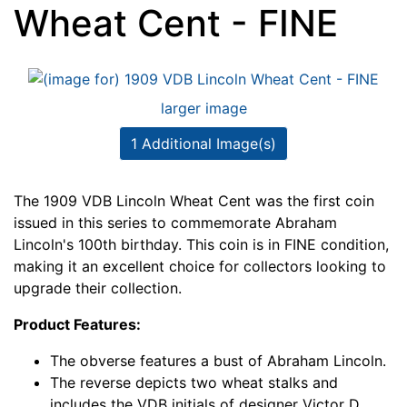
Wheat Cent - FINE
larger image
1 Additional Image(s)
The 1909 VDB Lincoln Wheat Cent was the first coin
issued in this series to commemorate Abraham
Lincoln's 100th birthday. This coin is in FINE condition,
making it an excellent choice for collectors looking to
upgrade their collection.
Product Features:
The obverse features a bust of Abraham Lincoln.
The reverse depicts two wheat stalks and
includes the VDB initials of designer Victor D.