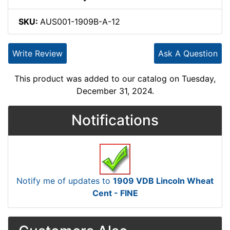
SKU:
AUS001-1909B-A-12
Write Review
Ask A Question
This product was added to our catalog on Tuesday,
December 31, 2024.
Notifications
Notify me of updates to
1909 VDB Lincoln Wheat
Cent - FINE