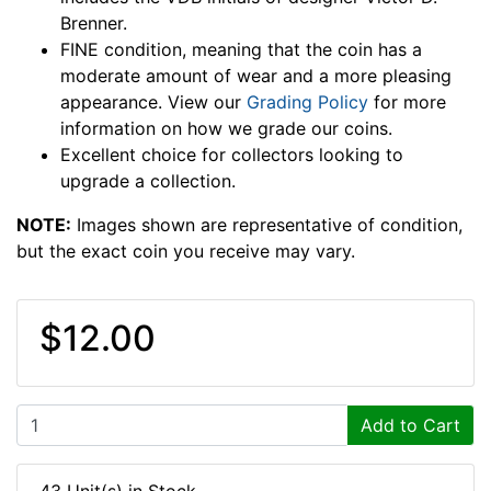
Brenner.
FINE condition, meaning that the coin has a
moderate amount of wear and a more pleasing
appearance. View our
Grading Policy
for more
information on how we grade our coins.
Excellent choice for collectors looking to
upgrade a collection.
NOTE:
Images shown are representative of condition,
but the exact coin you receive may vary.
$12.00
Add to Cart