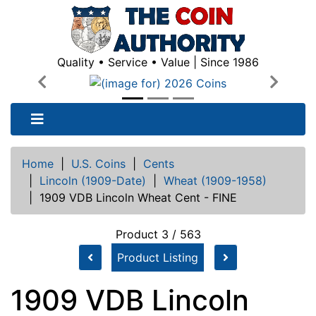
Quality • Service • Value | Since 1986
Previous
Next
Home
|
U.S. Coins
|
Cents
|
Lincoln (1909-Date)
|
Wheat (1909-1958)
|
1909 VDB Lincoln Wheat Cent - FINE
Product 3 / 563
Product Listing
1909 VDB Lincoln