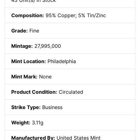
43 Unit(s) in Stock
Composition:
95% Copper; 5% Tin/Zinc
Grade:
Fine
Mintage:
27,995,000
Mint Location:
Philadelphia
Mint Mark:
None
Product Condition:
Circulated
Strike Type:
Business
Weight:
3.11g
Manufactured By:
United States Mint