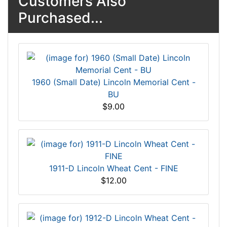
Customers Also
Purchased...
1960 (Small Date) Lincoln Memorial Cent -
BU
$9.00
1911-D Lincoln Wheat Cent - FINE
$12.00