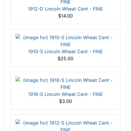
1912-D Lincoln Wheat Cent - FINE
$14.00
1910-S Lincoln Wheat Cent - FINE
$25.00
1918-S Lincoln Wheat Cent - FINE
$3.00