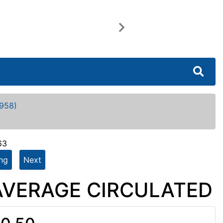
Next
958)
63
ing
Next
- AVERAGE CIRCULATED