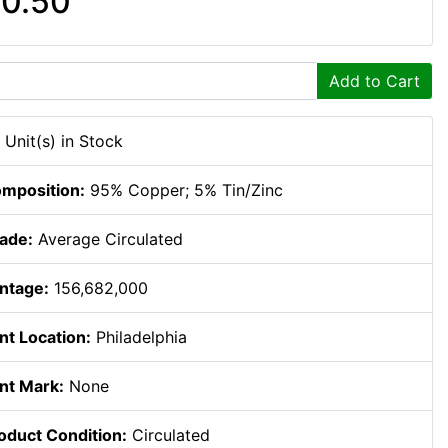
0.50
Add to Cart
 Unit(s) in Stock
mposition:
95% Copper; 5% Tin/Zinc
ade:
Average Circulated
ntage:
156,682,000
nt Location:
Philadelphia
nt Mark:
None
oduct Condition:
Circulated