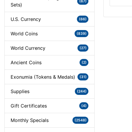
(67)
Sets)
U.S. Currency
(66)
World Coins
(839)
World Currency
(27)
Ancient Coins
(2)
Exonumia (Tokens & Medals)
(31)
Supplies
(244)
Gift Certificates
(4)
Monthly Specials
(2548)