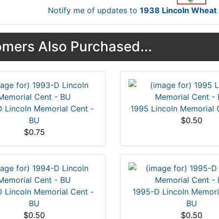
Notify me of updates to
1938 Lincoln Whea
mers Also Purchased...
 Lincoln Memorial Cent -
1995 Lincoln Memorial 
BU
$0.50
$0.75
 Lincoln Memorial Cent -
1995-D Lincoln Memori
BU
BU
$0.50
$0.50