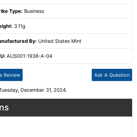
rike Type:
Business
ight:
3.11g
nufactured By:
United States Mint
KU:
AUS001-1938-A-04
te Review
Ask A Question
 Tuesday, December 31, 2024.
ons