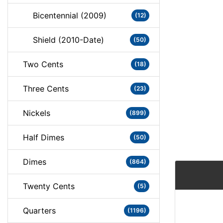
Bicentennial (2009)
(12)
Shield (2010-Date)
(50)
Two Cents
(18)
Three Cents
(23)
Nickels
(899)
Half Dimes
(50)
Dimes
(864)
Twenty Cents
(5)
Quarters
(1196)