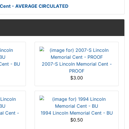
t Cent - AVERAGE CIRCULATED
Cent - BU
2007-S Lincoln Memorial Cent -
PROOF
$3.00
al Cent -
1994 Lincoln Memorial Cent - BU
$0.50