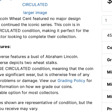
$
larger image
coln Wheat Cent featured no major design
ontinued the iconic series. This coin is in
CULATED condition, making it perfect for the
45
ctor looking to complete their collection.
tures:
Co
erse features a bust of Abraham Lincoln.
Gr
erse depicts two wheat stalks.
E CIRCULATED condition, meaning that the coin
Mi
e significant wear, but is otherwise free of any
problems or damage. View our
Grading Policy
for
Mi
formation on how we grade our coins.
able option for most collectors.
Mi
s shown are representative of condition, but the
ou receive may vary.
Pr