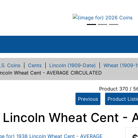
vious
.S. Coins
|
Cents
|
Lincoln (1909-Date)
|
Wheat (1909-1
incoln Wheat Cent - AVERAGE CIRCULATED
Product 370 / 5
Previous
Product List
 Lincoln Wheat Cent 