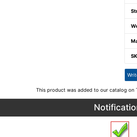
St
We
Ma
S
Wri
This product was added to our catalog on
Notificati