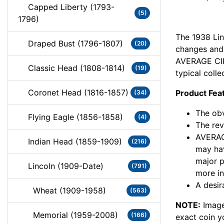
Capped Liberty (1793-
(5)
1796)
The 1938 Lin
Draped Bust (1796-1807)
(20)
changes and c
AVERAGE CIR
Classic Head (1808-1814)
(19)
typical colle
Coronet Head (1816-1857)
Product Fea
(34)
The obv
Flying Eagle (1856-1858)
(4)
The rev
AVERAG
Indian Head (1859-1909)
(216)
may hav
major 
Lincoln (1909-Date)
(791)
more in
A desir
Wheat (1909-1958)
(563)
NOTE:
Image
Memorial (1959-2008)
(166)
exact coin y