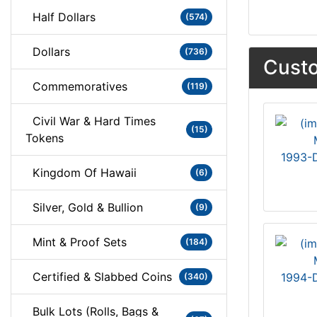
Half Dollars
(574)
Dollars
(736)
Custo
Commemoratives
(119)
Civil War & Hard Times
(15)
Tokens
1993-D
Kingdom Of Hawaii
(6)
Silver, Gold & Bullion
(9)
Mint & Proof Sets
(184)
Certified & Slabbed Coins
1994-D
(340)
Bulk Lots (Rolls, Bags &