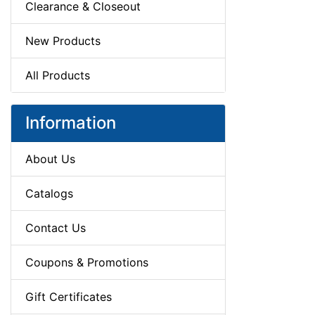
Clearance & Closeout
New Products
All Products
Information
About Us
Catalogs
Contact Us
Coupons & Promotions
Gift Certificates