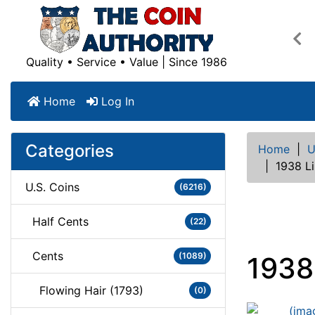
Pre
Quality • Service • Value | Since 1986
Home
Log In
Categories
Home
|
U
|
1938 L
U.S. Coins
(6216)
Half Cents
(22)
Cents
(1089)
1938
Flowing Hair (1793)
(0)