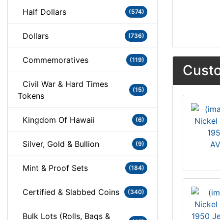
Half Dollars
(574)
Dollars
(736)
Commemoratives
(119)
Custo
Civil War & Hard Times
(15)
Tokens
Kingdom Of Hawaii
(6)
195
Silver, Gold & Bullion
AV
(9)
Mint & Proof Sets
(184)
Certified & Slabbed Coins
(340)
Bulk Lots (Rolls, Bags &
1950 Je