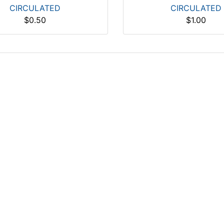
CIRCULATED
CIRCULATED
$0.50
$1.00