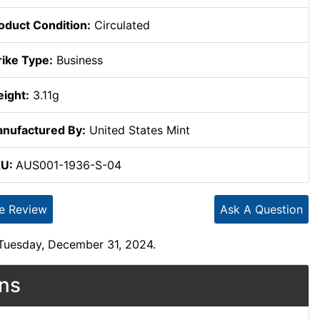
oduct Condition:
Circulated
rike Type:
Business
ight:
3.11g
nufactured By:
United States Mint
KU:
AUS001-1936-S-04
te Review
Ask A Question
 Tuesday, December 31, 2024.
ons