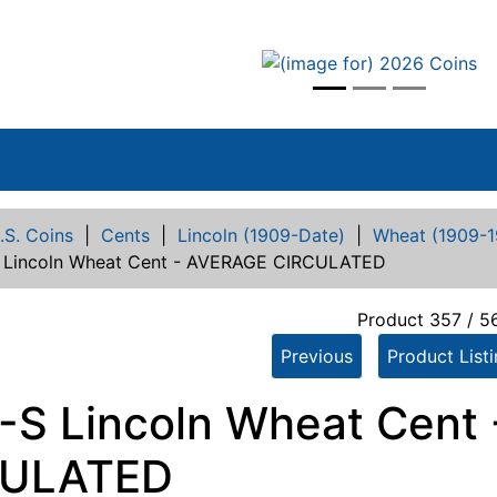
vious
.S. Coins
|
Cents
|
Lincoln (1909-Date)
|
Wheat (1909-1
 Lincoln Wheat Cent - AVERAGE CIRCULATED
Product 357 / 5
Previous
Product List
-S Lincoln Wheat Cent
CULATED