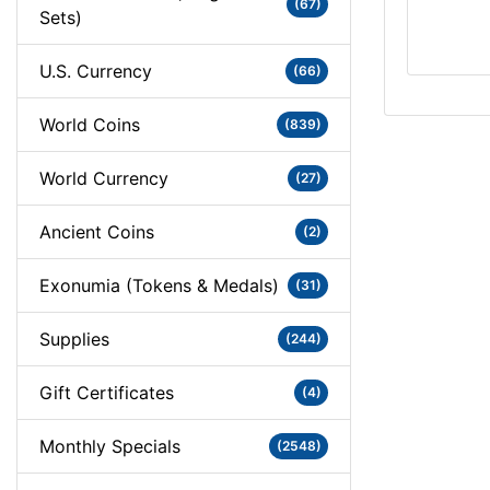
(67)
Sets)
U.S. Currency
(66)
World Coins
(839)
World Currency
(27)
Ancient Coins
(2)
Exonumia (Tokens & Medals)
(31)
Supplies
(244)
Gift Certificates
(4)
Monthly Specials
(2548)