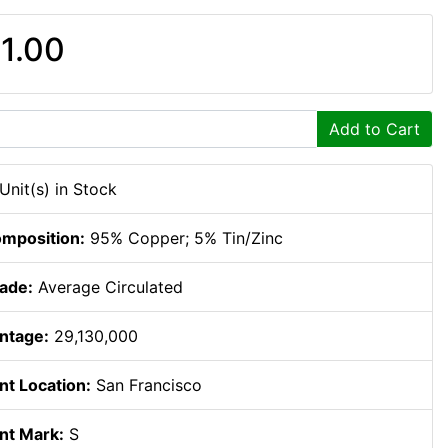
1.00
Add to Cart
 Unit(s) in Stock
mposition:
95% Copper; 5% Tin/Zinc
ade:
Average Circulated
ntage:
29,130,000
nt Location:
San Francisco
nt Mark:
S