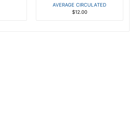
AVERAGE CIRCULATED
$12.00