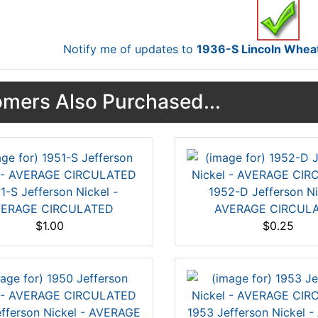
Notify me of updates to
1936-S Lincoln Whe
mers Also Purchased...
1-S Jefferson Nickel -
1952-D Jefferson Ni
ERAGE CIRCULATED
AVERAGE CIRCUL
$1.00
$0.25
fferson Nickel - AVERAGE
1953 Jefferson Nickel 