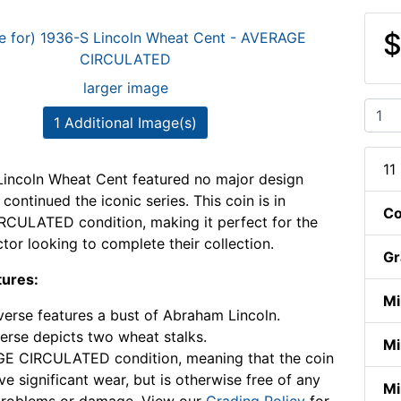
$
larger image
1 Additional Image(s)
11
incoln Wheat Cent featured no major design
ontinued the iconic series. This coin is in
Co
CULATED condition, making it perfect for the
ctor looking to complete their collection.
Gr
tures:
Mi
erse features a bust of Abraham Lincoln.
erse depicts two wheat stalks.
Mi
E CIRCULATED condition, meaning that the coin
e significant wear, but is otherwise free of any
Mi