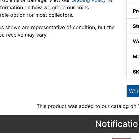
problems or damage. View our
Grading Policy
for
formation on how we grade our coins.
Pr
able option for most collectors.
St
s shown are representative of condition, but the
ou receive may vary.
We
Ma
S
Wri
This product was added to our catalog on
Notificati