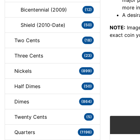
major 
more in
Bicentennial (2009)
(12)
A desir
Shield (2010-Date)
(50)
NOTE:
Image
exact coin y
Two Cents
(18)
Three Cents
(23)
Nickels
(899)
Half Dimes
(50)
Dimes
(864)
Twenty Cents
(5)
Quarters
(1196)