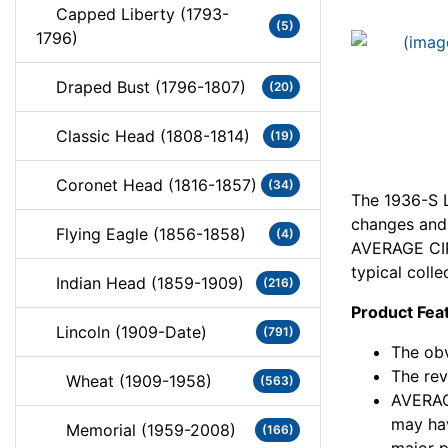
Capped Liberty (1793-
(5)
1796)
Draped Bust (1796-1807)
(20)
Classic Head (1808-1814)
(19)
Coronet Head (1816-1857)
(34)
The 1936-S L
changes and c
Flying Eagle (1856-1858)
(4)
AVERAGE CIR
typical colle
Indian Head (1859-1909)
(216)
Product Fea
Lincoln (1909-Date)
(791)
The obv
The rev
Wheat (1909-1958)
(563)
AVERAG
may hav
Memorial (1959-2008)
(166)