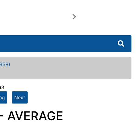
Next
958)
63
ing
Next
 - AVERAGE