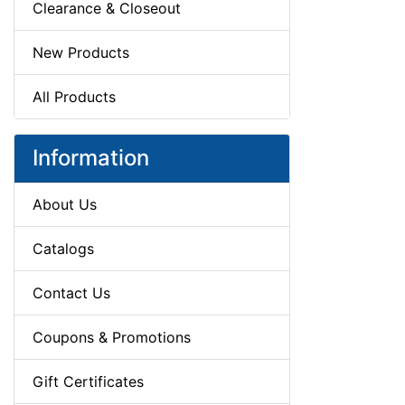
Clearance & Closeout
New Products
All Products
Information
About Us
Catalogs
Contact Us
Coupons & Promotions
Gift Certificates