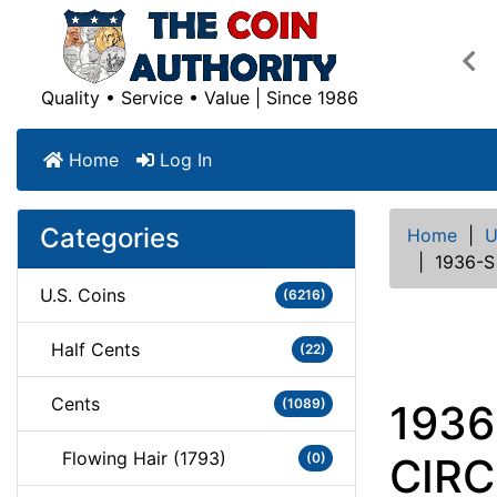
Pre
Quality • Service • Value | Since 1986
Home
Log In
Categories
Home
|
U
|
1936-S
U.S. Coins
(6216)
Half Cents
(22)
Cents
(1089)
1936
Flowing Hair (1793)
(0)
CIR