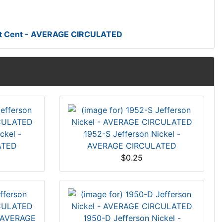
at Cent - AVERAGE CIRCULATED
ckel -
1952-S Jefferson Nickel -
ATED
AVERAGE CIRCULATED
$0.25
- AVERAGE
1950-D Jefferson Nickel -