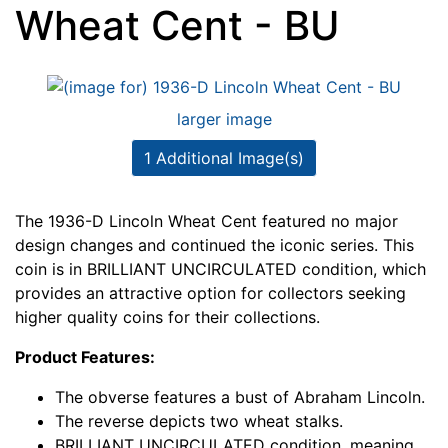
Wheat Cent - BU
larger image
1 Additional Image(s)
The 1936-D Lincoln Wheat Cent featured no major
design changes and continued the iconic series. This
coin is in BRILLIANT UNCIRCULATED condition, which
provides an attractive option for collectors seeking
higher quality coins for their collections.
Product Features:
The obverse features a bust of Abraham Lincoln.
The reverse depicts two wheat stalks.
BRILLIANT UNCIRCULATED condition, meaning