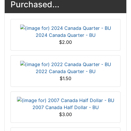
Purchased...
2024 Canada Quarter - BU
$2.00
2022 Canada Quarter - BU
$1.50
2007 Canada Half Dollar - BU
$3.00