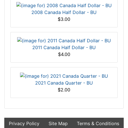
2008 Canada Half Dollar - BU
$3.00
2011 Canada Half Dollar - BU
$4.00
2021 Canada Quarter - BU
$2.00
Privacy Policy
Site Map
Terms & Conditions