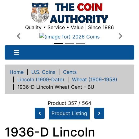
Quality • Service • Value | Since 1986
Previous
Next
Home
|
U.S. Coins
|
Cents
|
Lincoln (1909-Date)
|
Wheat (1909-1958)
|
1936-D Lincoln Wheat Cent - BU
Product 357 / 564
Product Listing
1936-D Lincoln