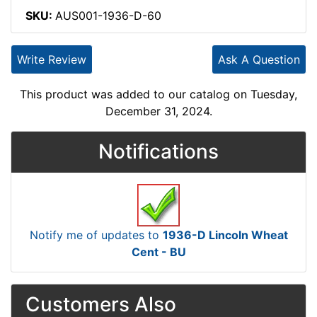
SKU:
AUS001-1936-D-60
Write Review
Ask A Question
This product was added to our catalog on Tuesday,
December 31, 2024.
Notifications
Notify me of updates to
1936-D Lincoln Wheat
Cent - BU
Customers Also