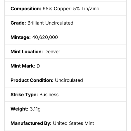
Composition:
95% Copper; 5% Tin/Zinc
Grade:
Brilliant Uncirculated
Mintage:
40,620,000
Mint Location:
Denver
Mint Mark:
D
Product Condition:
Uncirculated
Strike Type:
Business
Weight:
3.11g
Manufactured By:
United States Mint