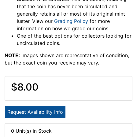
that the coin has never been circulated and
generally retains all or most of its original mint
luster. View our
Grading Policy
for more
information on how we grade our coins.
One of the best options for collectors looking for
uncirculated coins.
NOTE:
Images shown are representative of condition,
but the exact coin you receive may vary.
$8.00
Request Availability Info
0 Unit(s) in Stock