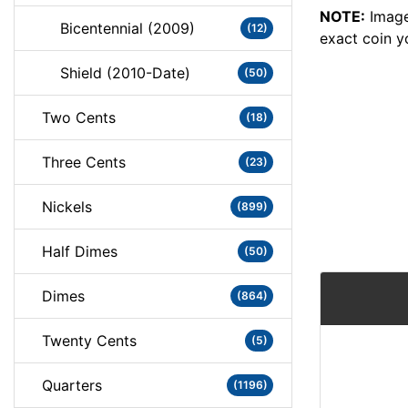
NOTE:
Image
Bicentennial (2009)
(12)
exact coin y
Shield (2010-Date)
(50)
Two Cents
(18)
Three Cents
(23)
Nickels
(899)
Half Dimes
(50)
Dimes
(864)
Twenty Cents
(5)
Quarters
(1196)