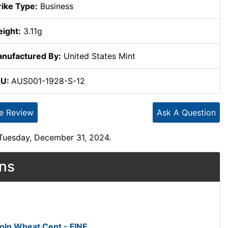
rike Type:
Business
ight:
3.11g
nufactured By:
United States Mint
KU:
AUS001-1928-S-12
te Review
Ask A Question
 Tuesday, December 31, 2024.
ons
oln Wheat Cent - FINE