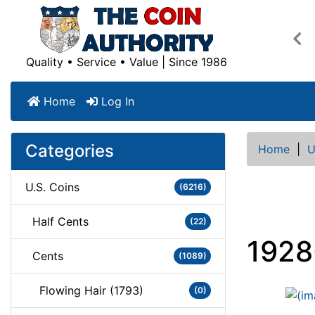
Pre
Quality • Service • Value | Since 1986
Home
Log In
Categories
Home
|
U
U.S. Coins
(6216)
Half Cents
(22)
1928
Cents
(1089)
Flowing Hair (1793)
(0)