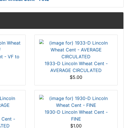
t - VF to
1933-D Lincoln Wheat Cent -
AVERAGE CIRCULATED
$5.00
1930-D Lincoln Wheat Cent -
 Cent -
FINE
ATED
$1.00