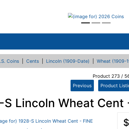
vious
.S. Coins
|
Cents
|
Lincoln (1909-Date)
|
Wheat (1909-1
Product 273 / 5
Previous
Product List
-S Lincoln Wheat Cent 
$