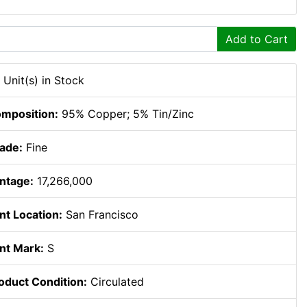
Add to Cart
 Unit(s) in Stock
mposition:
95% Copper; 5% Tin/Zinc
ade:
Fine
ntage:
17,266,000
nt Location:
San Francisco
nt Mark:
S
oduct Condition:
Circulated