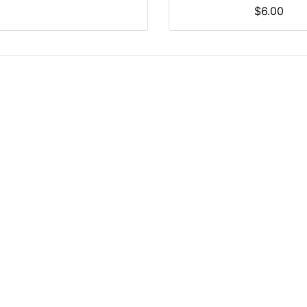
$6.00