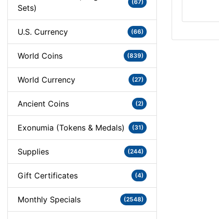
(67)
Sets)
U.S. Currency
(66)
World Coins
(839)
World Currency
(27)
Ancient Coins
(2)
Exonumia (Tokens & Medals)
(31)
Supplies
(244)
Gift Certificates
(4)
Monthly Specials
(2548)