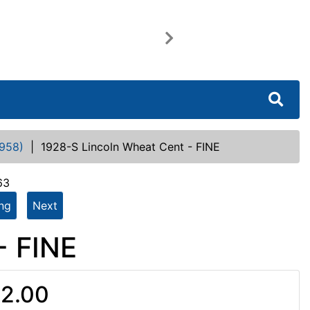
Next
958)
|
1928-S Lincoln Wheat Cent - FINE
63
ing
Next
- FINE
2.00