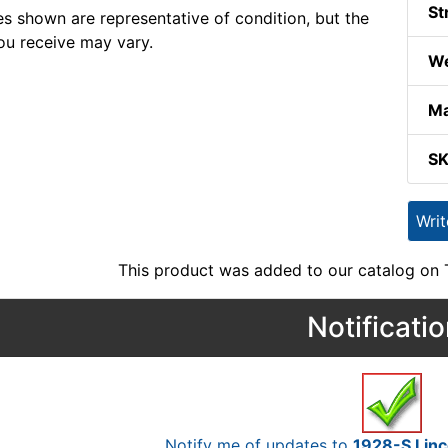
St
s shown are representative of condition, but the
ou receive may vary.
We
Ma
S
Wri
This product was added to our catalog on
Notificati
Notify me of updates to
1928-S Linc