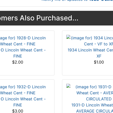
mers Also Purchased...
-D Lincoln Wheat Cent -
1934 Lincoln Wheat Cen
FINE
XF
$2.00
$1.00
-D Lincoln Wheat Cent -
FINE
1931-D Lincoln Wheat
$3.00
AVERAGE CIRCUL