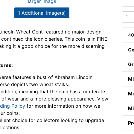
larger image
1 Additional Image(s)
incoln Wheat Cent featured no major design
40
continued the iconic series. This coin is in FINE
aking it a good choice for the more discerning
Co
Gr
tures:
erse features a bust of Abraham Lincoln.
Mi
erse depicts two wheat stalks.
ndition, meaning that the coin has a moderate
Mi
 of wear and a more pleasing appearance. View
ding Policy
for more information on how we
Mi
ur coins.
llent choice for collectors looking to upgrade
Pr
llections.