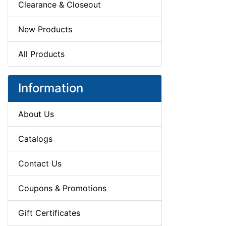
Clearance & Closeout
New Products
All Products
Information
About Us
Catalogs
Contact Us
Coupons & Promotions
Gift Certificates