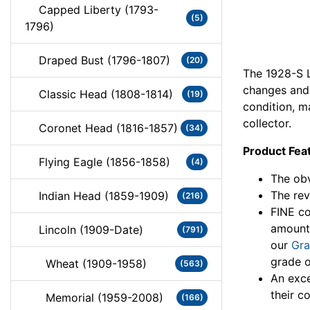
Capped Liberty (1793-
(5)
1796)
Draped Bust (1796-1807)
(20)
The 1928-S L
changes and 
Classic Head (1808-1814)
(19)
condition, m
collector.
Coronet Head (1816-1857)
(34)
Product Fea
Flying Eagle (1856-1858)
(4)
The obv
The rev
Indian Head (1859-1909)
(216)
FINE co
amount
Lincoln (1909-Date)
(791)
our
Gra
grade o
Wheat (1909-1958)
(563)
An exce
their co
Memorial (1959-2008)
(166)