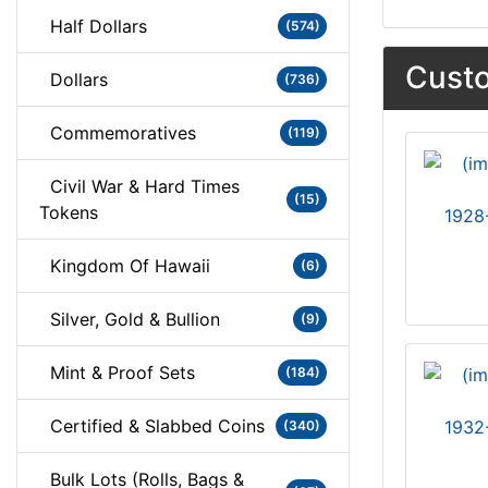
Half Dollars
(574)
Custo
Dollars
(736)
Commemoratives
(119)
Civil War & Hard Times
(15)
Tokens
1928
Kingdom Of Hawaii
(6)
Silver, Gold & Bullion
(9)
Mint & Proof Sets
(184)
Certified & Slabbed Coins
1932
(340)
Bulk Lots (Rolls, Bags &