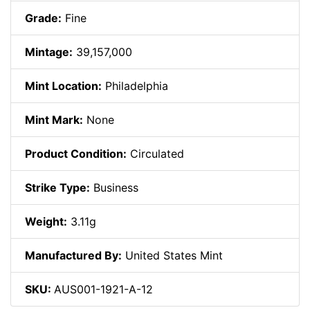
Grade:
Fine
Mintage:
39,157,000
Mint Location:
Philadelphia
Mint Mark:
None
Product Condition:
Circulated
Strike Type:
Business
Weight:
3.11g
Manufactured By:
United States Mint
SKU:
AUS001-1921-A-12