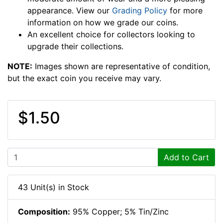
appearance. View our
Grading Policy
for more
information on how we grade our coins.
An excellent choice for collectors looking to
upgrade their collections.
NOTE:
Images shown are representative of condition,
but the exact coin you receive may vary.
$1.50
Add to Cart
43 Unit(s) in Stock
Composition:
95% Copper; 5% Tin/Zinc