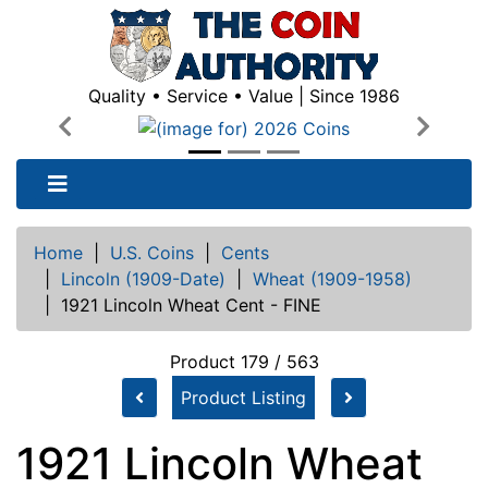
Quality • Service • Value | Since 1986
Previous
Next
Home
|
U.S. Coins
|
Cents
|
Lincoln (1909-Date)
|
Wheat (1909-1958)
|
1921 Lincoln Wheat Cent - FINE
Product 179 / 563
Product Listing
1921 Lincoln Wheat