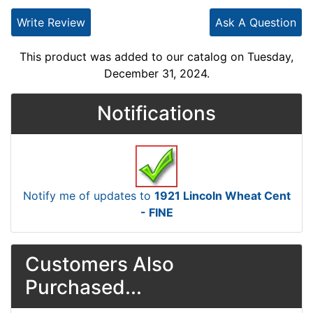
Write Review
Ask A Question
This product was added to our catalog on Tuesday,
December 31, 2024.
Notifications
Notify me of updates to
1921 Lincoln Wheat Cent
- FINE
Customers Also
Purchased...