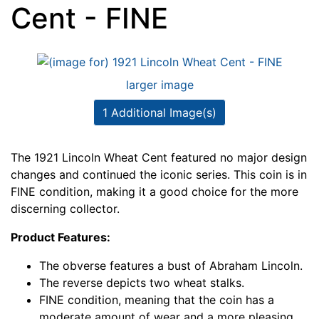
Cent - FINE
larger image
1 Additional Image(s)
The 1921 Lincoln Wheat Cent featured no major design
changes and continued the iconic series. This coin is in
FINE condition, making it a good choice for the more
discerning collector.
Product Features:
The obverse features a bust of Abraham Lincoln.
The reverse depicts two wheat stalks.
FINE condition, meaning that the coin has a
moderate amount of wear and a more pleasing