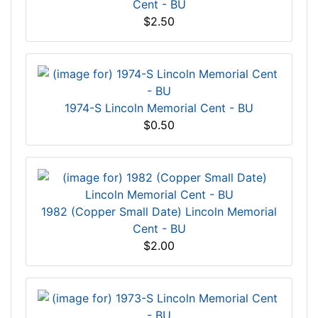
Cent - BU
$2.50
1974-S Lincoln Memorial Cent - BU
$0.50
1982 (Copper Small Date) Lincoln Memorial
Cent - BU
$2.00