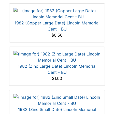
1982 (Copper Large Date) Lincoln Memorial
Cent - BU
$0.50
1982 (Zinc Large Date) Lincoln Memorial
Cent - BU
$1.00
1982 (Zinc Small Date) Lincoln Memorial