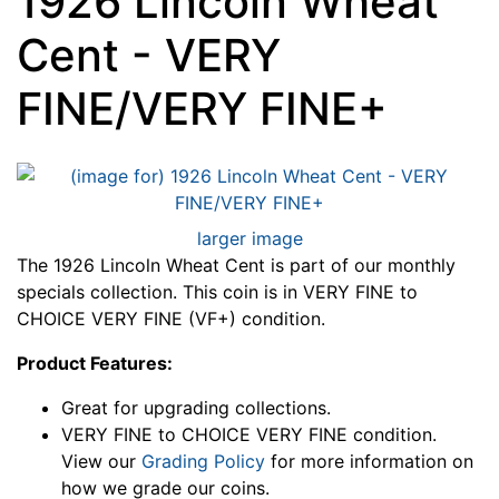
1926 Lincoln Wheat
Cent - VERY
FINE/VERY FINE+
larger image
The 1926 Lincoln Wheat Cent is part of our monthly
specials collection. This coin is in VERY FINE to
CHOICE VERY FINE (VF+) condition.
Product Features:
Great for upgrading collections.
VERY FINE to CHOICE VERY FINE condition.
View our
Grading Policy
for more information on
how we grade our coins.