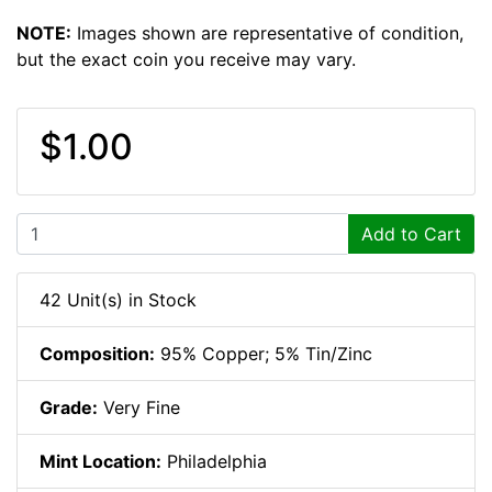
NOTE:
Images shown are representative of condition,
but the exact coin you receive may vary.
$1.00
Add to Cart
42 Unit(s) in Stock
Composition:
95% Copper; 5% Tin/Zinc
Grade:
Very Fine
Mint Location:
Philadelphia