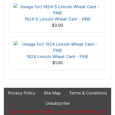
1924-S Lincoln Wheat Cent - FINE
$3.00
1924 Lincoln Wheat Cent - FINE
$1.00
Privacy Policy
Site Map
Terms & Conditions
Unsubscribe
Due to market volatility, price and availability are