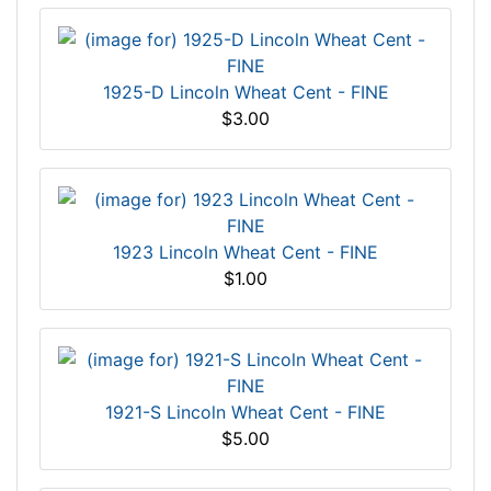
1925-D Lincoln Wheat Cent - FINE
$3.00
1923 Lincoln Wheat Cent - FINE
$1.00
1921-S Lincoln Wheat Cent - FINE
$5.00