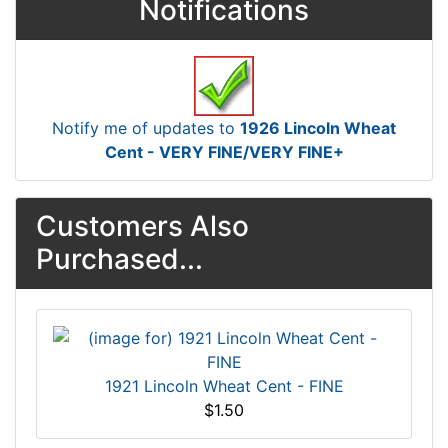
Notifications
Notify me of updates to
1926 Lincoln Wheat
Cent - VERY FINE/VERY FINE+
Customers Also
Purchased...
1921 Lincoln Wheat Cent - FINE
$1.50