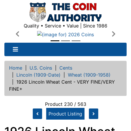
Quality • Service • Value | Since 1986
Previous
Next
Home
|
U.S. Coins
|
Cents
|
Lincoln (1909-Date)
|
Wheat (1909-1958)
|
1926 Lincoln Wheat Cent - VERY FINE/VERY
FINE+
Product 230 / 563
Product Listing