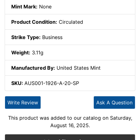
Mint Mark:
None
Product Condition:
Circulated
Strike Type:
Business
Weight:
3.11g
Manufactured By:
United States Mint
SKU:
AUS001-1926-A-20-SP
Write Review
Ask A Question
This product was added to our catalog on Saturday,
August 16, 2025.