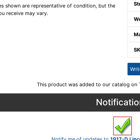
St
s shown are representative of condition, but the
ou receive may vary.
We
Ma
S
Wri
This product was added to our catalog on
Notificati
Notify me of updates to
1917-D Linc