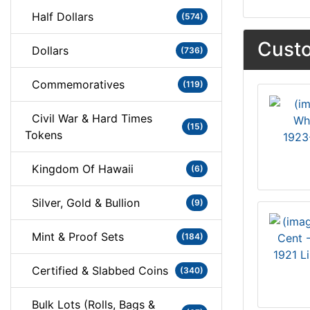
Half Dollars
(574)
Custo
Dollars
(736)
Commemoratives
(119)
Civil War & Hard Times
(15)
Tokens
1923
Kingdom Of Hawaii
(6)
Silver, Gold & Bullion
(9)
Mint & Proof Sets
(184)
1921 L
Certified & Slabbed Coins
(340)
Bulk Lots (Rolls, Bags &