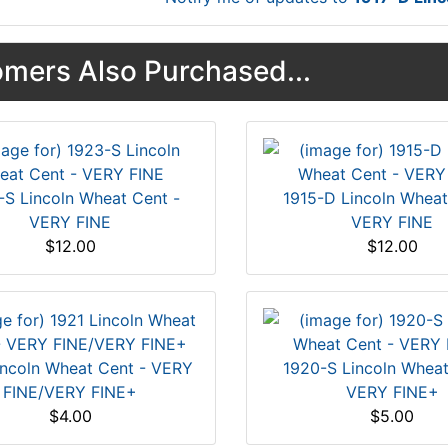
mers Also Purchased...
-S Lincoln Wheat Cent -
1915-D Lincoln Wheat
VERY FINE
VERY FINE
$12.00
$12.00
incoln Wheat Cent - VERY
1920-S Lincoln Wheat
FINE/VERY FINE+
VERY FINE+
$4.00
$5.00