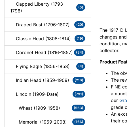
Capped Liberty (1793-
(5)
1796)
Draped Bust (1796-1807)
(20)
The 1917-D L
changes and 
Classic Head (1808-1814)
(19)
condition, m
collector.
Coronet Head (1816-1857)
(34)
Product Fea
Flying Eagle (1856-1858)
(4)
The obv
The rev
Indian Head (1859-1909)
(216)
FINE co
amount
Lincoln (1909-Date)
(791)
our
Gra
grade o
Wheat (1909-1958)
(563)
An exce
their co
Memorial (1959-2008)
(166)