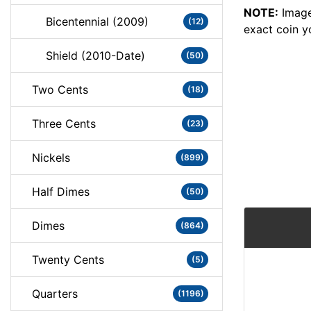
NOTE:
Image
Bicentennial (2009)
(12)
exact coin y
Shield (2010-Date)
(50)
Two Cents
(18)
Three Cents
(23)
Nickels
(899)
Half Dimes
(50)
Dimes
(864)
Twenty Cents
(5)
Quarters
(1196)