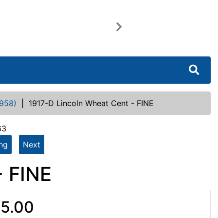
Next
958)
|
1917-D Lincoln Wheat Cent - FINE
63
ing
Next
- FINE
5.00