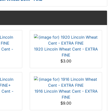
 Cent -
1920 Lincoln Wheat Cent - EXTRA
FINE
$3.00
 Cent -
1916 Lincoln Wheat Cent - EXTRA
FINE
$9.00