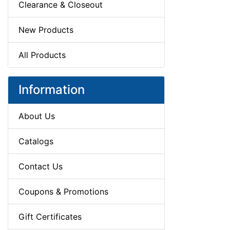
Clearance & Closeout
New Products
All Products
Information
About Us
Catalogs
Contact Us
Coupons & Promotions
Gift Certificates