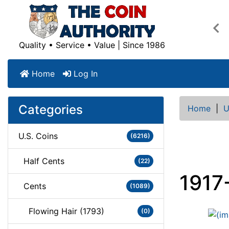
Pre
Quality • Service • Value | Since 1986
Home
Log In
Categories
Home
|
U
U.S. Coins
(6216)
Half Cents
(22)
1917
Cents
(1089)
Flowing Hair (1793)
(0)