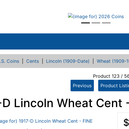
vious
.S. Coins
|
Cents
|
Lincoln (1909-Date)
|
Wheat (1909-1
Product 123 / 5
Previous
Product List
-D Lincoln Wheat Cent 
$