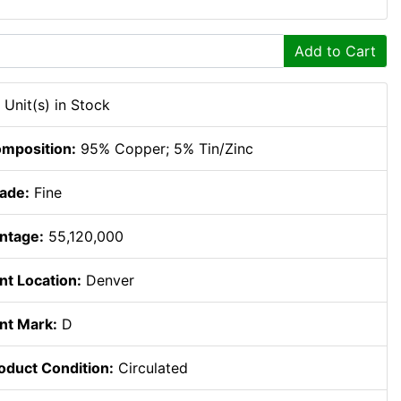
Add to Cart
 Unit(s) in Stock
mposition:
95% Copper; 5% Tin/Zinc
ade:
Fine
ntage:
55,120,000
nt Location:
Denver
nt Mark:
D
oduct Condition:
Circulated