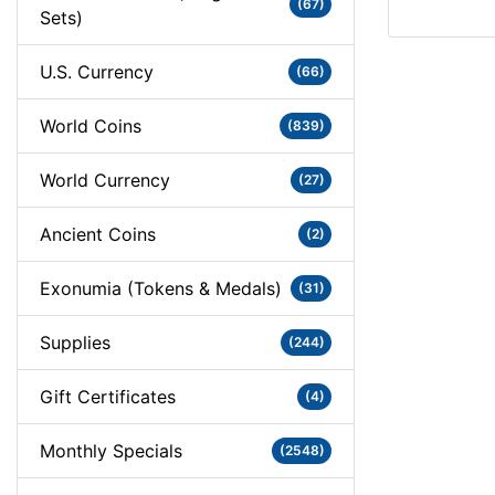
(67)
Sets)
U.S. Currency
(66)
World Coins
(839)
World Currency
(27)
Ancient Coins
(2)
Exonumia (Tokens & Medals)
(31)
Supplies
(244)
Gift Certificates
(4)
Monthly Specials
(2548)