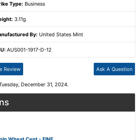
rike Type:
Business
ight:
3.11g
nufactured By:
United States Mint
KU:
AUS001-1917-D-12
te Review
Ask A Question
 Tuesday, December 31, 2024.
ons
oln Wheat Cent - FINE