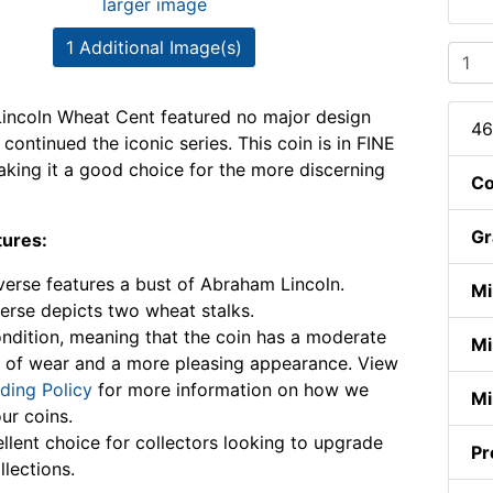
larger image
1 Additional Image(s)
incoln Wheat Cent featured no major design
46
continued the iconic series. This coin is in FINE
aking it a good choice for the more discerning
Co
Gr
tures:
erse features a bust of Abraham Lincoln.
Mi
erse depicts two wheat stalks.
ndition, meaning that the coin has a moderate
Mi
 of wear and a more pleasing appearance. View
ding Policy
for more information on how we
Mi
ur coins.
llent choice for collectors looking to upgrade
Pr
llections.