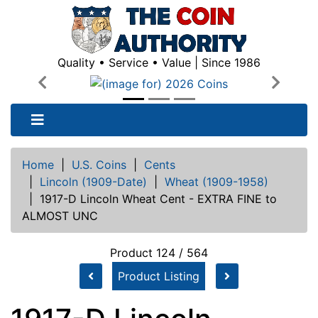
Quality • Service • Value | Since 1986
Previous
Next
Home
|
U.S. Coins
|
Cents
|
Lincoln (1909-Date)
|
Wheat (1909-1958)
|
1917-D Lincoln Wheat Cent - EXTRA FINE to
ALMOST UNC
Product 124 / 564
Product Listing