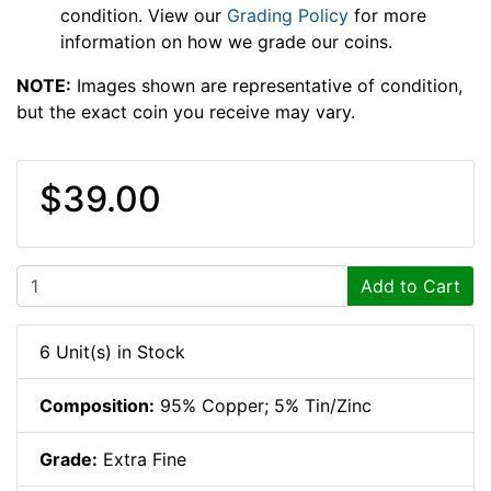
condition. View our
Grading Policy
for more
information on how we grade our coins.
NOTE:
Images shown are representative of condition,
but the exact coin you receive may vary.
$39.00
Add to Cart
6 Unit(s) in Stock
Composition:
95% Copper; 5% Tin/Zinc
Grade:
Extra Fine