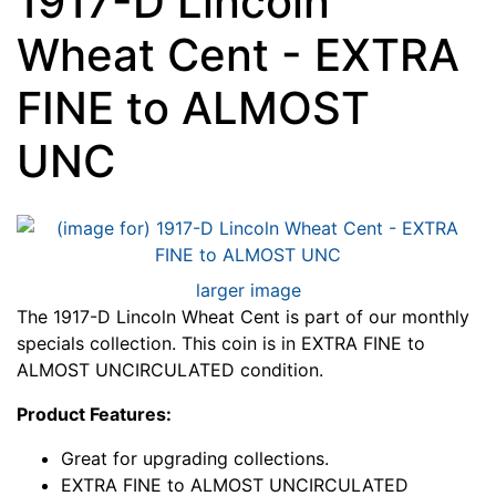
1917-D Lincoln
Wheat Cent - EXTRA
FINE to ALMOST
UNC
larger image
The 1917-D Lincoln Wheat Cent is part of our monthly
specials collection. This coin is in EXTRA FINE to
ALMOST UNCIRCULATED condition.
Product Features:
Great for upgrading collections.
EXTRA FINE to ALMOST UNCIRCULATED