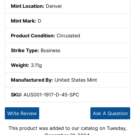
Mint Location:
Denver
Mint Mark:
D
Product Condition:
Circulated
Strike Type:
Business
Weight:
3.11g
Manufactured By:
United States Mint
SKU:
AUS001-1917-D-45-SPC
Write Review
Ask A Question
This product was added to our catalog on Tuesday,