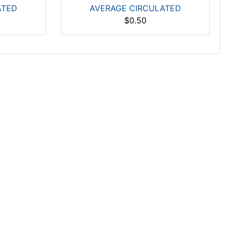
ATED
AVERAGE CIRCULATED
$0.50