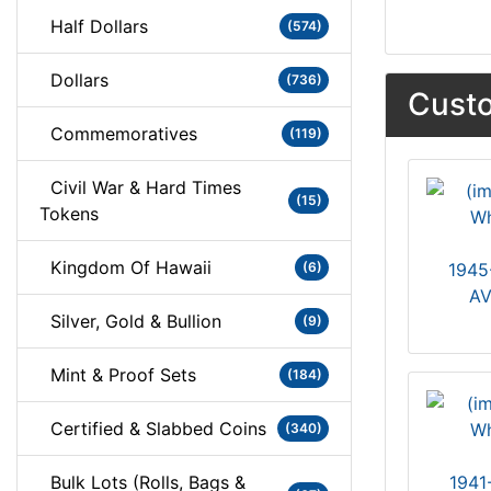
Half Dollars
(574)
Dollars
(736)
Custo
Commemoratives
(119)
Civil War & Hard Times
(15)
Tokens
Kingdom Of Hawaii
(6)
1945
AV
Silver, Gold & Bullion
(9)
Mint & Proof Sets
(184)
Certified & Slabbed Coins
(340)
Bulk Lots (Rolls, Bags &
1941