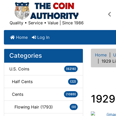
Pre
Quality • Service • Value | Since 1986
Home
Log In
Categories
Home
|
U
|
1929 L
U.S. Coins
(6216)
Half Cents
(22)
Cents
(1089)
1929
Flowing Hair (1793)
(0)