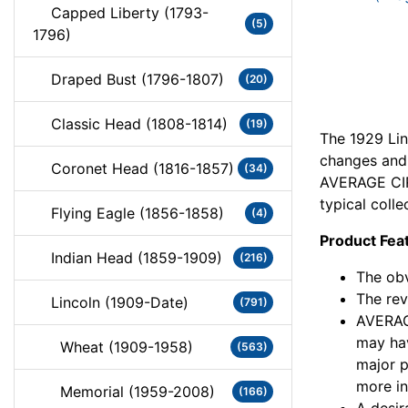
Capped Liberty (1793-
(5)
1796)
Draped Bust (1796-1807)
(20)
Classic Head (1808-1814)
(19)
The 1929 Lin
changes and c
Coronet Head (1816-1857)
(34)
AVERAGE CIR
typical colle
Flying Eagle (1856-1858)
(4)
Product Fea
Indian Head (1859-1909)
(216)
The obv
The rev
Lincoln (1909-Date)
(791)
AVERAG
may hav
Wheat (1909-1958)
(563)
major 
more in
Memorial (1959-2008)
(166)