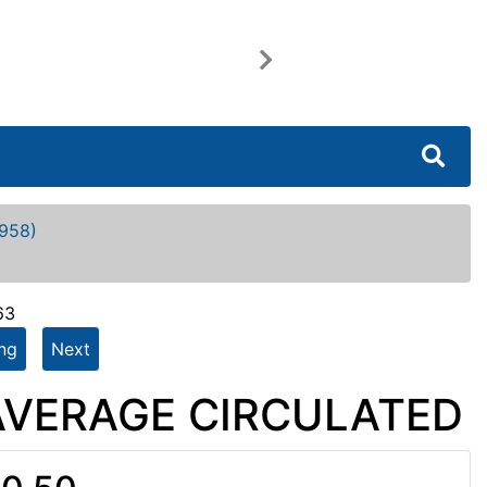
Next
958)
63
ing
Next
- AVERAGE CIRCULATED