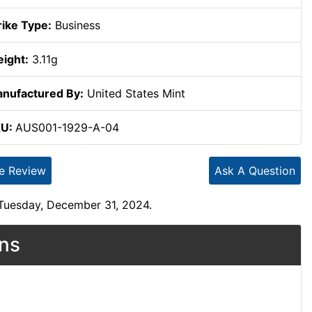
rike Type:
Business
ight:
3.11g
nufactured By:
United States Mint
KU:
AUS001-1929-A-04
te Review
Ask A Question
 Tuesday, December 31, 2024.
ons