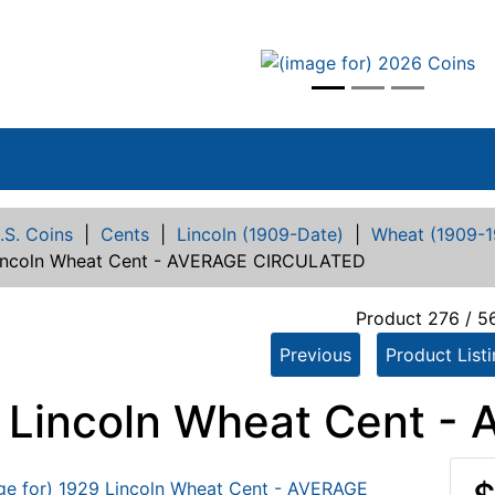
vious
.S. Coins
|
Cents
|
Lincoln (1909-Date)
|
Wheat (1909-1
incoln Wheat Cent - AVERAGE CIRCULATED
Product 276 / 5
Previous
Product List
 Lincoln Wheat Cent 