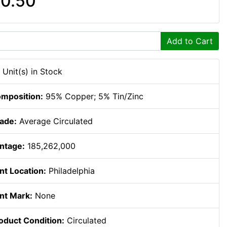
0.50
Add to Cart
 Unit(s) in Stock
mposition:
95% Copper; 5% Tin/Zinc
ade:
Average Circulated
ntage:
185,262,000
nt Location:
Philadelphia
nt Mark:
None
oduct Condition:
Circulated