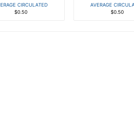
ERAGE CIRCULATED
AVERAGE CIRCUL
$0.50
$0.50