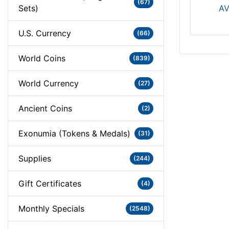
(67)
Sets)
AV
U.S. Currency
(66)
World Coins
(839)
World Currency
(27)
Ancient Coins
(2)
Exonumia (Tokens & Medals)
(31)
Supplies
(244)
Gift Certificates
(4)
Monthly Specials
(2548)