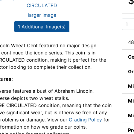
$
larger image
1 Additional Image(s)
48
coln Wheat Cent featured no major design
ontinued the iconic series. This coin is in
Co
CULATED condition, making it perfect for the
ctor looking to complete their collection.
Gr
tures:
Mi
erse features a bust of Abraham Lincoln.
erse depicts two wheat stalks.
Mi
E CIRCULATED condition, meaning that the coin
e significant wear, but is otherwise free of any
Mi
problems or damage. View our
Grading Policy
for
formation on how we grade our coins.
Pr