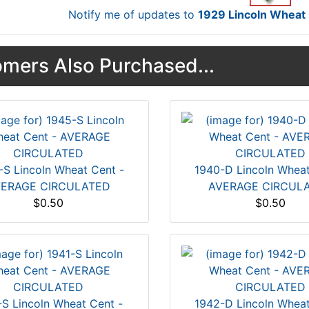
Notify me of updates to
1929 Lincoln Whea
mers Also Purchased...
-S Lincoln Wheat Cent -
1940-D Lincoln Wheat
ERAGE CIRCULATED
AVERAGE CIRCUL
$0.50
$0.50
-S Lincoln Wheat Cent -
1942-D Lincoln Wheat