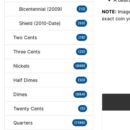
A desir
Bicentennial (2009)
(12)
NOTE:
Image
exact coin y
Shield (2010-Date)
(50)
Two Cents
(18)
Three Cents
(23)
Nickels
(899)
Half Dimes
(50)
Dimes
(864)
Twenty Cents
(5)
Quarters
(1196)