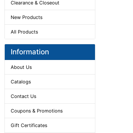
Clearance & Closeout
New Products
All Products
Information
About Us
Catalogs
Contact Us
Coupons & Promotions
Gift Certificates