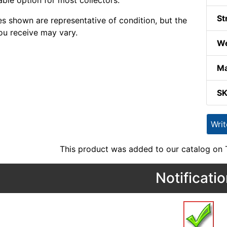
able option for most collectors.
St
s shown are representative of condition, but the
ou receive may vary.
We
Ma
S
Wri
This product was added to our catalog on
Notificati