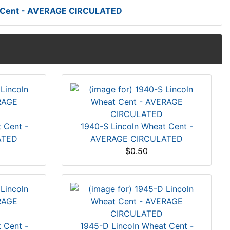
t Cent - AVERAGE CIRCULATED
 Cent -
1940-S Lincoln Wheat Cent -
ATED
AVERAGE CIRCULATED
$0.50
 Cent -
1945-D Lincoln Wheat Cent -