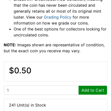
that the coin has never been circulated and
generally retains all or most of its original mint
luster. View our
Grading Policy
for more
information on how we grade our coins.
One of the best options for collectors looking for
uncirculated coins.
NOTE:
Images shown are representative of condition,
but the exact coin you receive may vary.
$0.50
Add to Cart
241 Unit(s) in Stock