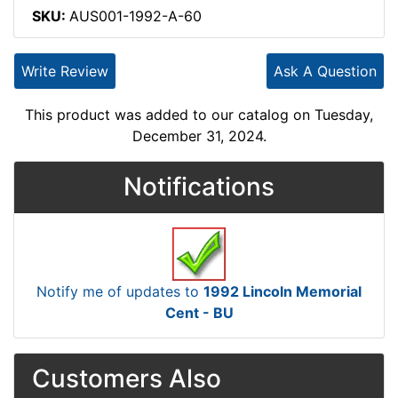
SKU:
AUS001-1992-A-60
Write Review
Ask A Question
This product was added to our catalog on Tuesday,
December 31, 2024.
Notifications
Notify me of updates to
1992 Lincoln Memorial
Cent - BU
Customers Also