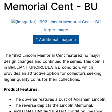
Memorial Cent - BU
larger image
1 Additional Image(s)
The 1992 Lincoln Memorial Cent featured no major
design changes and continued the series. This coin is
in BRILLIANT UNCIRCULATED condition, which
provides an attractive option for collectors seeking
higher quality coins for their collections.
Product Features:
The obverse features a bust of Abraham Lincoln.
The reverse depicts the Lincoln Memorial.
BRILLIANT UNCIRCULATED condition, meaning