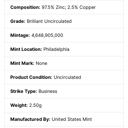
Composition:
97.5% Zinc; 2.5% Copper
Grade:
Brilliant Uncirculated
Mintage:
4,648,905,000
Mint Location:
Philadelphia
Mint Mark:
None
Product Condition:
Uncirculated
Strike Type:
Business
Weight:
2.50g
Manufactured By:
United States Mint