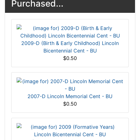
Purchased...
2009-D (Birth & Early Childhood) Lincoln
Bicentennial Cent - BU
$0.50
2007-D Lincoln Memorial Cent - BU
$0.50