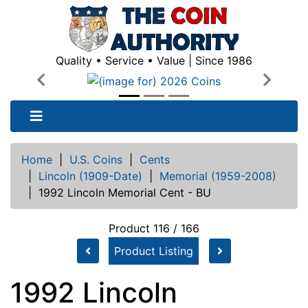
Quality • Service • Value | Since 1986
Previous
Next
Home
|
U.S. Coins
|
Cents
|
Lincoln (1909-Date)
|
Memorial (1959-2008)
|
1992 Lincoln Memorial Cent - BU
Product 116 / 166
Product Listing
1992 Lincoln