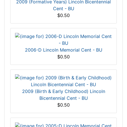
2009 (Formative Years) Lincoln Bicentennial
Cent - BU
$0.50
2006-D Lincoln Memorial Cent - BU
$0.50
2009 (Birth & Early Childhood) Lincoln
Bicentennial Cent - BU
$0.50