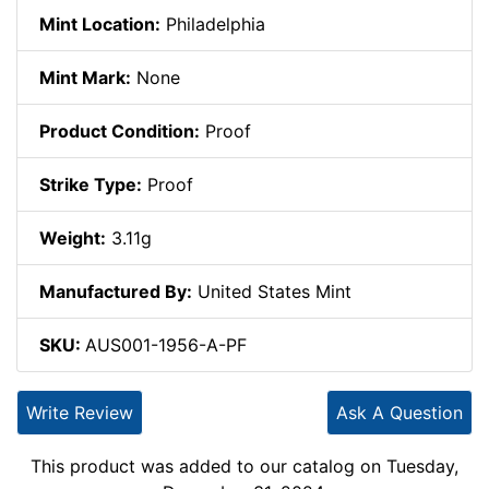
Mint Location:
Philadelphia
Mint Mark:
None
Product Condition:
Proof
Strike Type:
Proof
Weight:
3.11g
Manufactured By:
United States Mint
SKU:
AUS001-1956-A-PF
Write Review
Ask A Question
This product was added to our catalog on Tuesday,