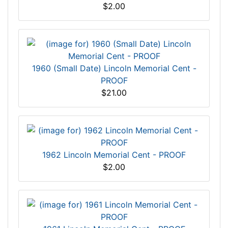
$2.00
1960 (Small Date) Lincoln Memorial Cent -
PROOF
$21.00
1962 Lincoln Memorial Cent - PROOF
$2.00