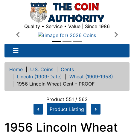
Quality • Service • Value | Since 1986
Previous
Next
Home
|
U.S. Coins
|
Cents
|
Lincoln (1909-Date)
|
Wheat (1909-1958)
|
1956 Lincoln Wheat Cent - PROOF
Product 551 / 563
Product Listing
1956 Lincoln Wheat