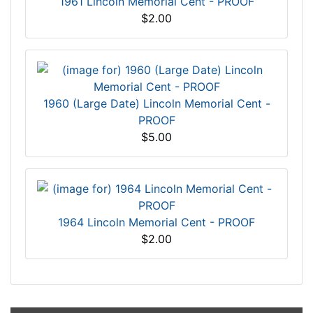
1961 Lincoln Memorial Cent - PROOF
$2.00
1960 (Large Date) Lincoln Memorial Cent -
PROOF
$5.00
1964 Lincoln Memorial Cent - PROOF
$2.00