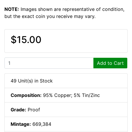
NOTE:
Images shown are representative of condition,
but the exact coin you receive may vary.
$15.00
Add to Cart
49 Unit(s) in Stock
Composition:
95% Copper; 5% Tin/Zinc
Grade:
Proof
Mintage:
669,384