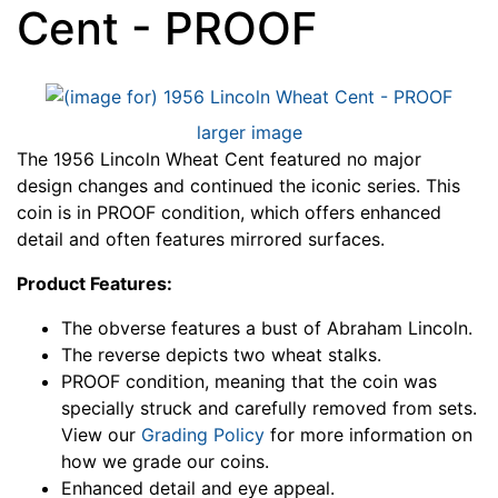
Cent - PROOF
larger image
The 1956 Lincoln Wheat Cent featured no major
design changes and continued the iconic series. This
coin is in PROOF condition, which offers enhanced
detail and often features mirrored surfaces.
Product Features:
The obverse features a bust of Abraham Lincoln.
The reverse depicts two wheat stalks.
PROOF condition, meaning that the coin was
specially struck and carefully removed from sets.
View our
Grading Policy
for more information on
how we grade our coins.
Enhanced detail and eye appeal.