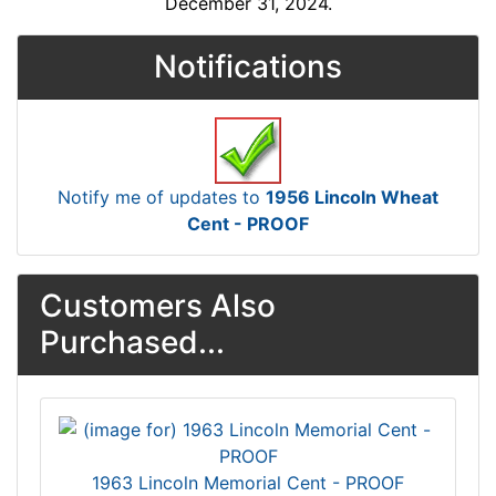
December 31, 2024.
Notifications
Notify me of updates to
1956 Lincoln Wheat
Cent - PROOF
Customers Also
Purchased...
1963 Lincoln Memorial Cent - PROOF