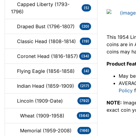
Capped Liberty (1793-
(5)
1796)
Draped Bust (1796-1807)
(20)
This 1954 Li
Classic Head (1808-1814)
(19)
coins are i
coins may ha
Coronet Head (1816-1857)
(34)
Product Fea
Flying Eagle (1856-1858)
(4)
May be 
AVERAG
Indian Head (1859-1909)
(217)
Policy
f
Lincoln (1909-Date)
(792)
NOTE:
Image
exact coin y
Wheat (1909-1958)
(564)
Memorial (1959-2008)
(166)