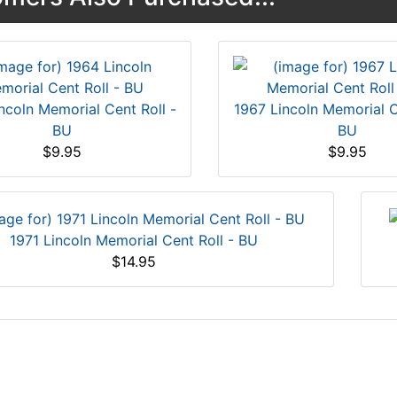
ncoln Memorial Cent Roll -
1967 Lincoln Memorial C
BU
BU
$9.95
$9.95
1971 Lincoln Memorial Cent Roll - BU
$14.95