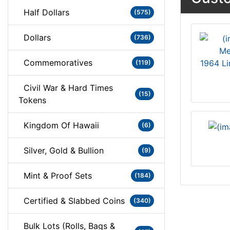
Half Dollars
(575)
Dollars
(736)
Commemoratives
1964 Li
(119)
Civil War & Hard Times
(15)
Tokens
Kingdom Of Hawaii
(6)
Silver, Gold & Bullion
(9)
Mint & Proof Sets
(184)
Certified & Slabbed Coins
(340)
Bulk Lots (Rolls, Bags &