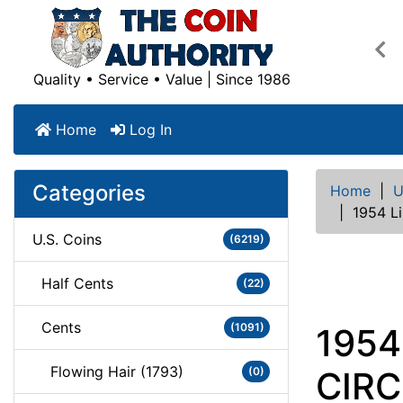
Pre
Quality • Service • Value | Since 1986
Home
Log In
Categories
Home
|
U
|
1954 L
U.S. Coins
(6219)
Half Cents
(22)
Cents
(1091)
1954
Flowing Hair (1793)
(0)
CIR