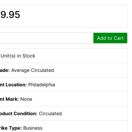
9.95
Add to Cart
 Unit(s) in Stock
ade:
Average Circulated
nt Location:
Philadelphia
nt Mark:
None
oduct Condition:
Circulated
rike Type:
Business