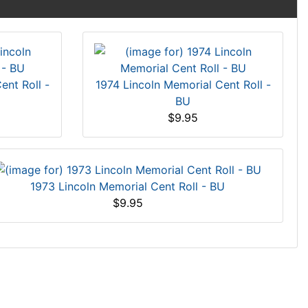
ent Roll -
1974 Lincoln Memorial Cent Roll -
BU
$9.95
1973 Lincoln Memorial Cent Roll - BU
$9.95