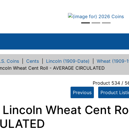
vious
.S. Coins
|
Cents
|
Lincoln (1909-Date)
|
Wheat (1909-1
incoln Wheat Cent Roll - AVERAGE CIRCULATED
Product 534 / 5
Previous
Product List
 Lincoln Wheat Cent Ro
CULATED