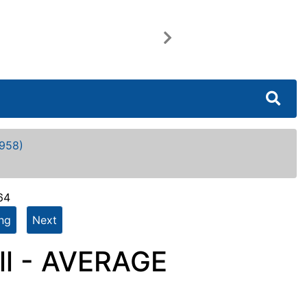
Next
958)
64
ing
Next
ll - AVERAGE