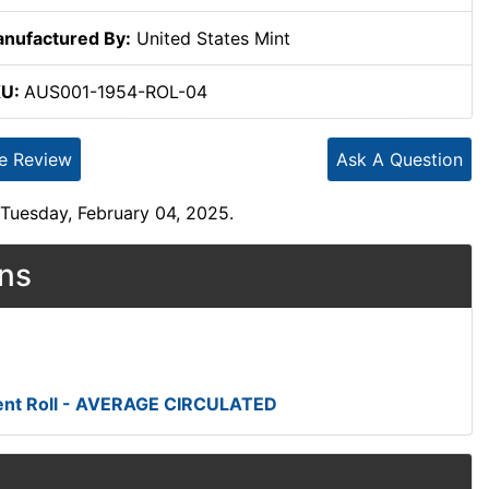
nufactured By:
United States Mint
KU:
AUS001-1954-ROL-04
te Review
Ask A Question
Tuesday, February 04, 2025.
ons
ent Roll - AVERAGE CIRCULATED