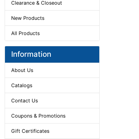
Clearance & Closeout
New Products
All Products
Information
About Us
Catalogs
Contact Us
Coupons & Promotions
Gift Certificates