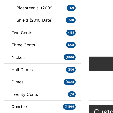
Bicentennial (2009)
(12)
Shield (2010-Date)
(50)
Two Cents
(18)
Three Cents
(23)
Nickels
(899)
Half Dimes
(50)
Dimes
(864)
Twenty Cents
(5)
Quarters
(1196)
Custo