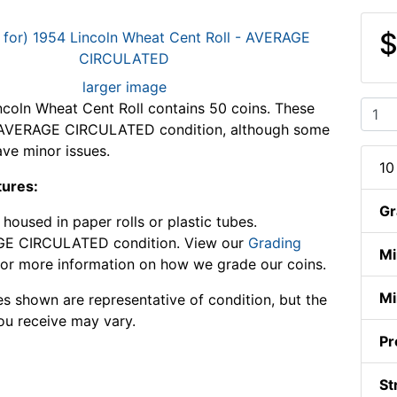
$
larger image
ncoln Wheat Cent Roll contains 50 coins. These
n AVERAGE CIRCULATED condition, although some
ve minor issues.
10
tures:
Gr
housed in paper rolls or plastic tubes.
E CIRCULATED condition. View our
Grading
Mi
or more information on how we grade our coins.
Mi
s shown are representative of condition, but the
ou receive may vary.
Pr
St