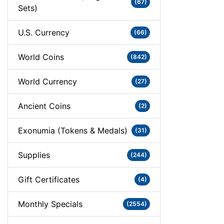
(67)
Sets)
U.S. Currency
(66)
World Coins
(842)
World Currency
(27)
Ancient Coins
(2)
Exonumia (Tokens & Medals)
(31)
Supplies
(244)
Gift Certificates
(4)
Monthly Specials
(2554)