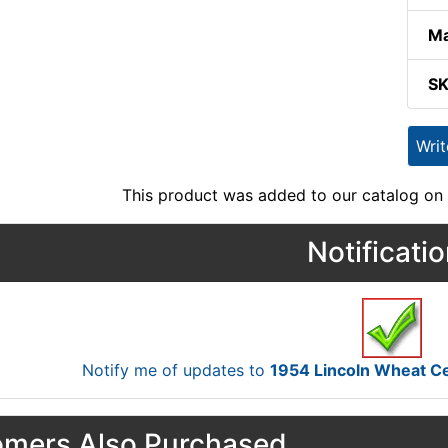
Ma
S
Wri
This product was added to our catalog on 
Notificati
Notify me of updates to
1954 Lincoln Wheat C
mers Also Purchased...