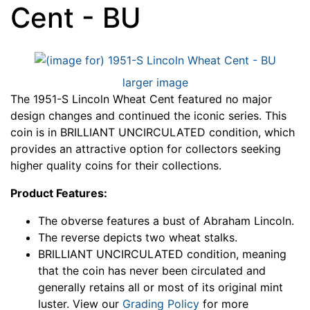
Cent - BU
larger image
The 1951-S Lincoln Wheat Cent featured no major
design changes and continued the iconic series. This
coin is in BRILLIANT UNCIRCULATED condition, which
provides an attractive option for collectors seeking
higher quality coins for their collections.
Product Features:
The obverse features a bust of Abraham Lincoln.
The reverse depicts two wheat stalks.
BRILLIANT UNCIRCULATED condition, meaning
that the coin has never been circulated and
generally retains all or most of its original mint
luster. View our
Grading Policy
for more