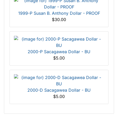
1999-P Susan B. Anthony Dollar - PROOF
$30.00
2000-P Sacagawea Dollar - BU
$5.00
2000-D Sacagawea Dollar - BU
$5.00