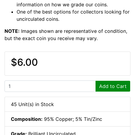
information on how we grade our coins.
One of the best options for collectors looking for
uncirculated coins.
NOTE:
Images shown are representative of condition,
but the exact coin you receive may vary.
$6.00
Add to Cart
45 Unit(s) in Stock
Composition:
95% Copper; 5% Tin/Zinc
Grade:
Brilliant Uncirculated