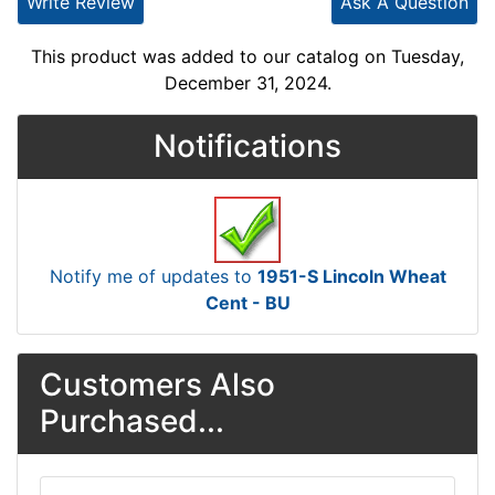
Write Review
Ask A Question
This product was added to our catalog on Tuesday,
December 31, 2024.
Notifications
Notify me of updates to
1951-S Lincoln Wheat
Cent - BU
Customers Also
Purchased...