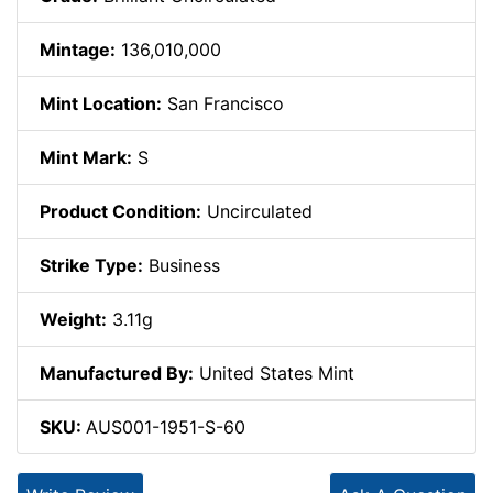
Mintage:
136,010,000
Mint Location:
San Francisco
Mint Mark:
S
Product Condition:
Uncirculated
Strike Type:
Business
Weight:
3.11g
Manufactured By:
United States Mint
SKU:
AUS001-1951-S-60