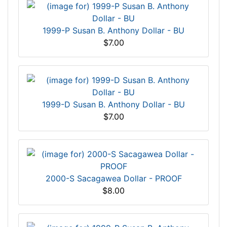
1999-P Susan B. Anthony Dollar - BU
$7.00
1999-D Susan B. Anthony Dollar - BU
$7.00
2000-S Sacagawea Dollar - PROOF
$8.00