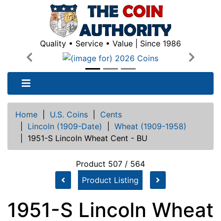
Quality • Service • Value | Since 1986
Previous
Next
Home
|
U.S. Coins
|
Cents
|
Lincoln (1909-Date)
|
Wheat (1909-1958)
|
1951-S Lincoln Wheat Cent - BU
Product 507 / 564
Product Listing
1951-S Lincoln Wheat