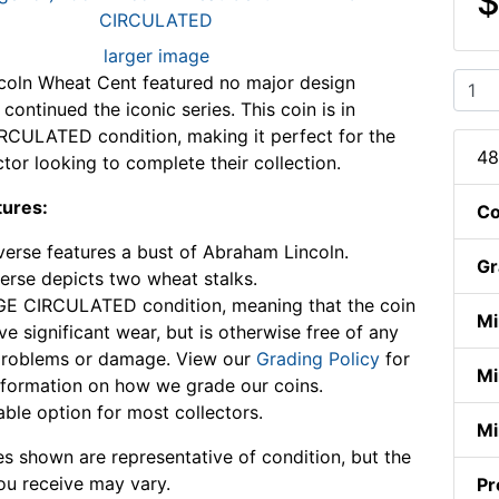
$
larger image
coln Wheat Cent featured no major design
ontinued the iconic series. This coin is in
CULATED condition, making it perfect for the
48
ctor looking to complete their collection.
tures:
Co
erse features a bust of Abraham Lincoln.
Gr
erse depicts two wheat stalks.
E CIRCULATED condition, meaning that the coin
Mi
e significant wear, but is otherwise free of any
problems or damage. View our
Grading Policy
for
Mi
formation on how we grade our coins.
able option for most collectors.
Mi
s shown are representative of condition, but the
ou receive may vary.
Pr