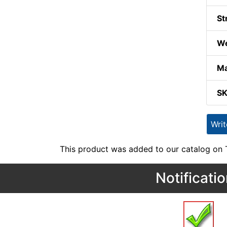
St
We
Ma
S
Wri
This product was added to our catalog on
Notificati