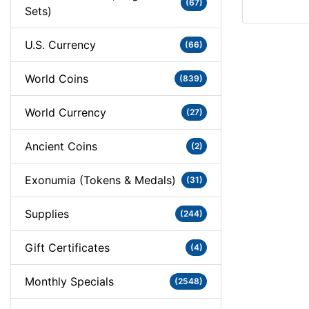
(67)
Sets)
U.S. Currency
(66)
World Coins
(839)
World Currency
(27)
Ancient Coins
(2)
Exonumia (Tokens & Medals)
(31)
Supplies
(244)
Gift Certificates
(4)
Monthly Specials
(2548)