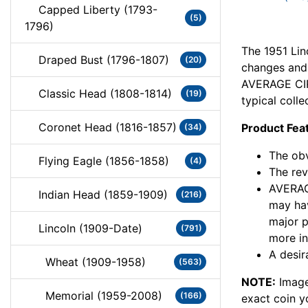
Capped Liberty (1793-
(5)
1796)
The 1951 Lin
Draped Bust (1796-1807)
(20)
changes and c
AVERAGE CIR
Classic Head (1808-1814)
(19)
typical colle
Coronet Head (1816-1857)
Product Fea
(34)
The obv
Flying Eagle (1856-1858)
(4)
The rev
AVERAG
Indian Head (1859-1909)
(216)
may hav
major 
Lincoln (1909-Date)
(791)
more in
A desir
Wheat (1909-1958)
(563)
NOTE:
Image
Memorial (1959-2008)
(166)
exact coin y