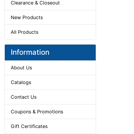
Clearance & Closeout
New Products
All Products
Information
About Us
Catalogs
Contact Us
Coupons & Promotions
Gift Certificates