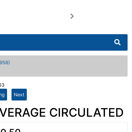
Next
958)
63
ing
Next
- AVERAGE CIRCULATED