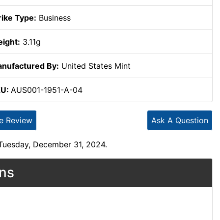
rike Type:
Business
ight:
3.11g
nufactured By:
United States Mint
KU:
AUS001-1951-A-04
te Review
Ask A Question
 Tuesday, December 31, 2024.
ons