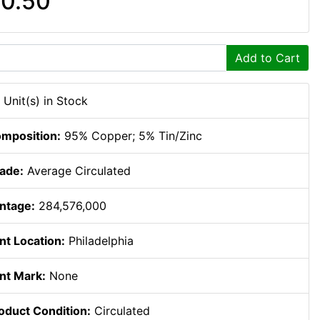
0.50
Add to Cart
 Unit(s) in Stock
mposition:
95% Copper; 5% Tin/Zinc
ade:
Average Circulated
ntage:
284,576,000
nt Location:
Philadelphia
nt Mark:
None
oduct Condition:
Circulated