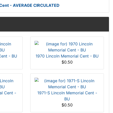
t Cent - AVERAGE CIRCULATED
Cent - BU
1970 Lincoln Memorial Cent - BU
$0.50
l Cent -
1971-S Lincoln Memorial Cent -
BU
$0.50