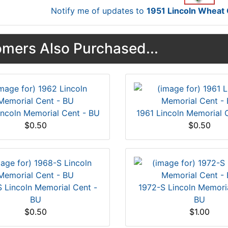
Notify me of updates to
1951 Lincoln Whea
mers Also Purchased...
incoln Memorial Cent - BU
1961 Lincoln Memorial 
$0.50
$0.50
 Lincoln Memorial Cent -
1972-S Lincoln Memoria
BU
BU
$0.50
$1.00