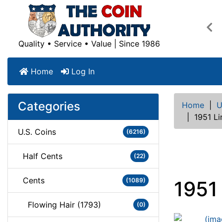
Pre
Quality • Service • Value | Since 1986
Home
Log In
Categories
Home
|
U
|
1951 L
U.S. Coins
(6216)
Half Cents
(22)
Cents
(1089)
1951
Flowing Hair (1793)
(0)