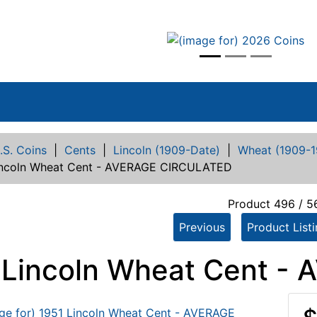
vious
.S. Coins
|
Cents
|
Lincoln (1909-Date)
|
Wheat (1909-1
incoln Wheat Cent - AVERAGE CIRCULATED
Product 496 / 5
Previous
Product List
 Lincoln Wheat Cent 