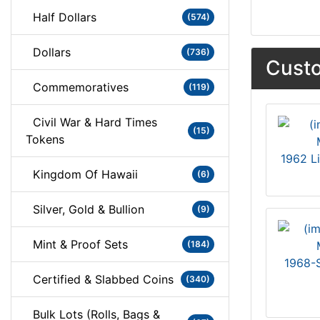
Half Dollars
(574)
Dollars
(736)
Custo
Commemoratives
(119)
Civil War & Hard Times
(15)
Tokens
1962 L
Kingdom Of Hawaii
(6)
Silver, Gold & Bullion
(9)
Mint & Proof Sets
(184)
1968-S
Certified & Slabbed Coins
(340)
Bulk Lots (Rolls, Bags &