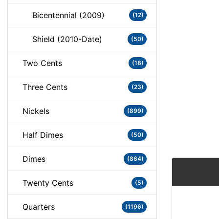
Bicentennial (2009)
(12)
Shield (2010-Date)
(50)
Two Cents
(18)
Three Cents
(23)
Nickels
(899)
Half Dimes
(50)
Dimes
(864)
Twenty Cents
(5)
Quarters
(1196)