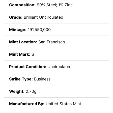
Composition:
99% Steel; 1% Zinc
Grade:
Brilliant Uncirculated
Mintage:
191,550,000
Mint Location:
San Francisco
Mint Mark:
S
Product Condition:
Uncirculated
Strike Type:
Business
Weight:
2.70g
Manufactured By:
United States Mint