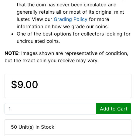
that the coin has never been circulated and
generally retains all or most of its original mint
luster. View our
Grading Policy
for more
information on how we grade our coins.
One of the best options for collectors looking for
uncirculated coins.
NOTE:
Images shown are representative of condition,
but the exact coin you receive may vary.
$9.00
Add to Cart
50 Unit(s) in Stock