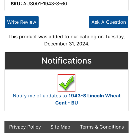
SKU:
AUS001-1943-S-60
Write Review
Ask A Question
This product was added to our catalog on Tuesday,
December 31, 2024.
Notifications
Notify me of updates to
1943-S Lincoln Wheat
Cent - BU
Privacy Policy
Site Map
Terms & Conditions