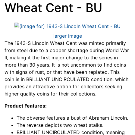
Wheat Cent - BU
larger image
The 1943-S Lincoln Wheat Cent was minted primarily
from steel due to a copper shortage during World War
II, making it the first major change to the series in
more than 30 years. It is not uncommon to find coins
with signs of rust, or that have been replated. This
coin is in BRILLIANT UNCIRCULATED condition, which
provides an attractive option for collectors seeking
higher quality coins for their collections.
Product Features:
The obverse features a bust of Abraham Lincoln.
The reverse depicts two wheat stalks.
BRILLIANT UNCIRCULATED condition, meaning