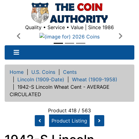
Quality • Service • Value | Since 1986
Previous
Next
Home
|
U.S. Coins
|
Cents
|
Lincoln (1909-Date)
|
Wheat (1909-1958)
|
1942-S Lincoln Wheat Cent - AVERAGE
CIRCULATED
Product 418 / 563
Product Listing