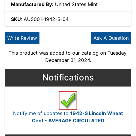
Manufactured By:
United States Mint
SKU:
AUS001-1942-S-04
Write Review
Ask A Question
This product was added to our catalog on Tuesday,
December 31, 2024.
Notifications
Notify me of updates to
1942-S Lincoln Wheat
Cent - AVERAGE CIRCULATED