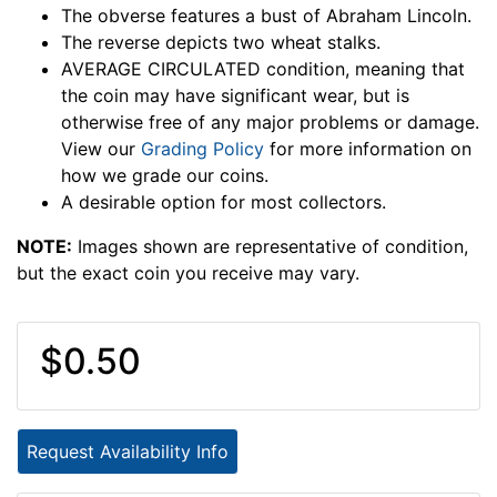
The obverse features a bust of Abraham Lincoln.
The reverse depicts two wheat stalks.
AVERAGE CIRCULATED condition, meaning that
the coin may have significant wear, but is
otherwise free of any major problems or damage.
View our
Grading Policy
for more information on
how we grade our coins.
A desirable option for most collectors.
NOTE:
Images shown are representative of condition,
but the exact coin you receive may vary.
$0.50
Request Availability Info