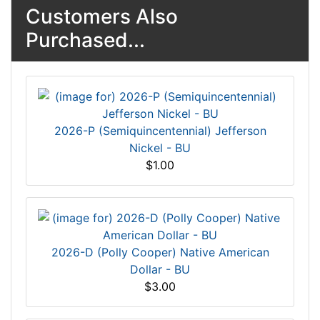
Customers Also
Purchased...
2026-P (Semiquincentennial) Jefferson
Nickel - BU
$1.00
2026-D (Polly Cooper) Native American
Dollar - BU
$3.00