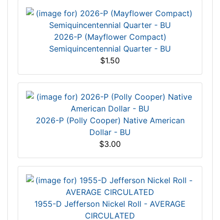
2026-P (Mayflower Compact)
Semiquincentennial Quarter - BU
$1.50
2026-P (Polly Cooper) Native American
Dollar - BU
$3.00
1955-D Jefferson Nickel Roll - AVERAGE
CIRCULATED