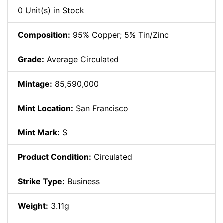
0 Unit(s) in Stock
Composition:
95% Copper; 5% Tin/Zinc
Grade:
Average Circulated
Mintage:
85,590,000
Mint Location:
San Francisco
Mint Mark:
S
Product Condition:
Circulated
Strike Type:
Business
Weight:
3.11g