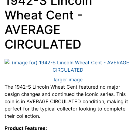
1942-S Lincoln
Wheat Cent -
AVERAGE
CIRCULATED
larger image
The 1942-S Lincoln Wheat Cent featured no major
design changes and continued the iconic series. This
coin is in AVERAGE CIRCULATED condition, making it
perfect for the typical collector looking to complete
their collection.
Product Features: