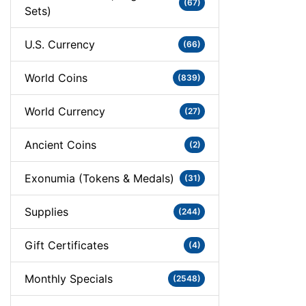
(67)
Sets)
U.S. Currency
(66)
World Coins
(839)
World Currency
(27)
Ancient Coins
(2)
Exonumia (Tokens & Medals)
(31)
Supplies
(244)
Gift Certificates
(4)
Monthly Specials
(2548)