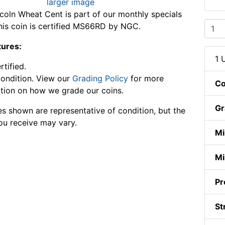
larger image
coln Wheat Cent is part of our monthly specials
This coin is certified MS66RD by NGC.
tures:
1 
tified.
ondition. View our
Grading Policy
for more
Co
tion on how we grade our coins.
Gr
s shown are representative of condition, but the
ou receive may vary.
Mi
Mi
Pr
St