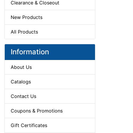
Clearance & Closeout
New Products
All Products
Information
About Us
Catalogs
Contact Us
Coupons & Promotions
Gift Certificates