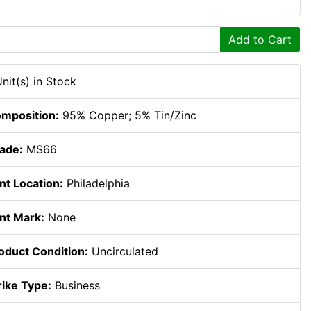
Add to Cart
Unit(s) in Stock
mposition:
95% Copper; 5% Tin/Zinc
ade:
MS66
nt Location:
Philadelphia
nt Mark:
None
oduct Condition:
Uncirculated
rike Type:
Business