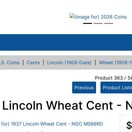
vious
.S. Coins
|
Cents
|
Lincoln (1909-Date)
|
Wheat (1909-1
Product 363 / 5
Previous
Product List
 Lincoln Wheat Cent 
$