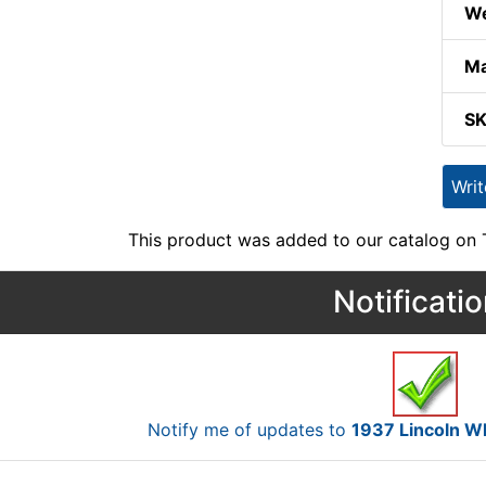
We
Ma
S
Wri
This product was added to our catalog on
Notificati
Notify me of updates to
1937 Lincoln 