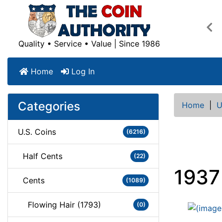
Pre
Quality • Service • Value | Since 1986
Home
Log In
Categories
Home
|
U
U.S. Coins
(6216)
Half Cents
(22)
1937
Cents
(1089)
Flowing Hair (1793)
(0)