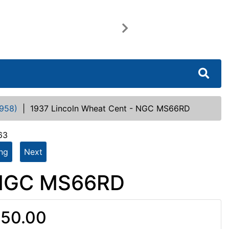
Next
958)
|
1937 Lincoln Wheat Cent - NGC MS66RD
63
ing
Next
- NGC MS66RD
50.00