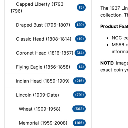
Capped Liberty (1793-
The 1937 Lin
(5)
1796)
collection. 
Draped Bust (1796-1807)
(20)
Product Fea
NGC cer
Classic Head (1808-1814)
(19)
MS66 c
informa
Coronet Head (1816-1857)
(34)
NOTE:
Image
Flying Eagle (1856-1858)
(4)
exact coin y
Indian Head (1859-1909)
(216)
Lincoln (1909-Date)
(791)
Wheat (1909-1958)
(563)
Memorial (1959-2008)
(166)