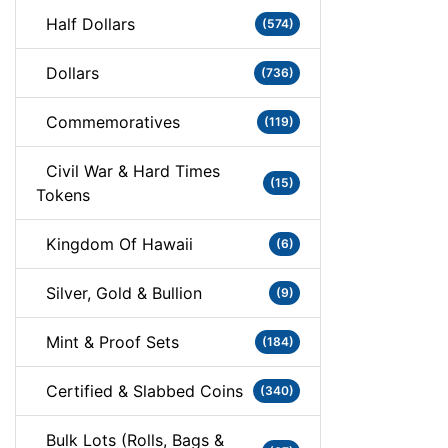
Half Dollars
(574)
Dollars
(736)
Commemoratives
(119)
Civil War & Hard Times
(15)
Tokens
Kingdom Of Hawaii
(6)
Silver, Gold & Bullion
(9)
Mint & Proof Sets
(184)
Certified & Slabbed Coins
(340)
Bulk Lots (Rolls, Bags &