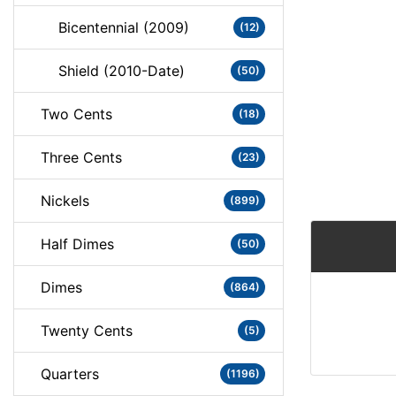
Bicentennial (2009)
(12)
Shield (2010-Date)
(50)
Two Cents
(18)
Three Cents
(23)
Nickels
(899)
Half Dimes
(50)
Dimes
(864)
Twenty Cents
(5)
Quarters
(1196)