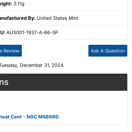
ight:
3.11g
nufactured By:
United States Mint
KU:
AUS001-1937-A-66-SP
te Review
Ask A Question
 Tuesday, December 31, 2024.
ons
Wheat Cent - NGC MS66RD