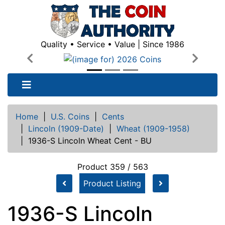
Quality • Service • Value | Since 1986
Previous
Next
Home
|
U.S. Coins
|
Cents
|
Lincoln (1909-Date)
|
Wheat (1909-1958)
|
1936-S Lincoln Wheat Cent - BU
Product 359 / 563
Product Listing
1936-S Lincoln