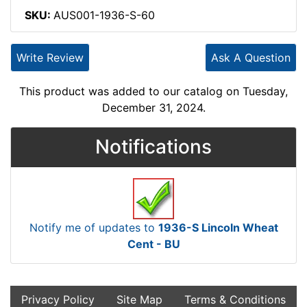
SKU:
AUS001-1936-S-60
Write Review
Ask A Question
This product was added to our catalog on Tuesday,
December 31, 2024.
Notifications
Notify me of updates to
1936-S Lincoln Wheat
Cent - BU
Privacy Policy
Site Map
Terms & Conditions