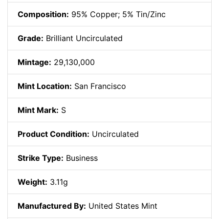
Composition:
95% Copper; 5% Tin/Zinc
Grade:
Brilliant Uncirculated
Mintage:
29,130,000
Mint Location:
San Francisco
Mint Mark:
S
Product Condition:
Uncirculated
Strike Type:
Business
Weight:
3.11g
Manufactured By:
United States Mint