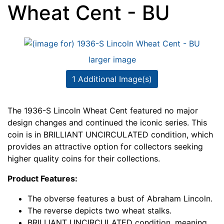
Wheat Cent - BU
larger image
1 Additional Image(s)
The 1936-S Lincoln Wheat Cent featured no major
design changes and continued the iconic series. This
coin is in BRILLIANT UNCIRCULATED condition, which
provides an attractive option for collectors seeking
higher quality coins for their collections.
Product Features:
The obverse features a bust of Abraham Lincoln.
The reverse depicts two wheat stalks.
BRILLIANT UNCIRCULATED condition, meaning