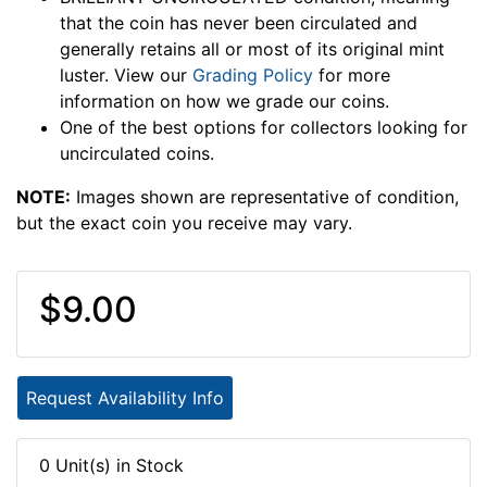
that the coin has never been circulated and
generally retains all or most of its original mint
luster. View our
Grading Policy
for more
information on how we grade our coins.
One of the best options for collectors looking for
uncirculated coins.
NOTE:
Images shown are representative of condition,
but the exact coin you receive may vary.
$9.00
Request Availability Info
0 Unit(s) in Stock