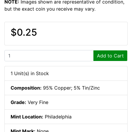
NOTE:
Images shown are representative of condition,
but the exact coin you receive may vary.
$0.25
Add to Cart
1 Unit(s) in Stock
Composition:
95% Copper; 5% Tin/Zinc
Grade:
Very Fine
Mint Location:
Philadelphia
Mint Mark:
None