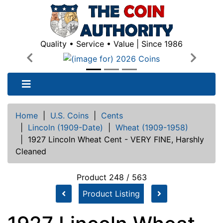
Quality • Service • Value | Since 1986
Previous
Next
Home
|
U.S. Coins
|
Cents
|
Lincoln (1909-Date)
|
Wheat (1909-1958)
|
1927 Lincoln Wheat Cent - VERY FINE, Harshly
Cleaned
Product 248 / 563
Product Listing