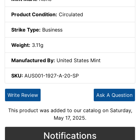
Product Condition:
Circulated
Strike Type:
Business
Weight:
3.11g
Manufactured By:
United States Mint
SKU:
AUS001-1927-A-20-SP
Write Review
Ask A Question
This product was added to our catalog on Saturday,
May 17, 2025.
Notifications