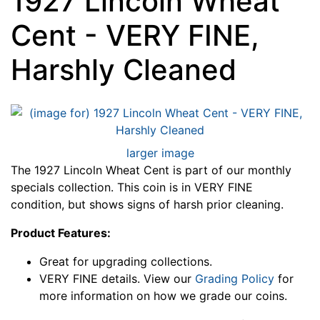
1927 Lincoln Wheat
Cent - VERY FINE,
Harshly Cleaned
larger image
The 1927 Lincoln Wheat Cent is part of our monthly
specials collection. This coin is in VERY FINE
condition, but shows signs of harsh prior cleaning.
Product Features:
Great for upgrading collections.
VERY FINE details. View our
Grading Policy
for
more information on how we grade our coins.