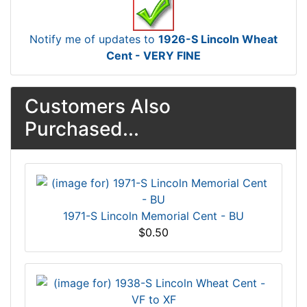
Notify me of updates to
1926-S Lincoln Wheat
Cent - VERY FINE
Customers Also
Purchased...
1971-S Lincoln Memorial Cent - BU
$0.50