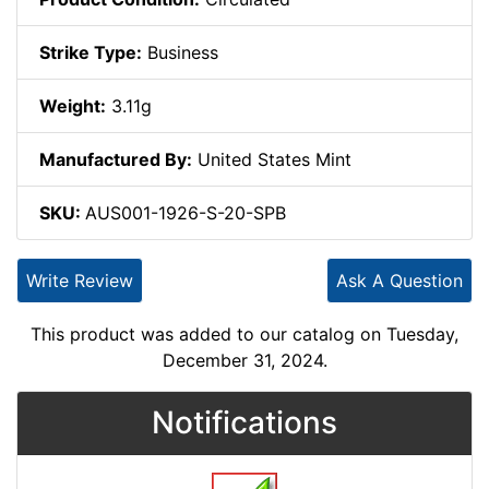
Strike Type:
Business
Weight:
3.11g
Manufactured By:
United States Mint
SKU:
AUS001-1926-S-20-SPB
Write Review
Ask A Question
This product was added to our catalog on Tuesday,
December 31, 2024.
Notifications