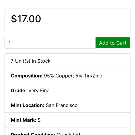
$17.00
Add to Cart
7 Unit(s) in Stock
Composition:
95% Copper; 5% Tin/Zinc
Grade:
Very Fine
Mint Location:
San Francisco
Mint Mark:
S
Product Condition:
Circulated