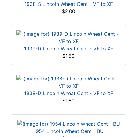
1938-S Lincoln Wheat Cent - VF to XF
$2.00
1939-D Lincoln Wheat Cent - VF to XF
$1.50
1938-D Lincoln Wheat Cent - VF to XF
$1.50
1954 Lincoln Wheat Cent - BU