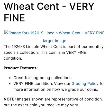
Wheat Cent - VERY
FINE
larger image
The 1926-S Lincoln Wheat Cent is part of our monthly
specials collection. This coin is in VERY FINE
condition.
Product Features:
Great for upgrading collections.
VERY FINE condition. View our
Grading Policy
for
more information on how we grade our coins.
NOTE:
Images shown are representative of condition,
but the exact coin you receive may vary.