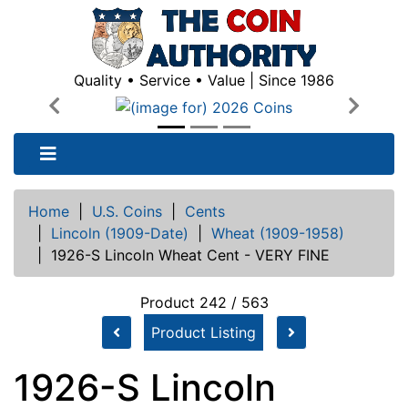
Quality • Service • Value | Since 1986
Previous
Next
Home
|
U.S. Coins
|
Cents
|
Lincoln (1909-Date)
|
Wheat (1909-1958)
|
1926-S Lincoln Wheat Cent - VERY FINE
Product 242 / 563
Product Listing
1926-S Lincoln