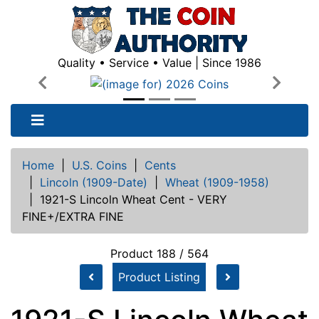
Quality • Service • Value | Since 1986
Previous
Next
Home
|
U.S. Coins
|
Cents
|
Lincoln (1909-Date)
|
Wheat (1909-1958)
|
1921-S Lincoln Wheat Cent - VERY
FINE+/EXTRA FINE
Product 188 / 564
Product Listing