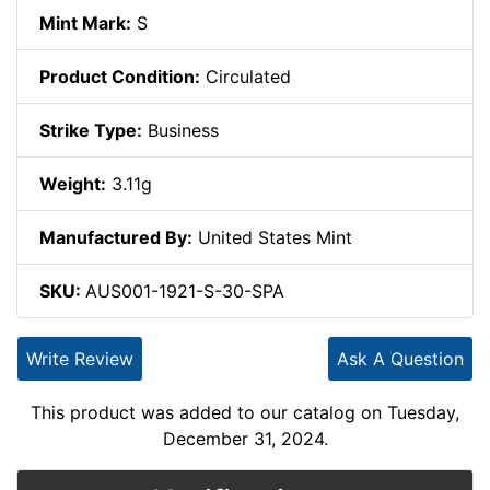
Mint Mark:
S
Product Condition:
Circulated
Strike Type:
Business
Weight:
3.11g
Manufactured By:
United States Mint
SKU:
AUS001-1921-S-30-SPA
Write Review
Ask A Question
This product was added to our catalog on Tuesday,
December 31, 2024.