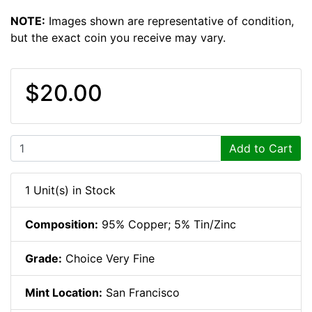
NOTE:
Images shown are representative of condition,
but the exact coin you receive may vary.
$20.00
Add to Cart
1 Unit(s) in Stock
Composition:
95% Copper; 5% Tin/Zinc
Grade:
Choice Very Fine
Mint Location:
San Francisco