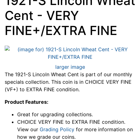
1921-S Lincoln Wheat
Cent - VERY
FINE+/EXTRA FINE
larger image
The 1921-S Lincoln Wheat Cent is part of our monthly
specials collection. This coin is in CHOICE VERY FINE
(VF+) to EXTRA FINE condition.
Product Features:
Great for upgrading collections.
CHOICE VERY FINE to EXTRA FINE condition.
View our
Grading Policy
for more information on
how we grade our coins.