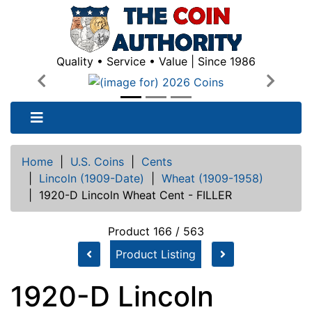
Quality • Service • Value | Since 1986
Previous
Next
Home
|
U.S. Coins
|
Cents
|
Lincoln (1909-Date)
|
Wheat (1909-1958)
|
1920-D Lincoln Wheat Cent - FILLER
Product 166 / 563
Product Listing
1920-D Lincoln