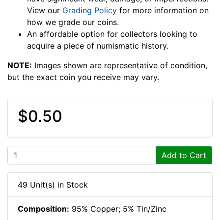
View our
Grading Policy
for more information on
how we grade our coins.
An affordable option for collectors looking to
acquire a piece of numismatic history.
NOTE:
Images shown are representative of condition,
but the exact coin you receive may vary.
$0.50
Add to Cart
49 Unit(s) in Stock
Composition:
95% Copper; 5% Tin/Zinc