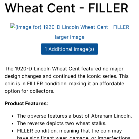
Wheat Cent - FILLER
larger image
1 Additional Image(s)
The 1920-D Lincoln Wheat Cent featured no major
design changes and continued the iconic series. This
coin is in FILLER condition, making it an affordable
option for collectors.
Product Features:
The obverse features a bust of Abraham Lincoln.
The reverse depicts two wheat stalks.
FILLER condition, meaning that the coin may
have significant wear, damage, or imperfections.