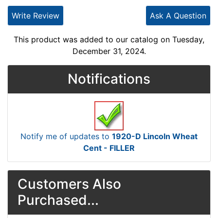
Write Review
Ask A Question
This product was added to our catalog on Tuesday,
December 31, 2024.
Notifications
Notify me of updates to
1920-D Lincoln Wheat
Cent - FILLER
Customers Also
Purchased...