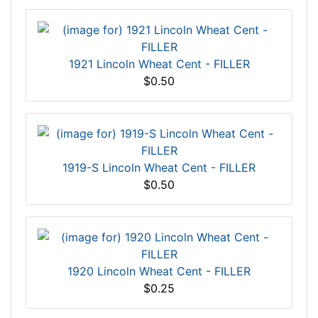
1921 Lincoln Wheat Cent - FILLER
$0.50
1919-S Lincoln Wheat Cent - FILLER
$0.50
1920 Lincoln Wheat Cent - FILLER
$0.25