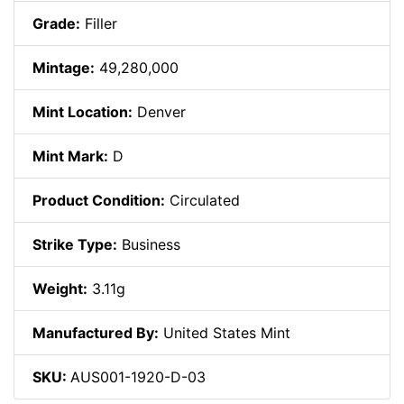
Grade:
Filler
Mintage:
49,280,000
Mint Location:
Denver
Mint Mark:
D
Product Condition:
Circulated
Strike Type:
Business
Weight:
3.11g
Manufactured By:
United States Mint
SKU:
AUS001-1920-D-03