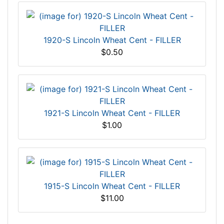
1920-S Lincoln Wheat Cent - FILLER
$0.50
1921-S Lincoln Wheat Cent - FILLER
$1.00
1915-S Lincoln Wheat Cent - FILLER
$11.00