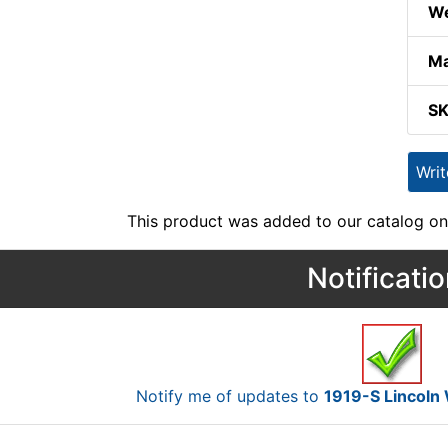
We
Ma
S
Wri
This product was added to our catalog on
Notificati
Notify me of updates to
1919-S Lincoln