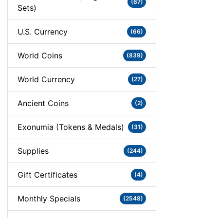
(67)
Sets)
U.S. Currency
(66)
World Coins
(839)
World Currency
(27)
Ancient Coins
(2)
Exonumia (Tokens & Medals)
(31)
Supplies
(244)
Gift Certificates
(4)
Monthly Specials
(2548)