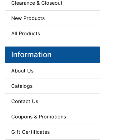
Clearance & Closeout
New Products
All Products
Information
About Us
Catalogs
Contact Us
Coupons & Promotions
Gift Certificates