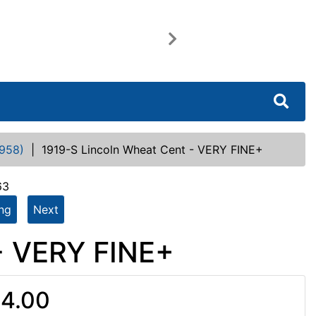
Next
958)
|
1919-S Lincoln Wheat Cent - VERY FINE+
63
ing
Next
- VERY FINE+
4.00