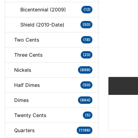
Bicentennial (2009)
(12)
Shield (2010-Date)
(50)
Two Cents
(18)
Three Cents
(23)
Nickels
(899)
Half Dimes
(50)
Dimes
(864)
Twenty Cents
(5)
Quarters
(1196)