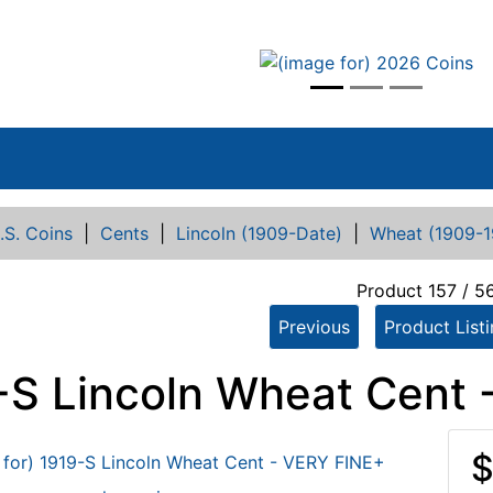
vious
.S. Coins
|
Cents
|
Lincoln (1909-Date)
|
Wheat (1909-1
Product 157 / 5
Previous
Product List
-S Lincoln Wheat Cent 
$