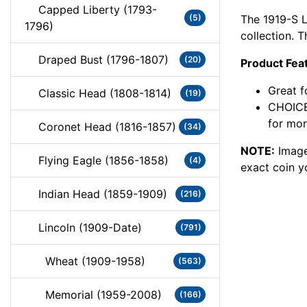
Capped Liberty (1793-
The 1919-S L
(5)
1796)
collection. 
Draped Bust (1796-1807)
(20)
Product Fea
Great f
Classic Head (1808-1814)
(19)
CHOICE
for mor
Coronet Head (1816-1857)
(34)
NOTE:
Image
Flying Eagle (1856-1858)
(4)
exact coin y
Indian Head (1859-1909)
(216)
Lincoln (1909-Date)
(791)
Wheat (1909-1958)
(563)
Memorial (1959-2008)
(166)