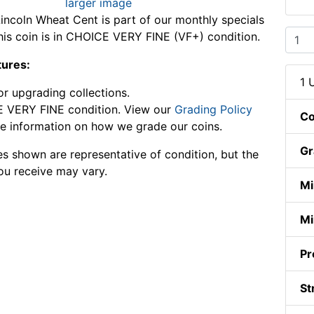
larger image
incoln Wheat Cent is part of our monthly specials
This coin is in CHOICE VERY FINE (VF+) condition.
tures:
1 
or upgrading collections.
 VERY FINE condition. View our
Grading Policy
Co
e information on how we grade our coins.
Gr
s shown are representative of condition, but the
ou receive may vary.
Mi
Mi
Pr
St