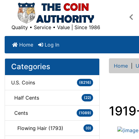
Pre
Quality • Service • Value | Since 1986
Home
Log In
Categories
Home
|
U
U.S. Coins
(6216)
Half Cents
(22)
1919
Cents
(1089)
Flowing Hair (1793)
(0)