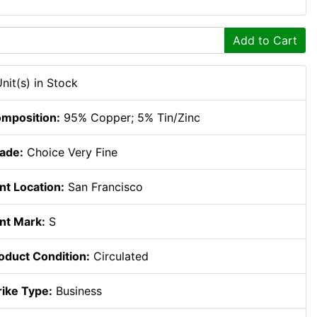
Add to Cart
Unit(s) in Stock
mposition:
95% Copper; 5% Tin/Zinc
ade:
Choice Very Fine
nt Location:
San Francisco
nt Mark:
S
oduct Condition:
Circulated
rike Type:
Business