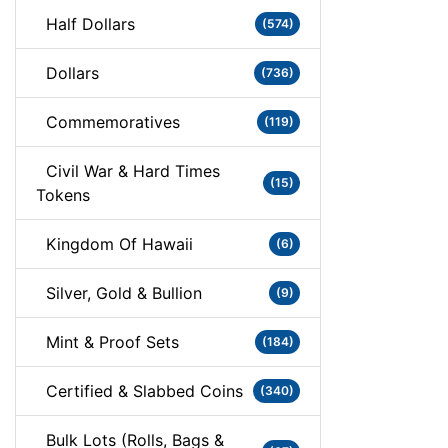
Half Dollars
(574)
Dollars
(736)
Commemoratives
(119)
Civil War & Hard Times
(15)
Tokens
Kingdom Of Hawaii
(6)
Silver, Gold & Bullion
(9)
Mint & Proof Sets
(184)
Certified & Slabbed Coins
(340)
Bulk Lots (Rolls, Bags &