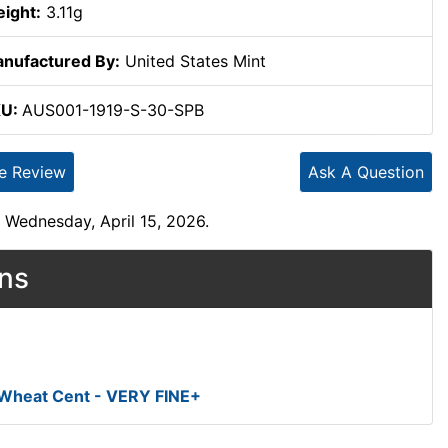
ight:
3.11g
nufactured By:
United States Mint
KU:
AUS001-1919-S-30-SPB
te Review
Ask A Question
 Wednesday, April 15, 2026.
ons
 Wheat Cent - VERY FINE+