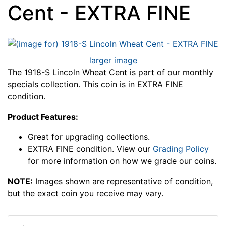
Cent - EXTRA FINE
larger image
The 1918-S Lincoln Wheat Cent is part of our monthly
specials collection. This coin is in EXTRA FINE
condition.
Product Features:
Great for upgrading collections.
EXTRA FINE condition. View our
Grading Policy
for more information on how we grade our coins.
NOTE:
Images shown are representative of condition,
but the exact coin you receive may vary.