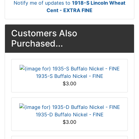
Notify me of updates to
1918-S Lincoln Wheat
Cent - EXTRA FINE
Customers Also
Purchased...
1935-S Buffalo Nickel - FINE
$3.00
1935-D Buffalo Nickel - FINE
$3.00