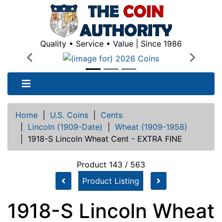
Quality • Service • Value | Since 1986
Previous
Next
Home
|
U.S. Coins
|
Cents
|
Lincoln (1909-Date)
|
Wheat (1909-1958)
|
1918-S Lincoln Wheat Cent - EXTRA FINE
Product 143 / 563
Product Listing
1918-S Lincoln Wheat