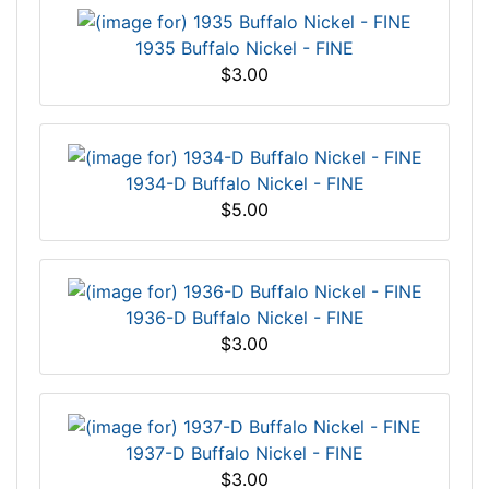
1935 Buffalo Nickel - FINE
$3.00
1934-D Buffalo Nickel - FINE
$5.00
1936-D Buffalo Nickel - FINE
$3.00
1937-D Buffalo Nickel - FINE
$3.00