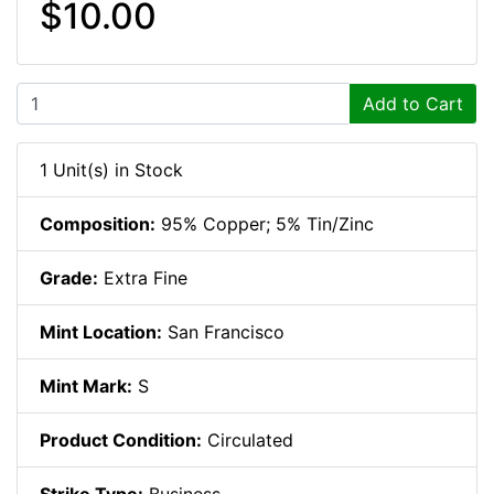
$10.00
Add to Cart
1 Unit(s) in Stock
Composition:
95% Copper; 5% Tin/Zinc
Grade:
Extra Fine
Mint Location:
San Francisco
Mint Mark:
S
Product Condition:
Circulated