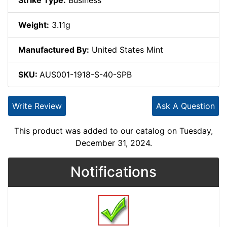
Strike Type:
Business
Weight:
3.11g
Manufactured By:
United States Mint
SKU:
AUS001-1918-S-40-SPB
Write Review
Ask A Question
This product was added to our catalog on Tuesday,
December 31, 2024.
Notifications