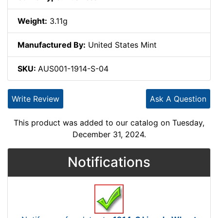
Weight:
3.11g
Manufactured By:
United States Mint
SKU:
AUS001-1914-S-04
Write Review
Ask A Question
This product was added to our catalog on Tuesday,
December 31, 2024.
Notifications