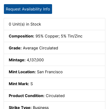
Request Availability Info
0 Unit(s) in Stock
Composition:
95% Copper; 5% Tin/Zinc
Grade:
Average Circulated
Mintage:
4,137,000
Mint Location:
San Francisco
Mint Mark:
S
Product Condition:
Circulated
Strike Type:
Business