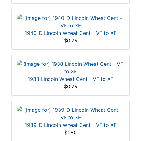
1940-D Lincoln Wheat Cent - VF to XF
$0.75
1938 Lincoln Wheat Cent - VF to XF
$0.75
1939-D Lincoln Wheat Cent - VF to XF
$1.50