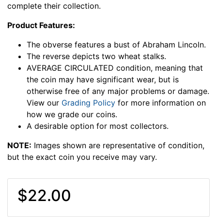
complete their collection.
Product Features:
The obverse features a bust of Abraham Lincoln.
The reverse depicts two wheat stalks.
AVERAGE CIRCULATED condition, meaning that
the coin may have significant wear, but is
otherwise free of any major problems or damage.
View our
Grading Policy
for more information on
how we grade our coins.
A desirable option for most collectors.
NOTE:
Images shown are representative of condition,
but the exact coin you receive may vary.
$22.00