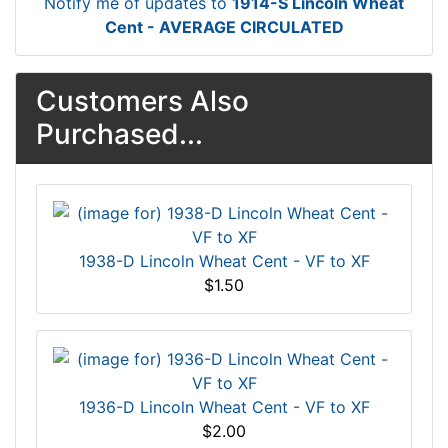
Notify me of updates to
1914-S Lincoln Wheat
Cent - AVERAGE CIRCULATED
Customers Also
Purchased...
1938-D Lincoln Wheat Cent - VF to XF
$1.50
1936-D Lincoln Wheat Cent - VF to XF
$2.00