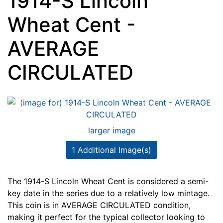
1914-S Lincoln
Wheat Cent -
AVERAGE
CIRCULATED
larger image
1 Additional Image(s)
The 1914-S Lincoln Wheat Cent is considered a semi-
key date in the series due to a relatively low mintage.
This coin is in AVERAGE CIRCULATED condition,
making it perfect for the typical collector looking to