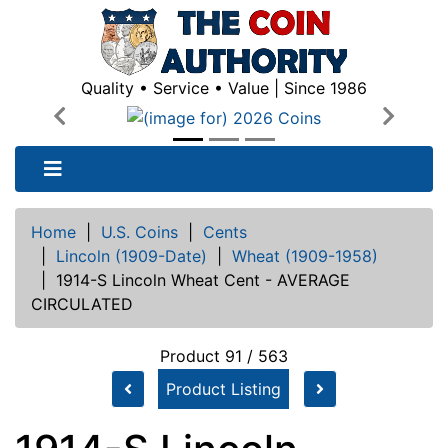
Quality • Service • Value | Since 1986
Previous
Next
Home
|
U.S. Coins
|
Cents
|
Lincoln (1909-Date)
|
Wheat (1909-1958)
|
1914-S Lincoln Wheat Cent - AVERAGE
CIRCULATED
Product 91 / 563
Product Listing