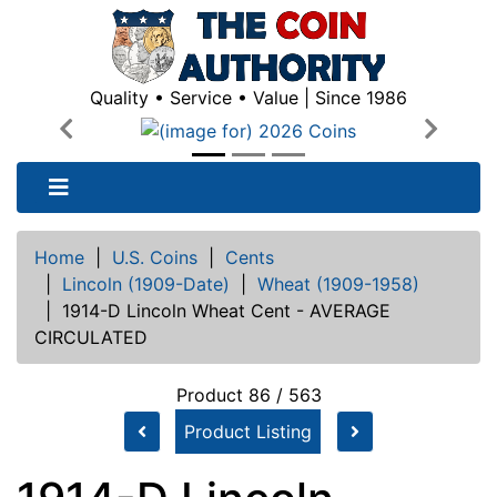
Quality • Service • Value | Since 1986
Previous
Next
Home
|
U.S. Coins
|
Cents
|
Lincoln (1909-Date)
|
Wheat (1909-1958)
|
1914-D Lincoln Wheat Cent - AVERAGE
CIRCULATED
Product 86 / 563
Product Listing