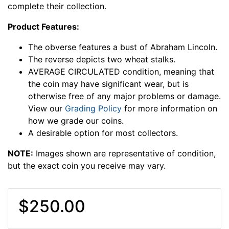
complete their collection.
Product Features:
The obverse features a bust of Abraham Lincoln.
The reverse depicts two wheat stalks.
AVERAGE CIRCULATED condition, meaning that
the coin may have significant wear, but is
otherwise free of any major problems or damage.
View our
Grading Policy
for more information on
how we grade our coins.
A desirable option for most collectors.
NOTE:
Images shown are representative of condition,
but the exact coin you receive may vary.
$250.00