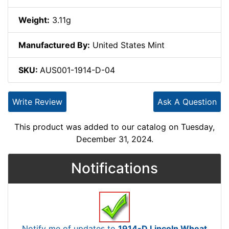
Weight:
3.11g
Manufactured By:
United States Mint
SKU:
AUS001-1914-D-04
Write Review
Ask A Question
This product was added to our catalog on Tuesday,
December 31, 2024.
Notifications
Notify me of updates to
1914-D Lincoln Wheat