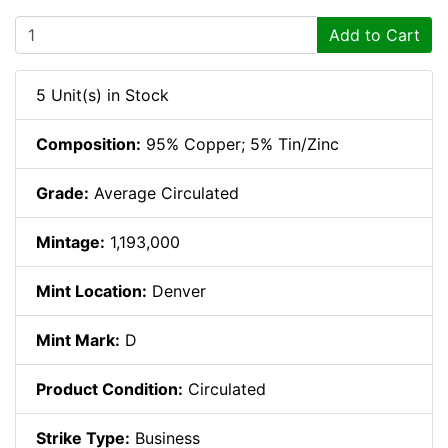
Add to Cart
5 Unit(s) in Stock
Composition:
95% Copper; 5% Tin/Zinc
Grade:
Average Circulated
Mintage:
1,193,000
Mint Location:
Denver
Mint Mark:
D
Product Condition:
Circulated
Strike Type:
Business