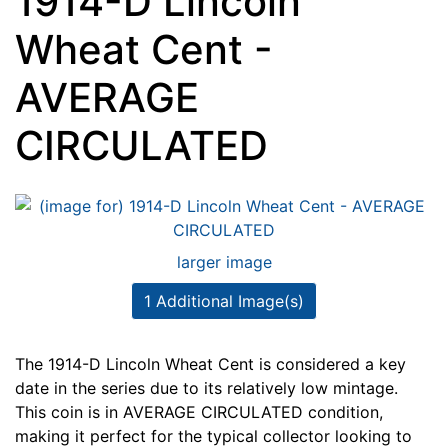
1914-D Lincoln
Wheat Cent -
AVERAGE
CIRCULATED
larger image
1 Additional Image(s)
The 1914-D Lincoln Wheat Cent is considered a key
date in the series due to its relatively low mintage.
This coin is in AVERAGE CIRCULATED condition,
making it perfect for the typical collector looking to