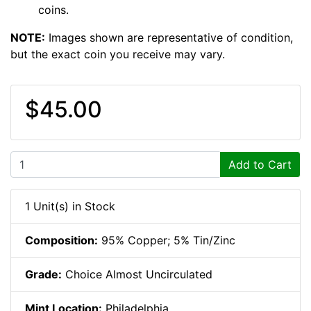
coins.
NOTE:
Images shown are representative of condition,
but the exact coin you receive may vary.
$45.00
Add to Cart
1 Unit(s) in Stock
Composition:
95% Copper; 5% Tin/Zinc
Grade:
Choice Almost Uncirculated
Mint Location:
Philadelphia