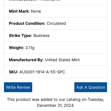
Mint Mark:
None
Product Condition:
Circulated
Strike Type:
Business
Weight:
3.11g
Manufactured By:
United States Mint
SKU:
AUS001-1914-A-55-SPC
Write Review
Ask A Question
This product was added to our catalog on Tuesday,
December 31, 2024.