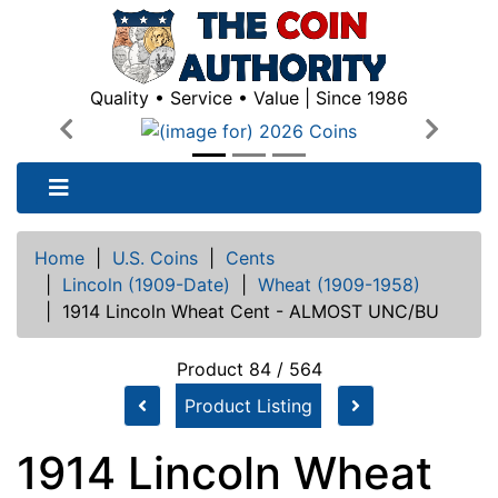
Quality • Service • Value | Since 1986
Previous
Next
Home
|
U.S. Coins
|
Cents
|
Lincoln (1909-Date)
|
Wheat (1909-1958)
|
1914 Lincoln Wheat Cent - ALMOST UNC/BU
Product 84 / 564
Product Listing
1914 Lincoln Wheat