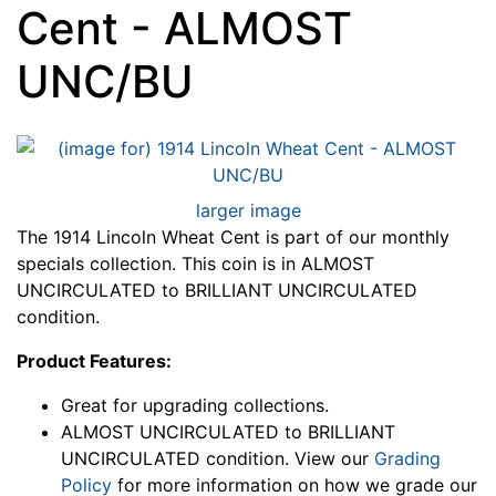
Cent - ALMOST
UNC/BU
larger image
The 1914 Lincoln Wheat Cent is part of our monthly
specials collection. This coin is in ALMOST
UNCIRCULATED to BRILLIANT UNCIRCULATED
condition.
Product Features:
Great for upgrading collections.
ALMOST UNCIRCULATED to BRILLIANT
UNCIRCULATED condition. View our
Grading
Policy
for more information on how we grade our