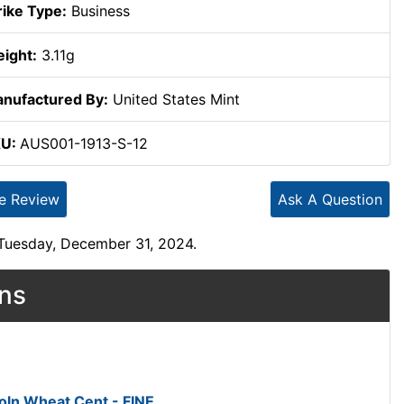
rike Type:
Business
ight:
3.11g
nufactured By:
United States Mint
KU:
AUS001-1913-S-12
te Review
Ask A Question
 Tuesday, December 31, 2024.
ons
oln Wheat Cent - FINE