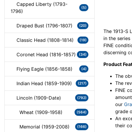
Capped Liberty (1793-
(5)
1796)
Draped Bust (1796-1807)
(20)
The 1913-S L
in the series
Classic Head (1808-1814)
(19)
FINE conditi
discerning co
Coronet Head (1816-1857)
(34)
Product Fea
Flying Eagle (1856-1858)
(4)
The obv
The rev
Indian Head (1859-1909)
(217)
FINE co
amount
Lincoln (1909-Date)
(792)
our
Gra
grade o
Wheat (1909-1958)
(564)
An exce
their co
Memorial (1959-2008)
(166)