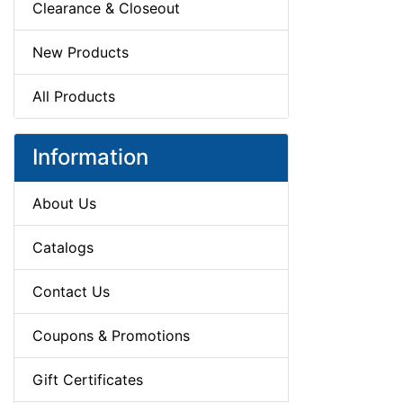
Clearance & Closeout
New Products
All Products
Information
About Us
Catalogs
Contact Us
Coupons & Promotions
Gift Certificates