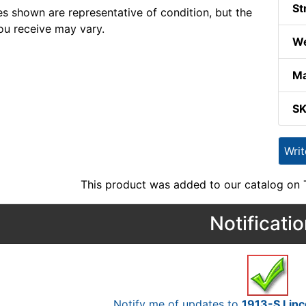
St
s shown are representative of condition, but the
ou receive may vary.
We
Ma
S
Wri
This product was added to our catalog on
Notificati
Notify me of updates to
1913-S Linc