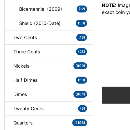
NOTE:
Image
Bicentennial (2009)
(12)
exact coin y
Shield (2010-Date)
(50)
Two Cents
(18)
Three Cents
(23)
Nickels
(899)
Half Dimes
(50)
Dimes
(864)
Twenty Cents
(5)
Quarters
(1196)