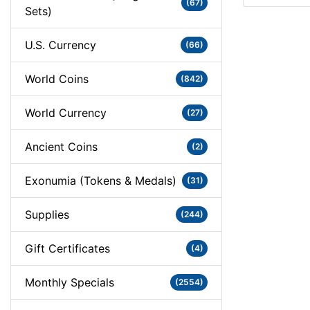
(67)
Sets)
U.S. Currency
(66)
World Coins
(842)
World Currency
(27)
Ancient Coins
(2)
Exonumia (Tokens & Medals)
(31)
Supplies
(244)
Gift Certificates
(4)
Monthly Specials
(2554)