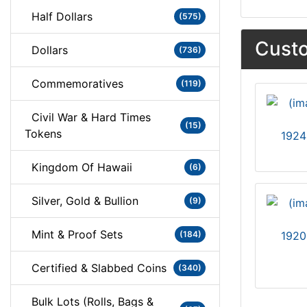
Half Dollars
(575)
Custo
Dollars
(736)
Commemoratives
(119)
Civil War & Hard Times
(15)
Tokens
1924
Kingdom Of Hawaii
(6)
Silver, Gold & Bullion
(9)
Mint & Proof Sets
(184)
1920
Certified & Slabbed Coins
(340)
Bulk Lots (Rolls, Bags &