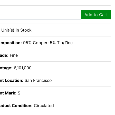
Add to Cart
 Unit(s) in Stock
mposition:
95% Copper; 5% Tin/Zinc
ade:
Fine
ntage:
6,101,000
nt Location:
San Francisco
nt Mark:
S
oduct Condition:
Circulated