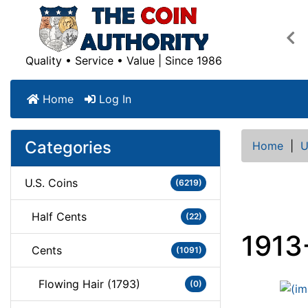
Pre
Quality • Service • Value | Since 1986
Home
Log In
Categories
Home
|
U
U.S. Coins
(6219)
Half Cents
(22)
1913
Cents
(1091)
Flowing Hair (1793)
(0)