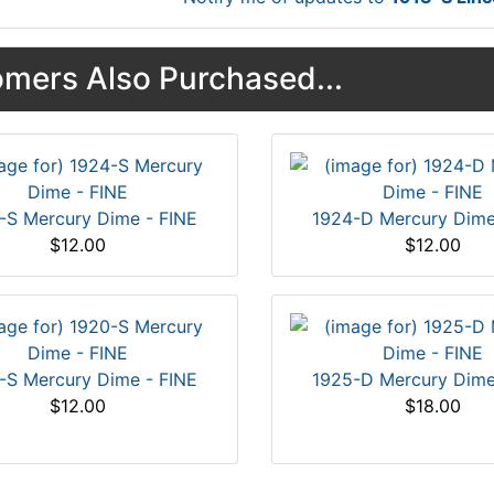
mers Also Purchased...
-S Mercury Dime - FINE
1924-D Mercury Dime
$12.00
$12.00
-S Mercury Dime - FINE
1925-D Mercury Dime
$12.00
$18.00