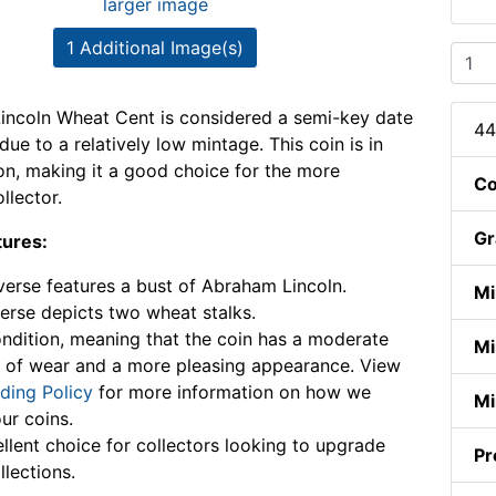
larger image
1 Additional Image(s)
incoln Wheat Cent is considered a semi-key date
44
 due to a relatively low mintage. This coin is in
on, making it a good choice for the more
Co
llector.
Gr
tures:
erse features a bust of Abraham Lincoln.
Mi
erse depicts two wheat stalks.
ndition, meaning that the coin has a moderate
Mi
 of wear and a more pleasing appearance. View
ding Policy
for more information on how we
Mi
ur coins.
llent choice for collectors looking to upgrade
Pr
llections.