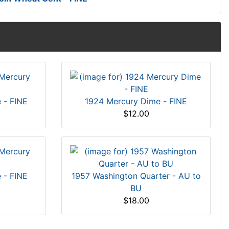
 - FINE
1924 Mercury Dime - FINE
$12.00
 - FINE
1957 Washington Quarter - AU to
BU
$18.00