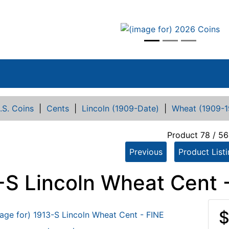
vious
.S. Coins
|
Cents
|
Lincoln (1909-Date)
|
Wheat (1909-1
Product 78 / 5
Previous
Product List
-S Lincoln Wheat Cent 
$