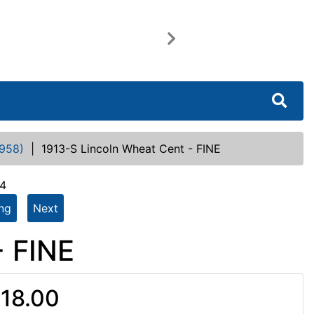
Next
958)
|
1913-S Lincoln Wheat Cent - FINE
64
ing
Next
- FINE
18.00