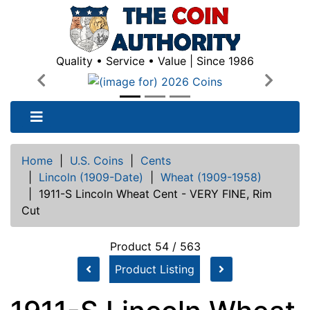
Quality • Service • Value | Since 1986
Previous
Next
Home
|
U.S. Coins
|
Cents
|
Lincoln (1909-Date)
|
Wheat (1909-1958)
|
1911-S Lincoln Wheat Cent - VERY FINE, Rim
Cut
Product 54 / 563
Product Listing