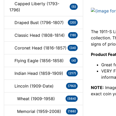
Capped Liberty (1793-
(5)
1796)
Draped Bust (1796-1807)
(20)
The 1911-S L
Classic Head (1808-1814)
(19)
collection. 
signs of prio
Coronet Head (1816-1857)
(34)
Product Fea
Flying Eagle (1856-1858)
(4)
Great f
VERY FI
Indian Head (1859-1909)
(217)
informa
Lincoln (1909-Date)
(792)
NOTE:
Image
exact coin y
Wheat (1909-1958)
(564)
Memorial (1959-2008)
(166)