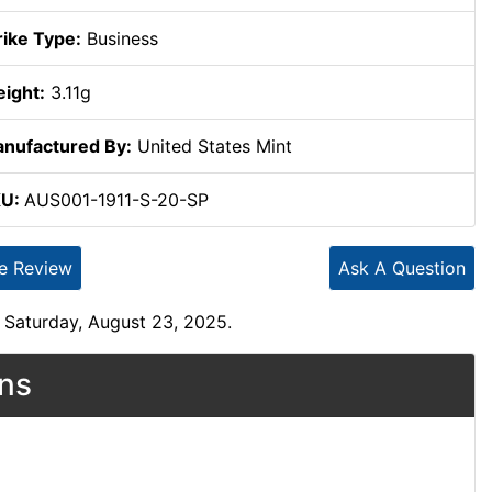
rike Type:
Business
ight:
3.11g
nufactured By:
United States Mint
KU:
AUS001-1911-S-20-SP
te Review
Ask A Question
 Saturday, August 23, 2025.
ons