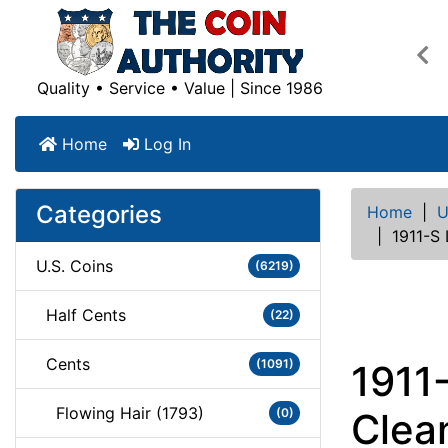
Pre
Quality • Service • Value | Since 1986
Home
Log In
Categories
Home
|
U
|
1911-S
U.S. Coins
(6219)
Half Cents
(22)
Cents
(1091)
1911
Flowing Hair (1793)
(0)
Clea