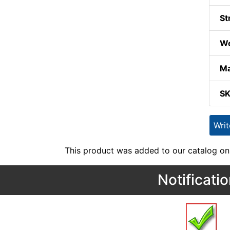
St
We
Ma
S
Wri
This product was added to our catalog on
Notificati