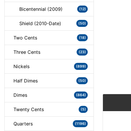
Bicentennial (2009)
(12)
Shield (2010-Date)
(50)
Two Cents
(18)
Three Cents
(23)
Nickels
(899)
Half Dimes
(50)
Dimes
(864)
Twenty Cents
(5)
Quarters
(1196)