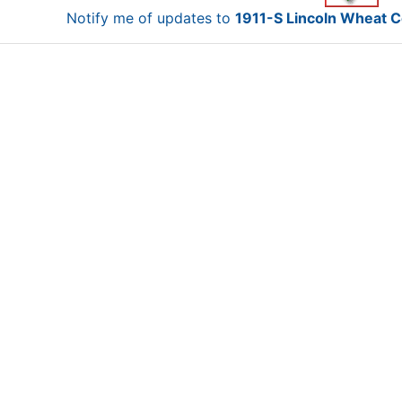
Notify me of updates to
1911-S Lincoln Wheat C