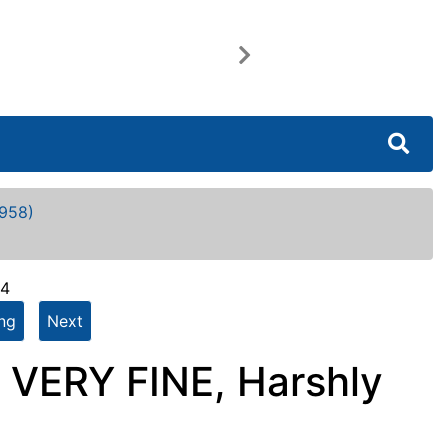
Next
958)
64
ing
Next
 VERY FINE, Harshly