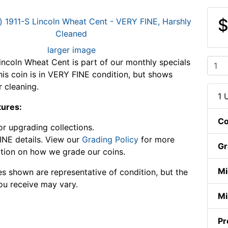
$
larger image
incoln Wheat Cent is part of our monthly specials
This coin is in VERY FINE condition, but shows
r cleaning.
1 
tures:
Co
or upgrading collections.
NE details. View our
Grading Policy
for more
Gr
tion on how we grade our coins.
Mi
s shown are representative of condition, but the
ou receive may vary.
Mi
Pr