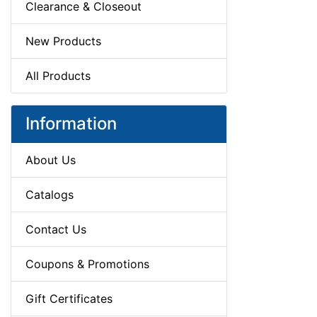
Clearance & Closeout
New Products
All Products
Information
About Us
Catalogs
Contact Us
Coupons & Promotions
Gift Certificates