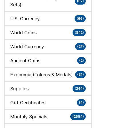
(67)
Sets)
U.S. Currency
(66)
World Coins
(842)
World Currency
(27)
Ancient Coins
(2)
Exonumia (Tokens & Medals)
(31)
Supplies
(244)
Gift Certificates
(4)
Monthly Specials
(2554)