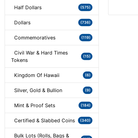
Half Dollars
(575)
Dollars
(736)
Commemoratives
(119)
Civil War & Hard Times
(15)
Tokens
Kingdom Of Hawaii
(6)
Silver, Gold & Bullion
(9)
Mint & Proof Sets
(184)
Certified & Slabbed Coins
(340)
Bulk Lots (Rolls, Bags &