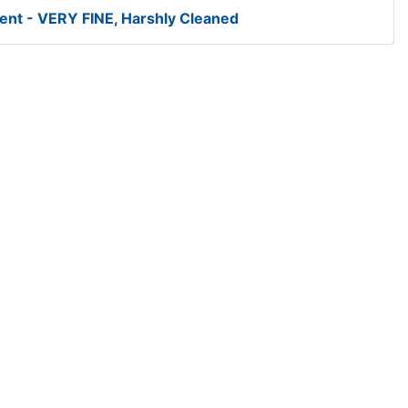
ent - VERY FINE, Harshly Cleaned