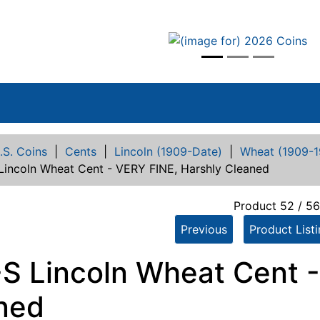
vious
.S. Coins
|
Cents
|
Lincoln (1909-Date)
|
Wheat (1909-1
 Lincoln Wheat Cent - VERY FINE, Harshly Cleaned
Product 52 / 5
Previous
Product List
-S Lincoln Wheat Cent -
ned