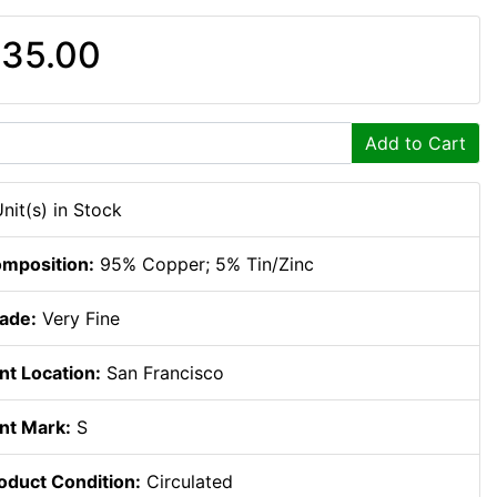
35.00
Add to Cart
Unit(s) in Stock
mposition:
95% Copper; 5% Tin/Zinc
ade:
Very Fine
nt Location:
San Francisco
nt Mark:
S
oduct Condition:
Circulated