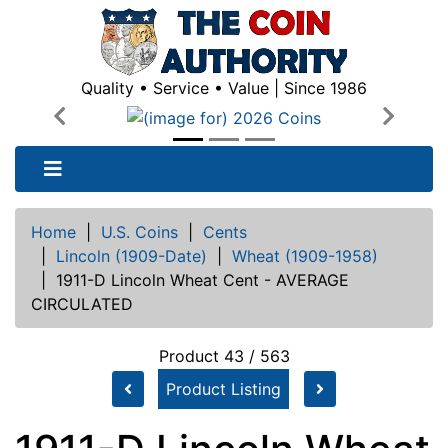
Quality • Service • Value | Since 1986
Previous
Next
Home
|
U.S. Coins
|
Cents
|
Lincoln (1909-Date)
|
Wheat (1909-1958)
|
1911-D Lincoln Wheat Cent - AVERAGE
CIRCULATED
Product 43 / 563
Product Listing