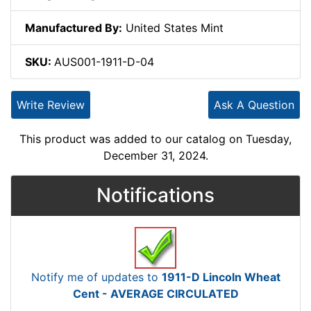
Manufactured By:
United States Mint
SKU:
AUS001-1911-D-04
Write Review
Ask A Question
This product was added to our catalog on Tuesday,
December 31, 2024.
Notifications
Notify me of updates to
1911-D Lincoln Wheat
Cent - AVERAGE CIRCULATED