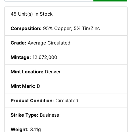
45 Unit(s) in Stock
Composition:
95% Copper; 5% Tin/Zinc
Grade:
Average Circulated
Mintage:
12,672,000
Mint Location:
Denver
Mint Mark:
D
Product Condition:
Circulated
Strike Type:
Business
Weight:
3.11g