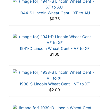
1944-S Lincoln Wheat Cent - XF to AU
$0.75
1941-D Lincoln Wheat Cent - VF to XF
$1.00
1938-S Lincoln Wheat Cent - VF to XF
$2.00