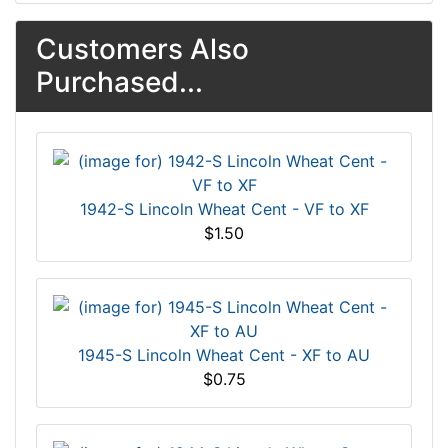
Customers Also
Purchased...
1942-S Lincoln Wheat Cent - VF to XF
$1.50
1945-S Lincoln Wheat Cent - XF to AU
$0.75