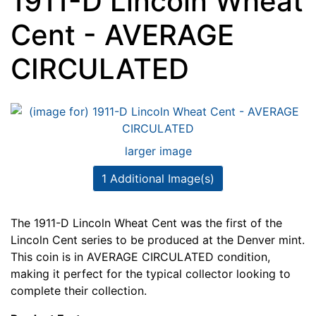
1911-D Lincoln Wheat
Cent - AVERAGE
CIRCULATED
larger image
1 Additional Image(s)
The 1911-D Lincoln Wheat Cent was the first of the
Lincoln Cent series to be produced at the Denver mint.
This coin is in AVERAGE CIRCULATED condition,
making it perfect for the typical collector looking to
complete their collection.