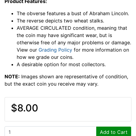
Product Features:
The obverse features a bust of Abraham Lincoln.
The reverse depicts two wheat stalks.
AVERAGE CIRCULATED condition, meaning that
the coin may have significant wear, but is
otherwise free of any major problems or damage.
View our
Grading Policy
for more information on
how we grade our coins.
A desirable option for most collectors.
NOTE:
Images shown are representative of condition,
but the exact coin you receive may vary.
$8.00
Add to Cart