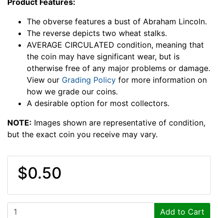
Product Features:
The obverse features a bust of Abraham Lincoln.
The reverse depicts two wheat stalks.
AVERAGE CIRCULATED condition, meaning that
the coin may have significant wear, but is
otherwise free of any major problems or damage.
View our
Grading Policy
for more information on
how we grade our coins.
A desirable option for most collectors.
NOTE:
Images shown are representative of condition,
but the exact coin you receive may vary.
$0.50
Add to Cart