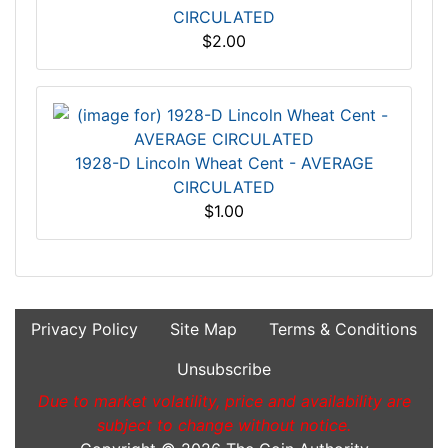
CIRCULATED
$2.00
1928-D Lincoln Wheat Cent - AVERAGE
CIRCULATED
$1.00
Privacy Policy
Site Map
Terms & Conditions
Unsubscribe
Due to market volatility, price and availability are
subject to change without notice.