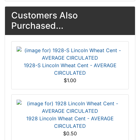
Customers Also
Purchased...
1928-S Lincoln Wheat Cent - AVERAGE
CIRCULATED
$1.00
1928 Lincoln Wheat Cent - AVERAGE
CIRCULATED
$0.50