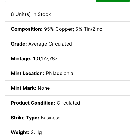
8 Unit(s) in Stock
Composition:
95% Copper; 5% Tin/Zinc
Grade:
Average Circulated
Mintage:
101,177,787
Mint Location:
Philadelphia
Mint Mark:
None
Product Condition:
Circulated
Strike Type:
Business
Weight:
3.11g