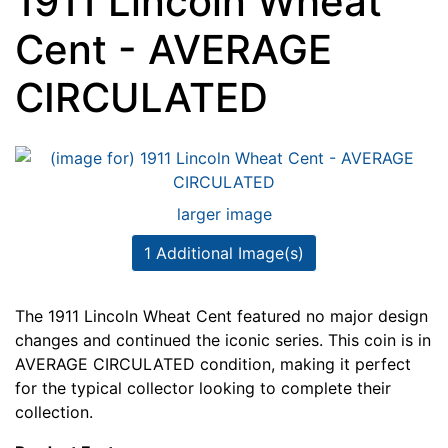
1911 Lincoln Wheat
Cent - AVERAGE
CIRCULATED
larger image
1 Additional Image(s)
The 1911 Lincoln Wheat Cent featured no major design
changes and continued the iconic series. This coin is in
AVERAGE CIRCULATED condition, making it perfect
for the typical collector looking to complete their
collection.