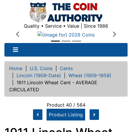
Quality • Service • Value | Since 1986
Previous
Next
Home
|
U.S. Coins
|
Cents
|
Lincoln (1909-Date)
|
Wheat (1909-1958)
|
1911 Lincoln Wheat Cent - AVERAGE
CIRCULATED
Product 40 / 564
Product Listing