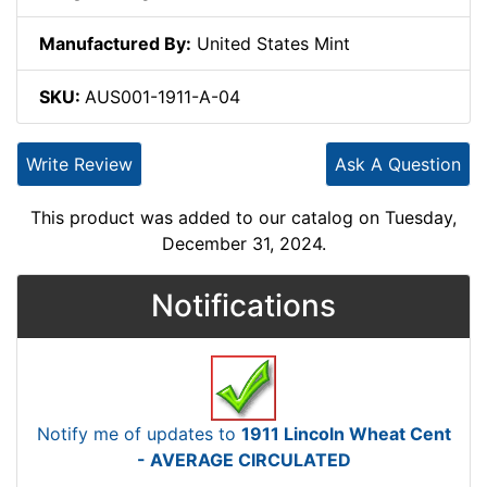
Manufactured By:
United States Mint
SKU:
AUS001-1911-A-04
Write Review
Ask A Question
This product was added to our catalog on Tuesday,
December 31, 2024.
Notifications
Notify me of updates to
1911 Lincoln Wheat Cent
- AVERAGE CIRCULATED