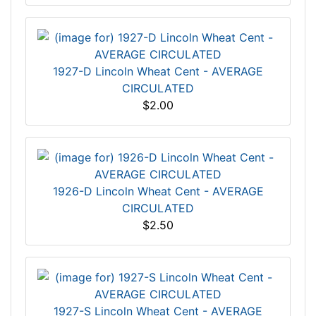
1927-D Lincoln Wheat Cent - AVERAGE
CIRCULATED
$2.00
1926-D Lincoln Wheat Cent - AVERAGE
CIRCULATED
$2.50
1927-S Lincoln Wheat Cent - AVERAGE