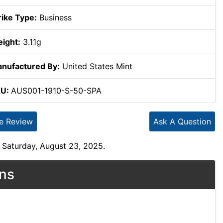
rike Type:
Business
ight:
3.11g
nufactured By:
United States Mint
KU:
AUS001-1910-S-50-SPA
te Review
Ask A Question
 Saturday, August 23, 2025.
ons