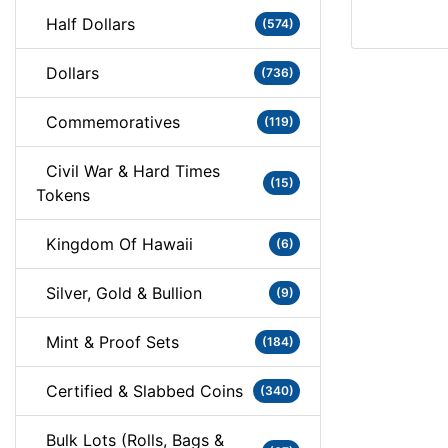
Half Dollars
(574)
Dollars
(736)
Commemoratives
(119)
Civil War & Hard Times
(15)
Tokens
Kingdom Of Hawaii
(6)
Silver, Gold & Bullion
(9)
Mint & Proof Sets
(184)
Certified & Slabbed Coins
(340)
Bulk Lots (Rolls, Bags &