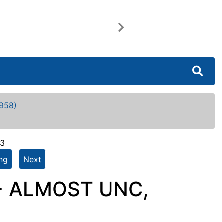
Next
958)
63
ing
Next
 - ALMOST UNC,