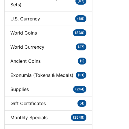
(67)
Sets)
U.S. Currency
(66)
World Coins
(839)
World Currency
(27)
Ancient Coins
(2)
Exonumia (Tokens & Medals)
(31)
Supplies
(244)
Gift Certificates
(4)
Monthly Specials
(2548)