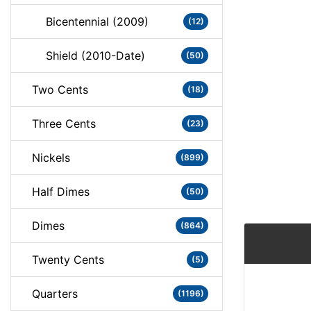
Bicentennial (2009)
(12)
Shield (2010-Date)
(50)
Two Cents
(18)
Three Cents
(23)
Nickels
(899)
Half Dimes
(50)
Dimes
(864)
Twenty Cents
(5)
Quarters
(1196)