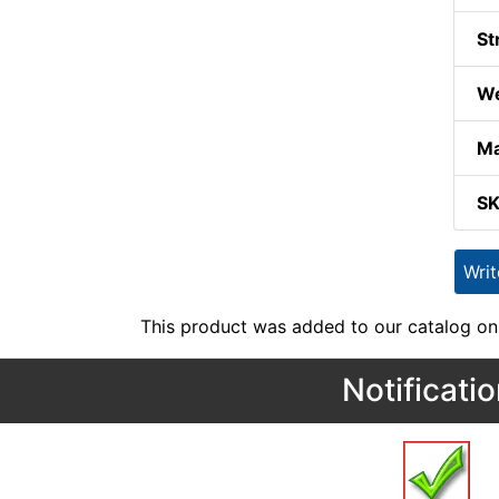
St
We
Ma
S
Wri
This product was added to our catalog on
Notificati