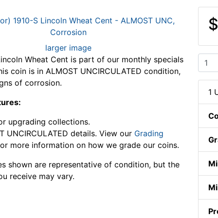
$
larger image
incoln Wheat Cent is part of our monthly specials
This coin is in ALMOST UNCIRCULATED condition,
gns of corrosion.
1 
tures:
Co
or upgrading collections.
 UNCIRCULATED details. View our
Grading
Gr
or more information on how we grade our coins.
Mi
s shown are representative of condition, but the
ou receive may vary.
Mi
Pr