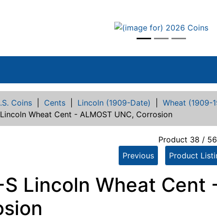
vious
.S. Coins
|
Cents
|
Lincoln (1909-Date)
|
Wheat (1909-1
 Lincoln Wheat Cent - ALMOST UNC, Corrosion
Product 38 / 5
Previous
Product List
-S Lincoln Wheat Cent
osion