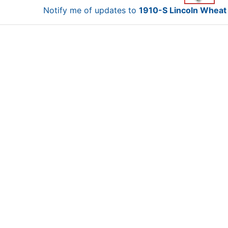
Notify me of updates to
1910-S Lincoln Wheat