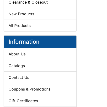
Clearance & Closeout
New Products
All Products
Information
About Us
Catalogs
Contact Us
Coupons & Promotions
Gift Certificates