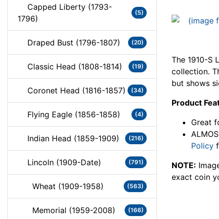
Capped Liberty (1793-
(5)
1796)
Draped Bust (1796-1807)
(20)
The 1910-S L
Classic Head (1808-1814)
(19)
collection. 
but shows si
Coronet Head (1816-1857)
(34)
Product Fea
Flying Eagle (1856-1858)
(4)
Great f
ALMOST
Indian Head (1859-1909)
(216)
Policy
f
Lincoln (1909-Date)
(791)
NOTE:
Image
exact coin y
Wheat (1909-1958)
(563)
Memorial (1959-2008)
(166)