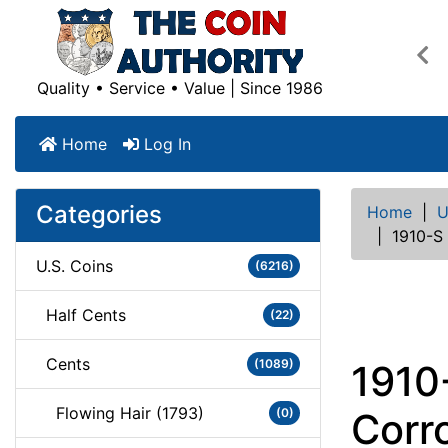
Pre
Quality • Service • Value | Since 1986
Home
Log In
Categories
Home
|
U
|
1910-S
U.S. Coins
(6216)
Half Cents
(22)
Cents
(1089)
1910
Flowing Hair (1793)
(0)
Corr