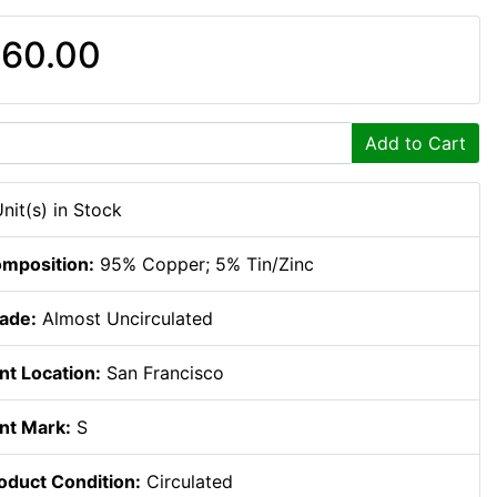
60.00
Add to Cart
Unit(s) in Stock
mposition:
95% Copper; 5% Tin/Zinc
ade:
Almost Uncirculated
nt Location:
San Francisco
nt Mark:
S
oduct Condition:
Circulated