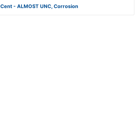
 Cent - ALMOST UNC, Corrosion