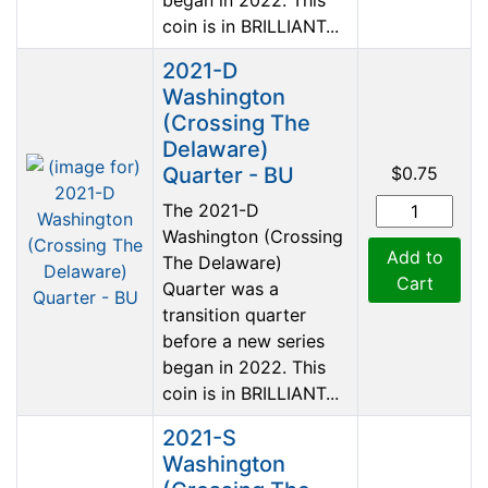
coin is in BRILLIANT...
2021-D
Washington
(Crossing The
Delaware)
Quarter - BU
$0.75
The 2021-D
Washington (Crossing
Add to
The Delaware)
Cart
Quarter was a
transition quarter
before a new series
began in 2022. This
coin is in BRILLIANT...
2021-S
Washington