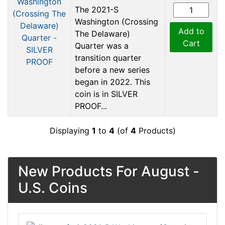
The 2021-S
Washington (Crossing
Add to
The Delaware)
Cart
Quarter was a
transition quarter
before a new series
began in 2022. This
coin is in SILVER
PROOF...
Displaying
1
to
4
(of
4
Products)
New Products For August -
U.S. Coins