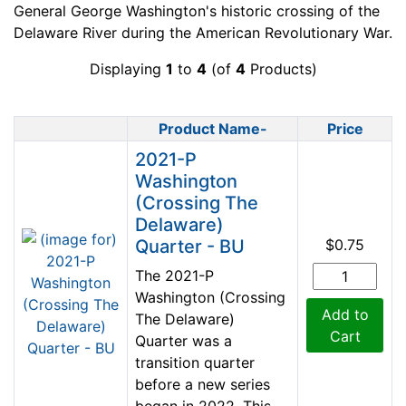
General George Washington's historic crossing of the
Delaware River during the American Revolutionary War.
Displaying
1
to
4
(of
4
Products)
Product Name-
Price
Product Image
2021-P
Washington
(Crossing The
Delaware)
Quarter - BU
$0.75
The 2021-P
Washington (Crossing
Add to
The Delaware)
Cart
Quarter was a
transition quarter
before a new series
began in 2022. This