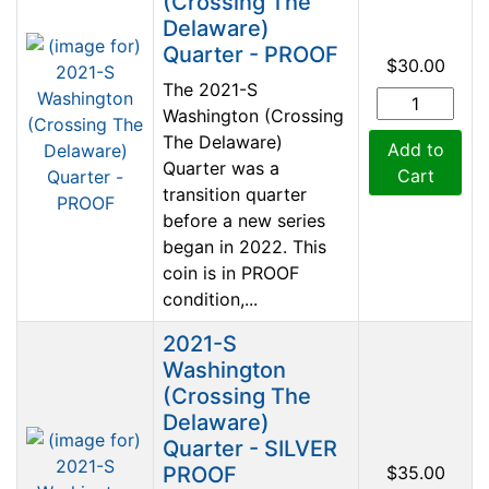
(Crossing The
Delaware)
Quarter - PROOF
$30.00
The 2021-S
Washington (Crossing
The Delaware)
Add to
Quarter was a
Cart
transition quarter
before a new series
began in 2022. This
coin is in PROOF
condition,...
2021-S
Washington
(Crossing The
Delaware)
Quarter - SILVER
PROOF
$35.00