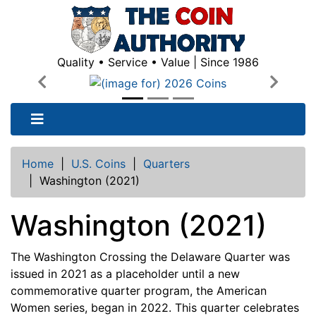
Quality • Service • Value | Since 1986
Previous
Next
Home
|
U.S. Coins
|
Quarters
|
Washington (2021)
Washington (2021)
The Washington Crossing the Delaware Quarter was
issued in 2021 as a placeholder until a new
commemorative quarter program, the American
Women series, began in 2022. This quarter celebrates