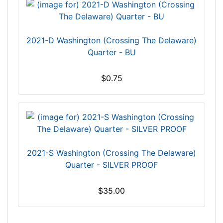
2021-D Washington (Crossing The Delaware)
Quarter - BU
$0.75
2021-S Washington (Crossing The Delaware)
Quarter - SILVER PROOF
$35.00