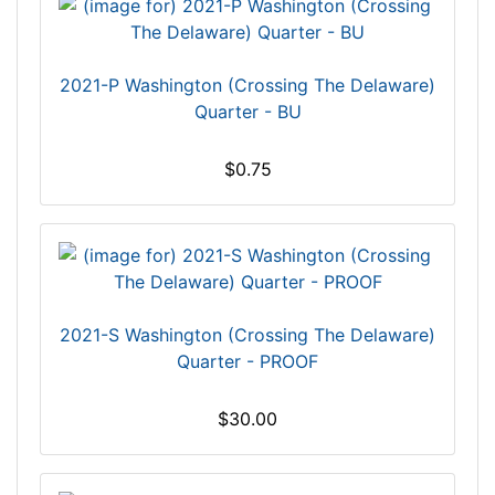
2021-P Washington (Crossing The Delaware)
Quarter - BU
$0.75
2021-S Washington (Crossing The Delaware)
Quarter - PROOF
$30.00